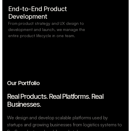
End-to-End Product

Development
From product strategy and UX design to
development and launch, we manage the
entire product lifecycle in one team.
Our Portfolio
Real Products. Real Platforms.
Real
Businesses.
We design and develop scalable platforms used by
startups and growing businesses from logistics systems to