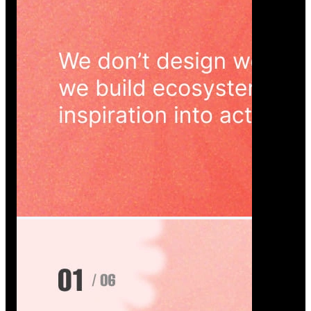
Wedoura — Wedding Planning