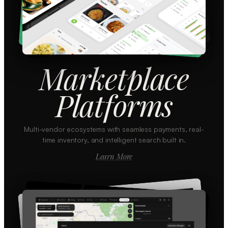
Marketplace
Platforms
Multi-vendor ecosystems with seamless payments, real-
time inventory, and intelligent search built in.
Learn More