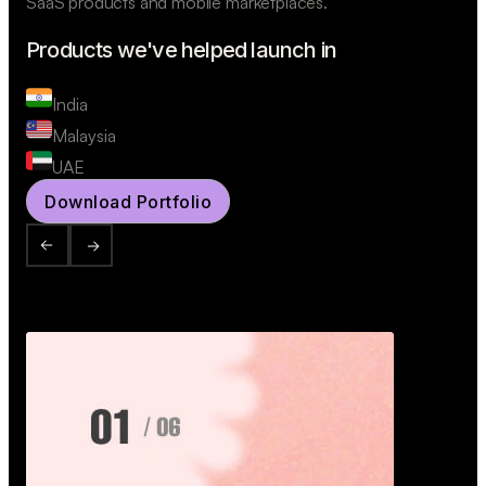
SaaS products and mobile marketplaces.
Products we've helped launch in
India
Malaysia
UAE
Download Portfolio