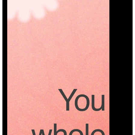
Platform
A modern platform where couples plan smarter,
vendors grow faster, and every wedding detail stays
or…