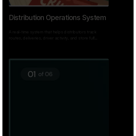
TNPSC Exam Preparation App
A bilingual TNPSC preparation app with student
dashboards, daily tests, current affairs, and a
power…