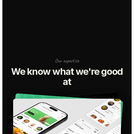
Our expertise
We know what we're good
at