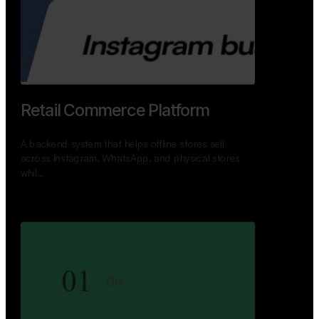
GoWheels — Bus Mobility
Ecosystem
A modern platform connecting travelers, bus
operators, and drivers while enabling seamless
booking, …