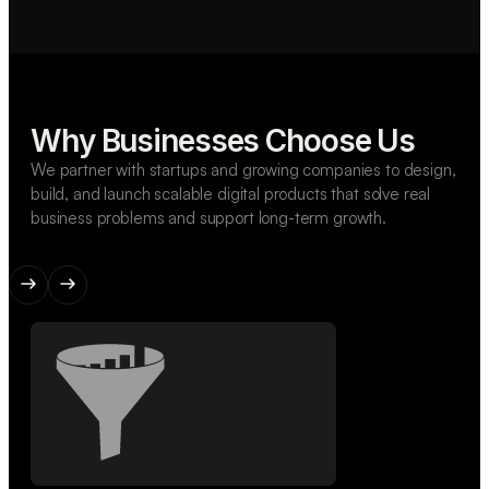
Why Businesses Choose Us
We partner with startups and growing companies to design,
build, and launch scalable digital products that solve real
business problems and support long-term growth.