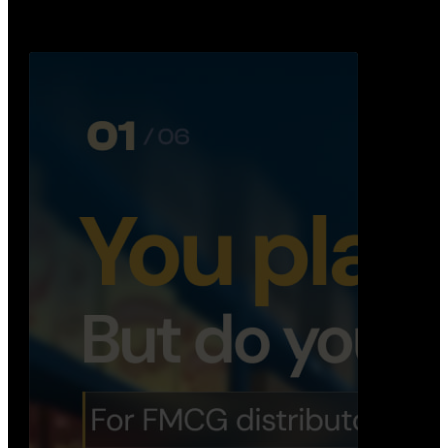
Distribution Operations System
A real-time system that helps distributors track
routes, deliveries, driver activity, and store fulf…