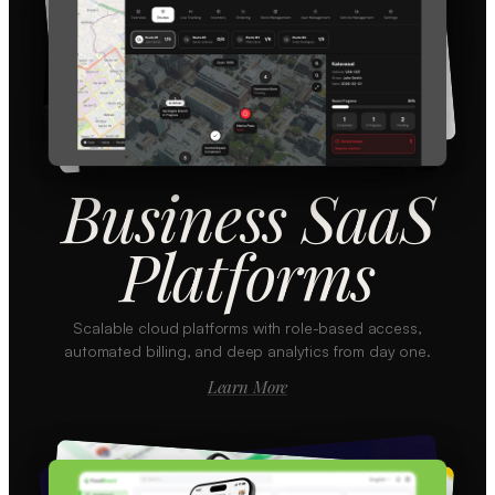
Business SaaS
Platforms
Scalable cloud platforms with role-based access,
automated billing, and deep analytics from day one.
Learn More