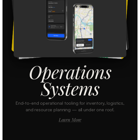
Operations
Systems
End-to-end operational tooling for inventory, logistics,
and resource planning — all under one roof.
Learn More