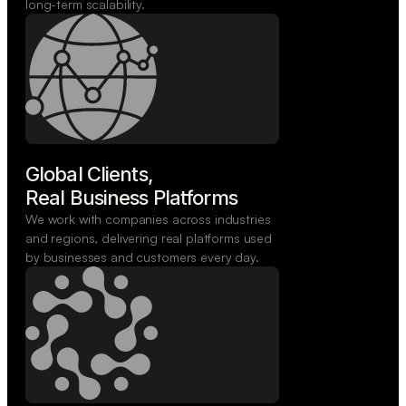
long-term scalability.
Global Clients,

Real Business Platforms
We work with companies across industries
and regions, delivering real platforms used
by businesses and customers every day.