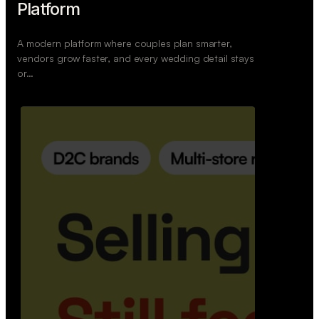
Retail Commerce Platform
A backend system that helps offline stores sell
across Instagram, WhatsApp, and physical stores
whil…