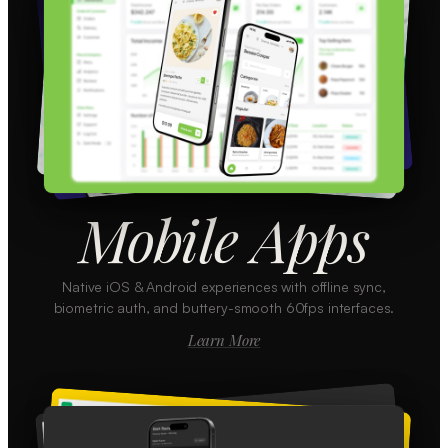
Mobile Apps
Native iOS & Android experiences with offline sync,
biometric auth, and buttery-smooth 60fps interfaces.
Learn More