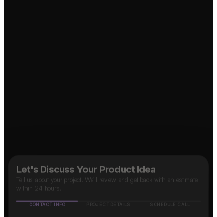
Let's Discuss Your Product Idea
Tell us about your project. We'll review and get back with an estimate
within 24 hours.
CONTACT INFO
PROJECT DETAILS
SCHEDULE CALL
Name
↗
Food Delivery App?
OTT Platform?
Mobile number
↗
🇮🇳
+91
Social Media App?
Email address
↗
How do you know about us?
(optional)
Marketplace App?
↗
Google
Facebook
Instagram
LinkedIn
Others
B2B SaaS App?
Taxi App?
↗
↗
Next Step
✓ Free evaluation
✓ Confidential
✓ 24hr response
FEATURED IN