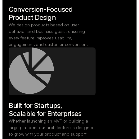
Conversion-Focused

Product Design
We design products based on user
behavior and business goals, ensuring
every feature improves usability,
engagement, and customer conversion.
Built for Startups,

Scalable for Enterprises
Whether launching an MVP or building a
large platform, our architecture is designed
to grow with your product and support