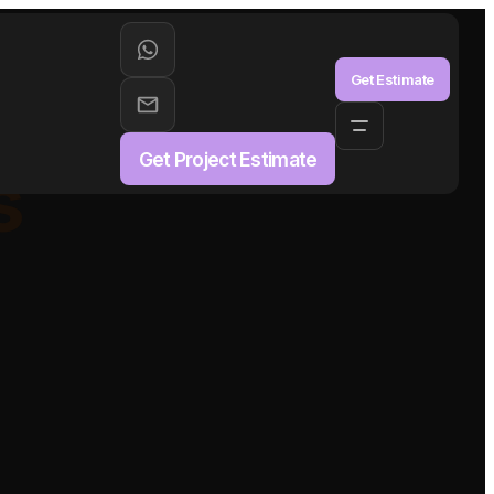
aS
Get Estimate
Get Project Estimate
s