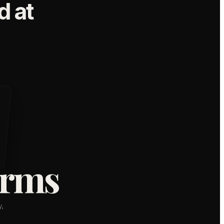
 at
orms
,