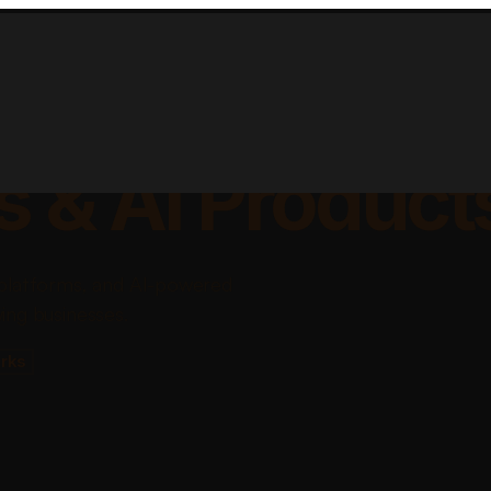
lable Apps, Sa
s & AI Product
platforms, and AI-powered
ing businesses.
rks