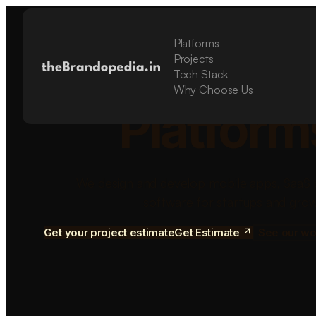
Platforms
Build Sca
Projects
Tech Stack
Why Choose Us
Platform
We design and develop mobile apps, SaaS 
software for startups and grow
Get your project estimate
Get Estimate
See our wo