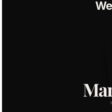
We
Mar