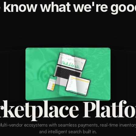
 know what we're good
ketplace Platf
Multi-vendor ecosystems with seamless payments, real-time inventory
and intelligent search built in.