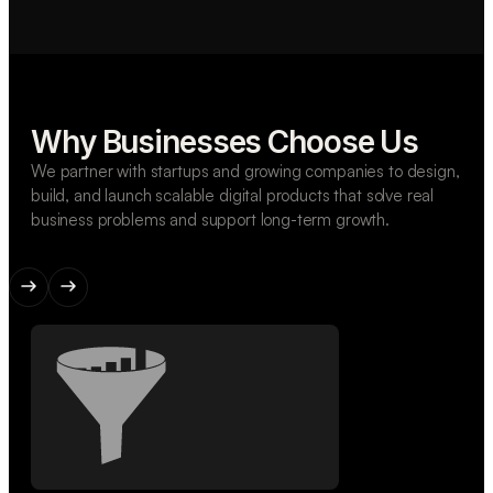
Why Businesses Choose Us
We partner with startups and growing companies to design,
build, and launch scalable digital products that solve real
business problems and support long-term growth.