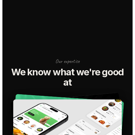
Our expertise
We know what we're good
at