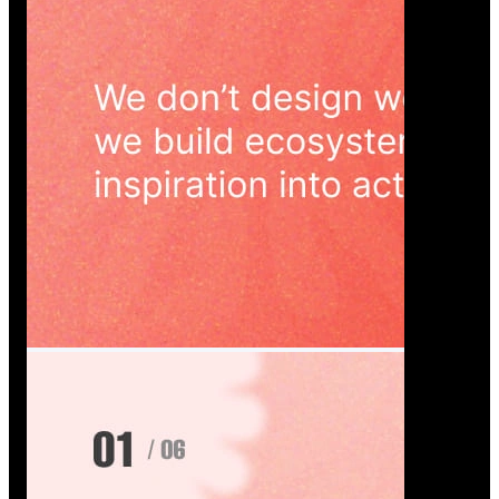
Wedoura — Wedding Planning