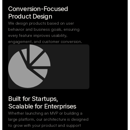
Conversion-Focused

Product Design
We design products based on user
behavior and business goals, ensuring
every feature improves usability,
engagement, and customer conversion.
Built for Startups,

Scalable for Enterprises
Whether launching an MVP or building a
large platform, our architecture is designed
to grow with your product and support