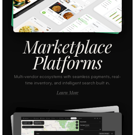
Marketplace
Platforms
Multi-vendor ecosystems with seamless payments, real-
time inventory, and intelligent search built in.
Learn More