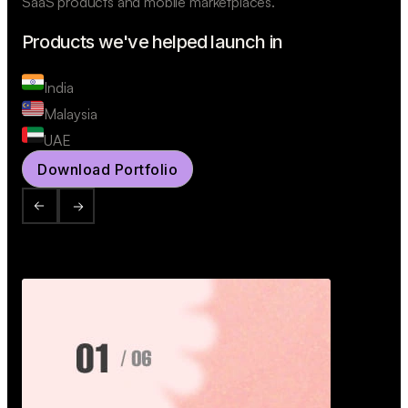
SaaS products and mobile marketplaces.
Products we've helped launch in
India
Malaysia
UAE
Download Portfolio