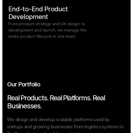
End-to-End Product

Development
From product strategy and UX design to
development and launch, we manage the
entire product lifecycle in one team.
Our Portfolio
Real Products. Real Platforms.
Real
Businesses.
We design and develop scalable platforms used by
startups and growing businesses from logistics systems to