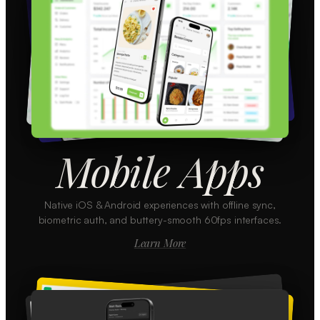
Mobile Apps
Native iOS & Android experiences with offline sync,
biometric auth, and buttery-smooth 60fps interfaces.
Learn More