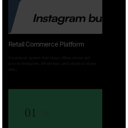
GoWheels — Bus Mobility
Ecosystem
A modern platform connecting travelers, bus
operators, and drivers while enabling seamless
booking, …