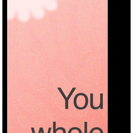
Platform
A modern platform where couples plan smarter,
vendors grow faster, and every wedding detail stays
or…