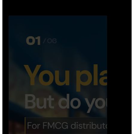
Distribution Operations System
A real-time system that helps distributors track
routes, deliveries, driver activity, and store fulf…