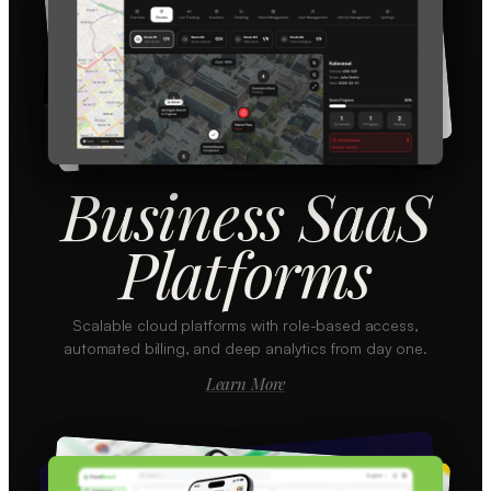
Business SaaS
Platforms
Scalable cloud platforms with role-based access,
automated billing, and deep analytics from day one.
Learn More