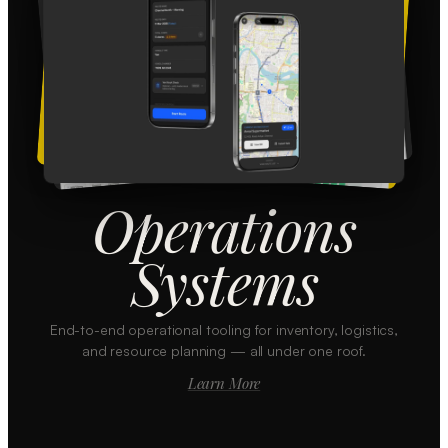
Operations
Systems
End-to-end operational tooling for inventory, logistics,
and resource planning — all under one roof.
Learn More