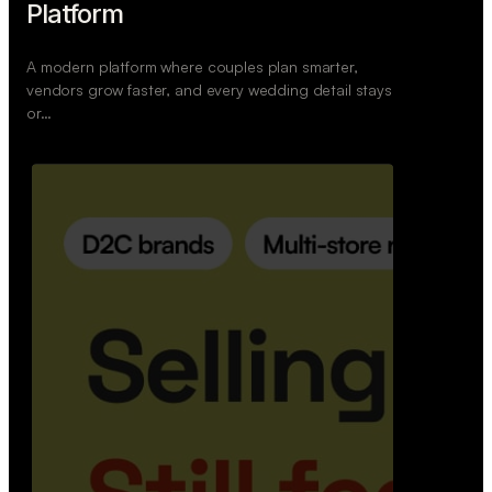
Retail Commerce Platform
A backend system that helps offline stores sell
across Instagram, WhatsApp, and physical stores
whil…