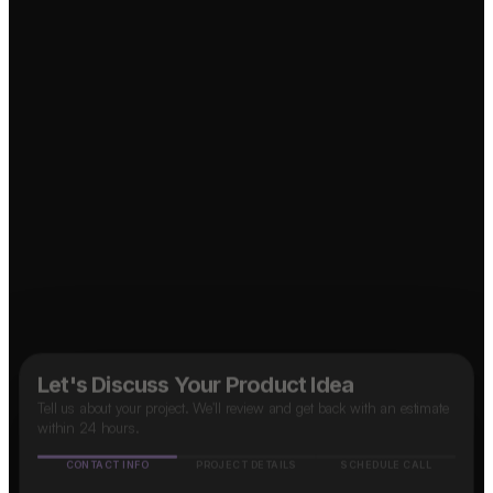
Social Media App?
Taxi App?
↗
↗
OTT Platform?
↗
↗
Marketplace App?
↗
B2B SaaS App?
↗
Food Delivery App?
Let's Discuss Your Product Idea
Tell us about your project. We'll review and get back with an estimate
within 24 hours.
CONTACT INFO
PROJECT DETAILS
SCHEDULE CALL