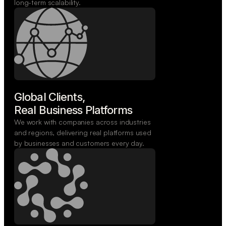
long-term scalability.
Global Clients,

Real Business Platforms
We work with companies across industries
and regions, delivering real platforms used
by businesses and customers every day.