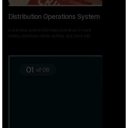
TNPSC Exam Preparation App
A bilingual TNPSC preparation app with student
dashboards, daily tests, current affairs, and a
power…