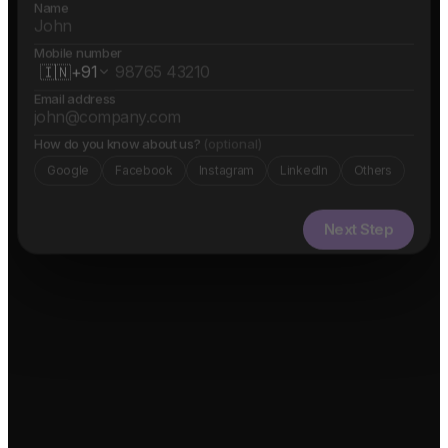
Name
Mobile number
🇮🇳
+91
Email address
How do you know about us?
(optional)
Google
Facebook
Instagram
LinkedIn
Others
Next Step
✓ Free evaluation
✓ Confidential
✓ 24hr response
FEATURED IN