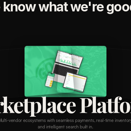
 know what we're good
ketplace Platf
Multi-vendor ecosystems with seamless payments, real-time inventory
and intelligent search built in.