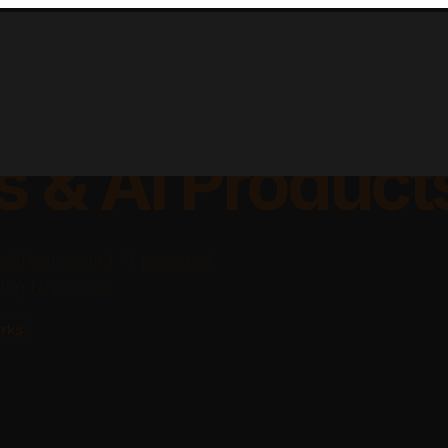
lable Apps, Sa
s & AI Product
platforms, and AI-powered
ing businesses.
rks