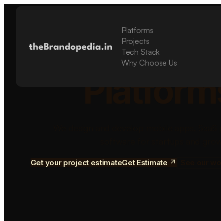
Platforms
Build Sca
Projects
Tech Stack
Why Choose Us
Platform
We design and develop mobile apps, SaaS 
software for startups and grow
Get your project estimate
Get Estimate
See our wo