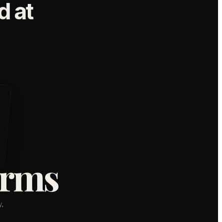
 at
orms
,