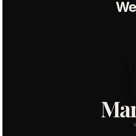
We
Mar