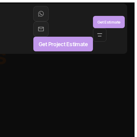
aS
Get Estimate
Get Project Estimate
s