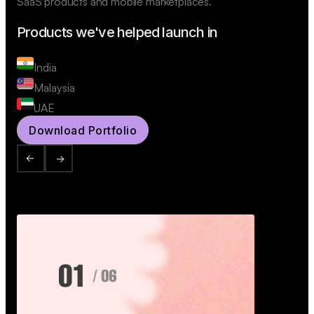
SaaS products and mobile marketplaces.
Products we've helped launch in
India
Malaysia
UAE
Download Portfolio