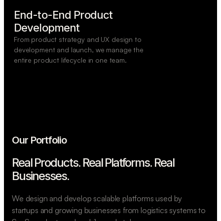
End-to-End Product

Development
From product strategy and UX design to
development and launch, we manage the
entire product lifecycle in one team.
Our Portfolio
Real Products. Real Platforms.
Real
Businesses.
We design and develop scalable platforms used by
startups and growing businesses from logistics systems to