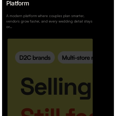
Retail Commerce Platform
A backend system that helps offline stores sell
across Instagram, WhatsApp, and physical stores
whil…