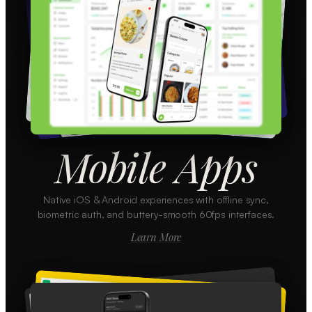
Mobile Apps
Native iOS & Android experiences with offline sync,
biometric auth, and buttery-smooth 60fps interfaces.
Learn More