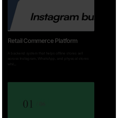
GoWheels — Bus Mobility
Ecosystem
A modern platform connecting travelers, bus
operators, and drivers while enabling seamless
booking, …