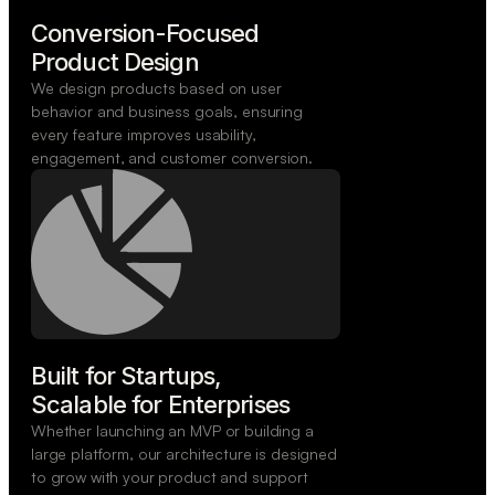
Conversion-Focused

Product Design
We design products based on user
behavior and business goals, ensuring
every feature improves usability,
engagement, and customer conversion.
Built for Startups,

Scalable for Enterprises
Whether launching an MVP or building a
large platform, our architecture is designed
to grow with your product and support