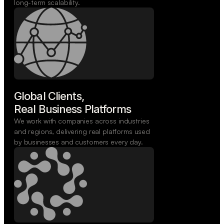
long-term scalability.
Global Clients,

Real Business Platforms
We work with companies across industries
and regions, delivering real platforms used
by businesses and customers every day.