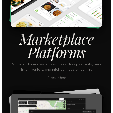
Marketplace
Platforms
Multi-vendor ecosystems with seamless payments, real-
time inventory, and intelligent search built in.
Learn More