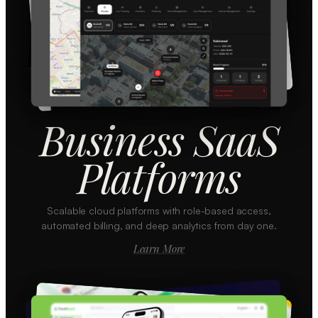
Business SaaS
Platforms
Scalable cloud platforms with role-based access,
automated billing, and deep analytics from day one.
Learn More