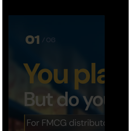
Distribution Operations System
A real-time system that helps distributors track
routes, deliveries, driver activity, and store fulf…