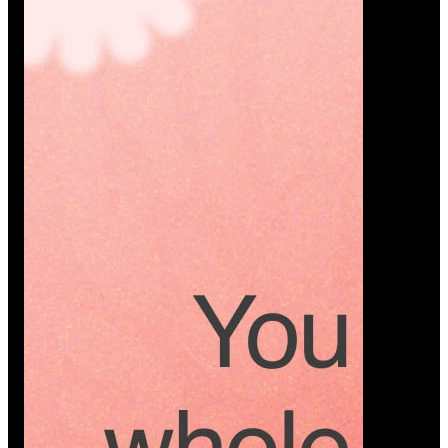
Platform
A modern platform where couples plan smarter,
vendors grow faster, and every wedding detail stays
or…