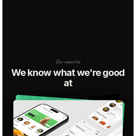
Our expertise
We know what we're good
at