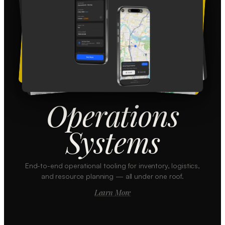
Operations
Systems
End-to-end operational tooling for inventory, logistics,
and resource planning — all under one roof.
Learn More