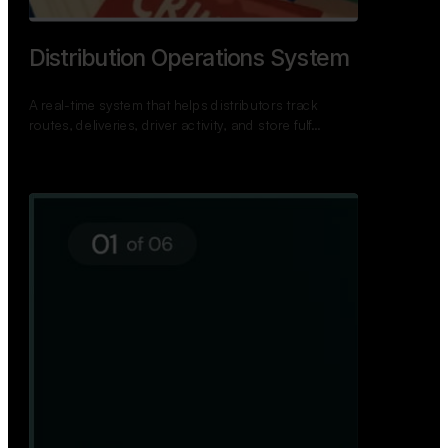
TNPSC Exam Preparation App
A bilingual TNPSC preparation app with student
dashboards, daily tests, current affairs, and a
power…