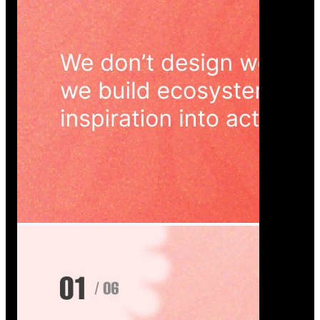
Wedoura — Wedding Planning