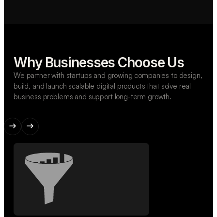
Why Businesses Choose Us
We partner with startups and growing companies to design,
build, and launch scalable digital products that solve real
business problems and support long-term growth.