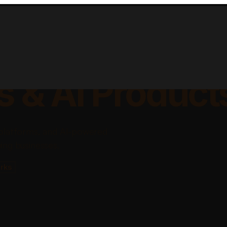
lable Apps, Sa
s & AI Product
platforms, and AI-powered
ing businesses.
rks