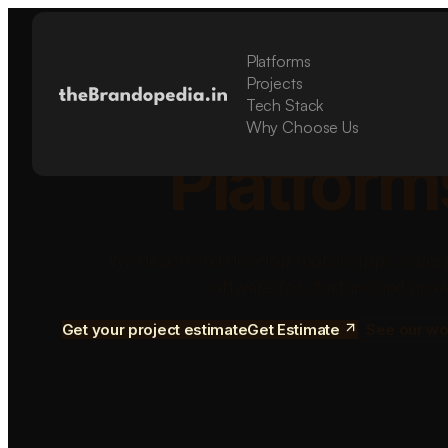
Platforms
Build Sca
Projects
Tech Stack
Why Choose Us
Platform
We design and develop mobile apps, SaaS 
software for startups and grow
Get your project estimate
Get Estimate
See our wo