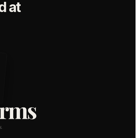
 at
orms
,