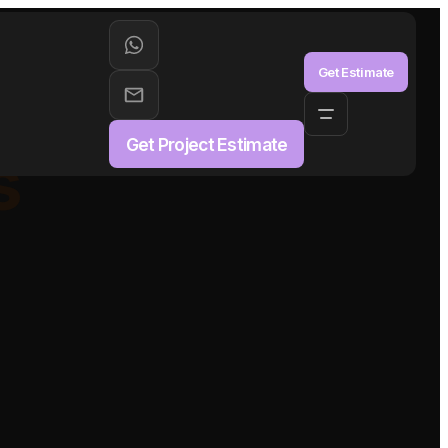
aS
Get Estimate
Get Project Estimate
s