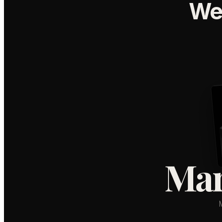
We
Mar