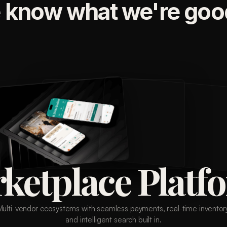
 know what we're good
ketplace Platf
Multi-vendor ecosystems with seamless payments, real-time inventory
and intelligent search built in.