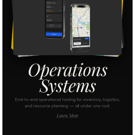
Operations
Systems
End-to-end operational tooling for inventory, logistics,
and resource planning — all under one roof.
Learn More