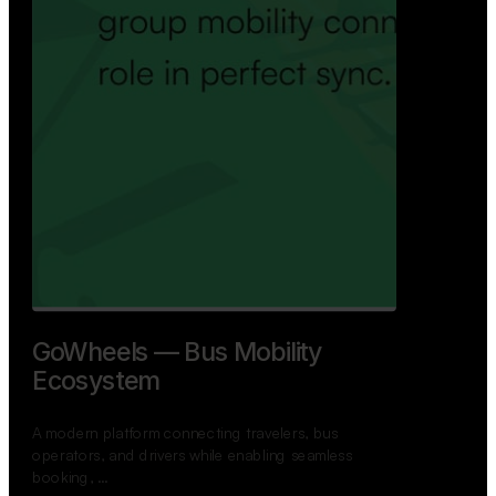
GoWheels — Bus Mobility
Ecosystem
A modern platform connecting travelers, bus
operators, and drivers while enabling seamless