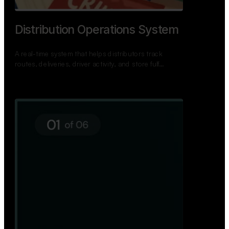
Distribution Operations System
A real-time system that helps distributors track
routes, deliveries, driver activity, and store fulf…