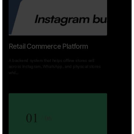
Retail Commerce Platform
A backend system that helps offline stores sell
across Instagram, WhatsApp, and physical stores
whil…