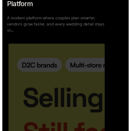
Wedoura — Wedding Planning
Platform
A modern platform where couples plan smarter,
vendors grow faster, and every wedding detail stays
or…