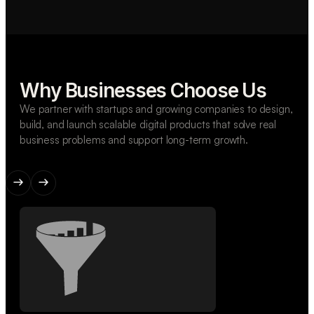
Why Businesses Choose Us
We partner with startups and growing companies to design,
build, and launch scalable digital products that solve real
business problems and support long-term growth.