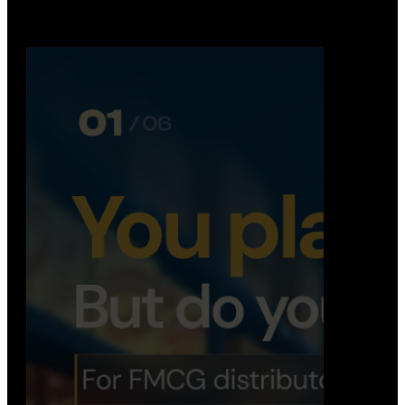
booking, …