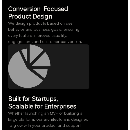
Conversion-Focused

Product Design
We design products based on user
behavior and business goals, ensuring
every feature improves usability,
engagement, and customer conversion.
Built for Startups,

Scalable for Enterprises
Whether launching an MVP or building a
large platform, our architecture is designed
to grow with your product and support