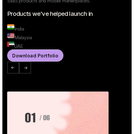
SaaS products and mobile marketplaces.
Products we've helped launch in
India
Malaysia
UAE
Download Portfolio