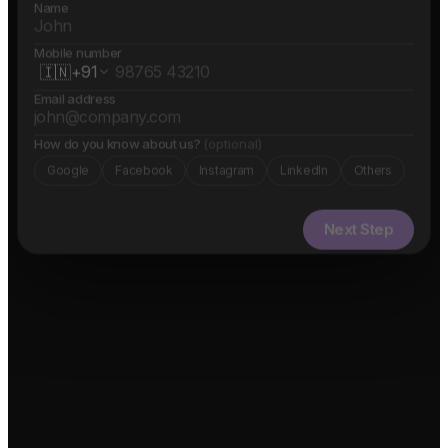
Name
Mobile number
🇮🇳
+91
Email address
How do you know about us?
(optional)
Google
Facebook
Instagram
LinkedIn
Others
Next Step
✓ Free evaluation
✓ Confidential
✓ 24hr response
FEATURED IN