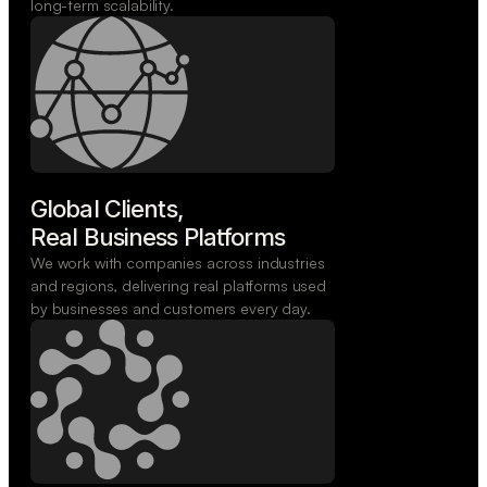
long-term scalability.
Global Clients,

Real Business Platforms
We work with companies across industries
and regions, delivering real platforms used
by businesses and customers every day.