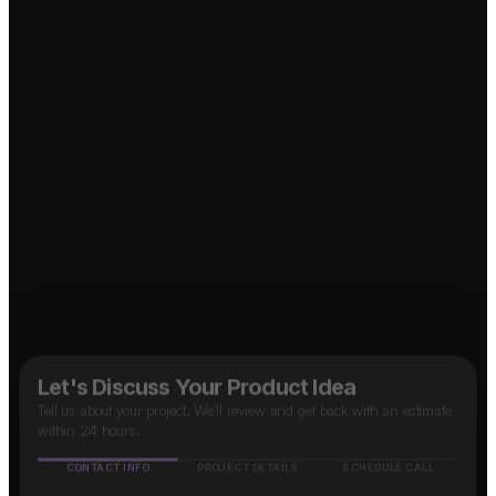
Food Delivery App?
Marketplace App?
↗
↗
B2B SaaS App?
↗
OTT Platform?
↗
Social Media App?
↗
Taxi App?
↗
Let's Discuss Your Product Idea
Tell us about your project. We'll review and get back with an estimate
within 24 hours.
CONTACT INFO
PROJECT DETAILS
SCHEDULE CALL