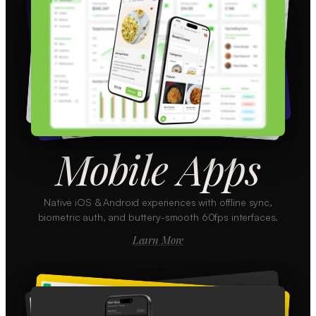
Mobile Apps
Native iOS & Android experiences with offline sync,
biometric auth, and buttery-smooth 60fps interfaces.
Learn More