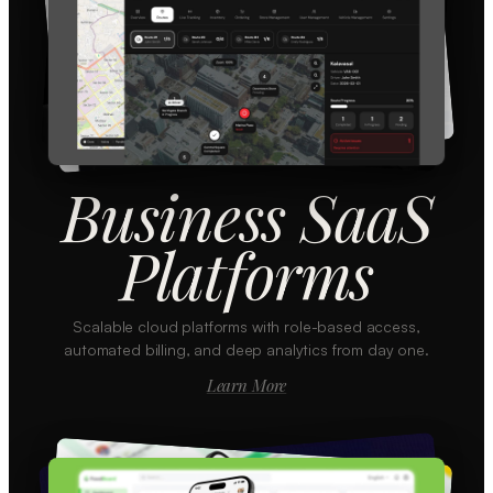
Business SaaS
Platforms
Scalable cloud platforms with role-based access,
automated billing, and deep analytics from day one.
Learn More