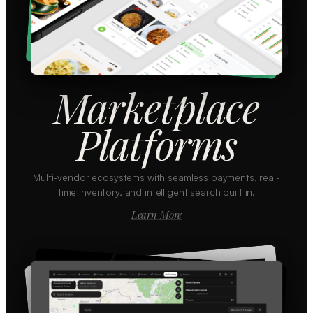
Marketplace
Platforms
Multi-vendor ecosystems with seamless payments, real-
time inventory, and intelligent search built in.
Learn More