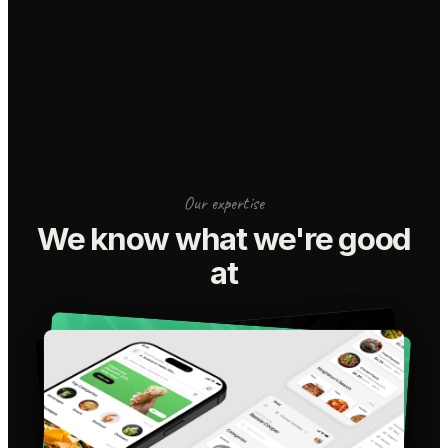
Our expertise
We know what we're good
at