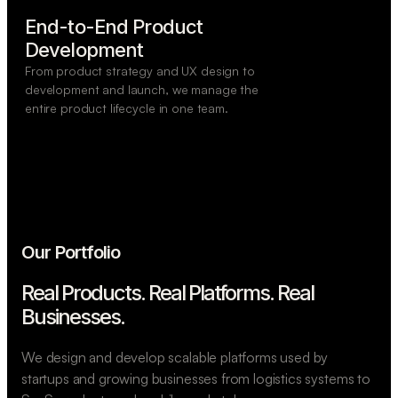
End-to-End Product

Development
From product strategy and UX design to
development and launch, we manage the
entire product lifecycle in one team.
Our Portfolio
Real Products. Real Platforms.
Real
Businesses.
We design and develop scalable platforms used by
startups and growing businesses from logistics systems to