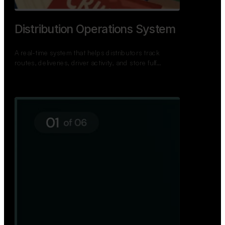
TNPSC Exam Preparation App
A bilingual TNPSC preparation app with student
dashboards, daily tests, current affairs, and a
power…