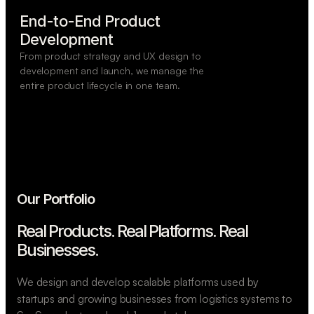
End-to-End Product

Development
From product strategy and UX design to
development and launch, we manage the
entire product lifecycle in one team.
Our Portfolio
Real Products. Real Platforms.
Real
Businesses.
We design and develop scalable platforms used by
startups and growing businesses from logistics systems to