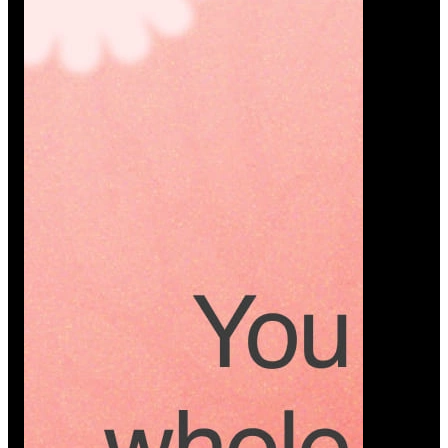
Platform
A modern platform where couples plan smarter,
vendors grow faster, and every wedding detail stays
or…