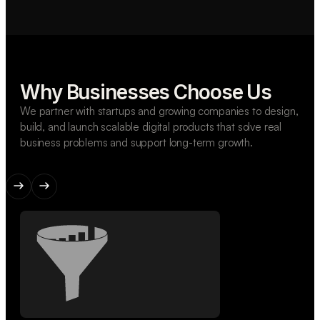
Why Businesses Choose Us
We partner with startups and growing companies to design,
build, and launch scalable digital products that solve real
business problems and support long-term growth.