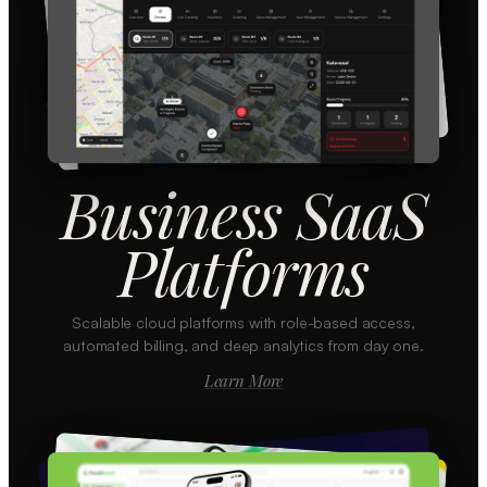
Business SaaS
Platforms
Scalable cloud platforms with role-based access,
automated billing, and deep analytics from day one.
Learn More