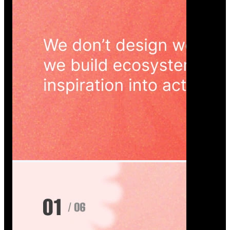
Wedoura — Wedding Planning