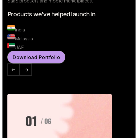
SaaS products and mobile marketplaces.
Products we've helped launch in
India
Malaysia
UAE
Download Portfolio