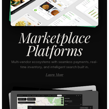
Marketplace
Platforms
Multi-vendor ecosystems with seamless payments, real-
time inventory, and intelligent search built in.
Learn More