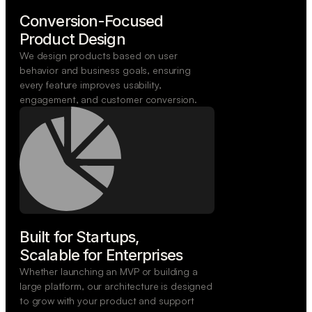
Conversion-Focused

Product Design
We design products based on user
behavior and business goals, ensuring
every feature improves usability,
engagement, and customer conversion.
Built for Startups,

Scalable for Enterprises
Whether launching an MVP or building a
large platform, our architecture is designed
to grow with your product and support