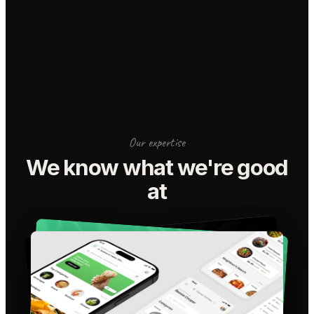
Our expertise
We know what we're good
at