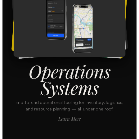
Operations
Systems
End-to-end operational tooling for inventory, logistics,
and resource planning — all under one roof.
Learn More