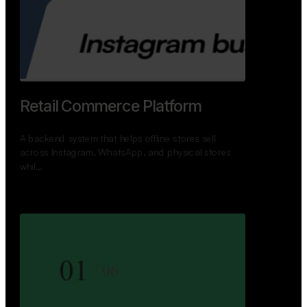
GoWheels — Bus Mobility
Ecosystem
A modern platform connecting travelers, bus
operators, and drivers while enabling seamless
booking, …