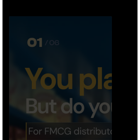
Distribution Operations System
A real-time system that helps distributors track
routes, deliveries, driver activity, and store fulf…