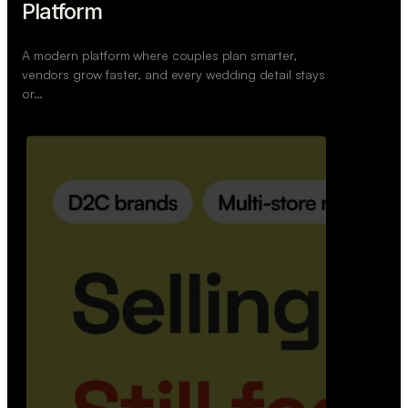
Retail Commerce Platform
A backend system that helps offline stores sell
across Instagram, WhatsApp, and physical stores
whil…