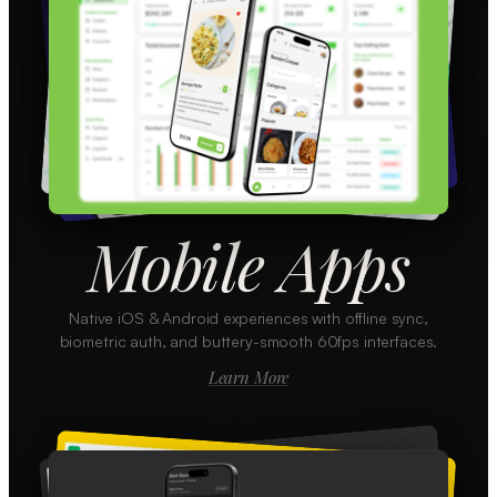
Mobile Apps
Native iOS & Android experiences with offline sync,
biometric auth, and buttery-smooth 60fps interfaces.
Learn More