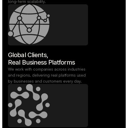
long-term scalability.
Global Clients,

Real Business Platforms
We work with companies across industries
and regions, delivering real platforms used
by businesses and customers every day.