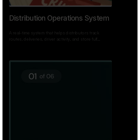
TNPSC Exam Preparation App
A bilingual TNPSC preparation app with student
dashboards, daily tests, current affairs, and a
power…