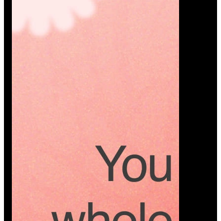
Platform
A modern platform where couples plan smarter,
vendors grow faster, and every wedding detail stays
or…