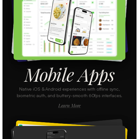
Mobile Apps
Native iOS & Android experiences with offline sync,
biometric auth, and buttery-smooth 60fps interfaces.
Learn More