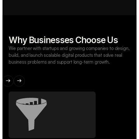
Why Businesses Choose Us
We partner with startups and growing companies to design,
build, and launch scalable digital products that solve real
business problems and support long-term growth.