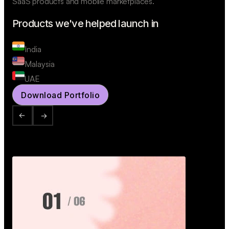
SaaS products and mobile marketplaces.
Products we've helped launch in
India
Malaysia
UAE
Download Portfolio