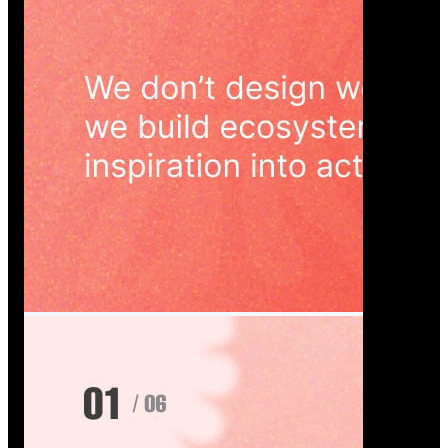
Wedoura — Wedding Planning