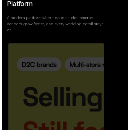
Retail Commerce Platform
A backend system that helps offline stores sell
across Instagram, WhatsApp, and physical stores
whil…