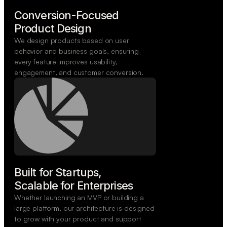
Conversion-Focused

Product Design
We design products based on user
behavior and business goals, ensuring
every feature improves usability,
engagement, and customer conversion.
Built for Startups,

Scalable for Enterprises
Whether launching an MVP or building a
large platform, our architecture is designed
to grow with your product and support