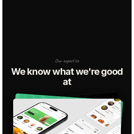
Our expertise
We know what we're good
at