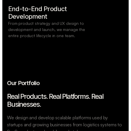
End-to-End Product

Development
From product strategy and UX design to
development and launch, we manage the
entire product lifecycle in one team.
Our Portfolio
Real Products. Real Platforms.
Real
Businesses.
We design and develop scalable platforms used by
startups and growing businesses from logistics systems to