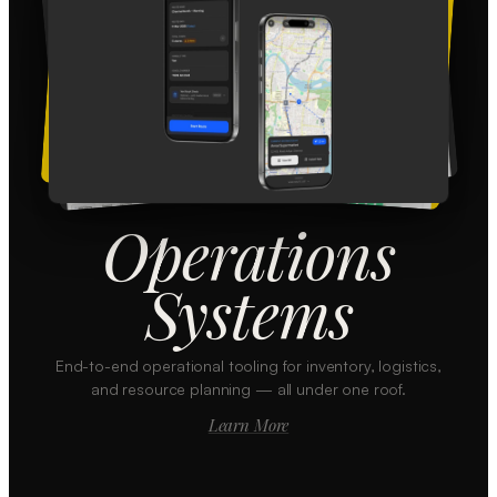
Operations
Systems
End-to-end operational tooling for inventory, logistics,
and resource planning — all under one roof.
Learn More