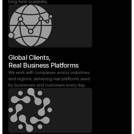
long-term scalability.
Global Clients,

Real Business Platforms
We work with companies across industries
and regions, delivering real platforms used
by businesses and customers every day.