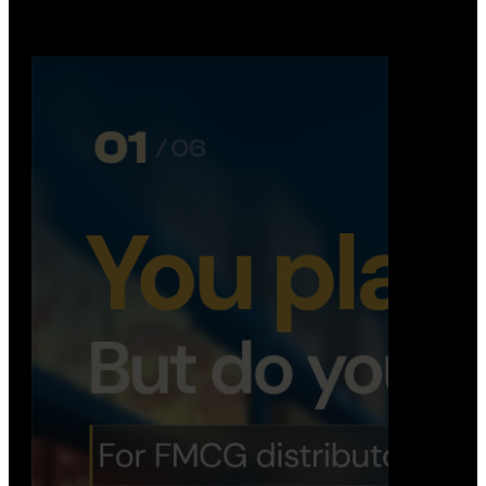
Distribution Operations System
A real-time system that helps distributors track
routes, deliveries, driver activity, and store fulf…