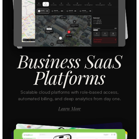
Business SaaS
Platforms
Scalable cloud platforms with role-based access,
automated billing, and deep analytics from day one.
Learn More