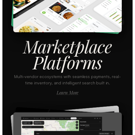
Marketplace
Platforms
Multi-vendor ecosystems with seamless payments, real-
time inventory, and intelligent search built in.
Learn More