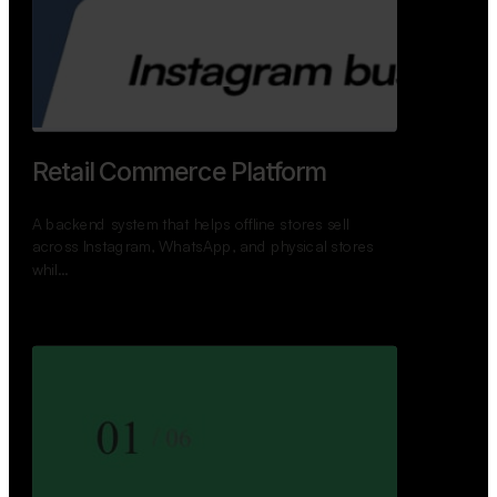
GoWheels — Bus Mobility
Ecosystem
A modern platform connecting travelers, bus
operators, and drivers while enabling seamless
booking, …