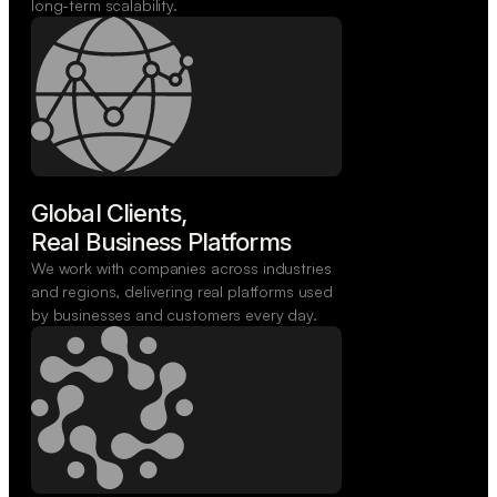
long-term scalability.
Global Clients,

Real Business Platforms
We work with companies across industries
and regions, delivering real platforms used
by businesses and customers every day.