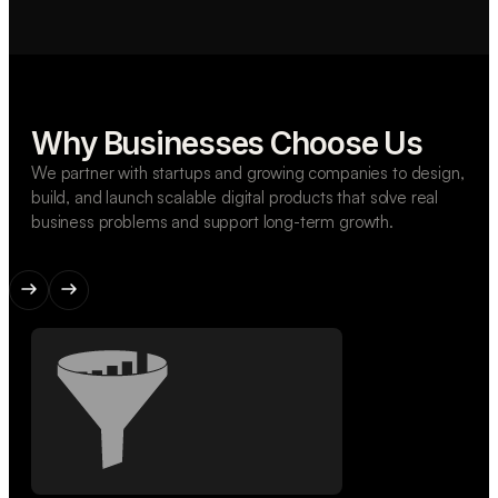
Why Businesses Choose Us
We partner with startups and growing companies to design,
build, and launch scalable digital products that solve real
business problems and support long-term growth.