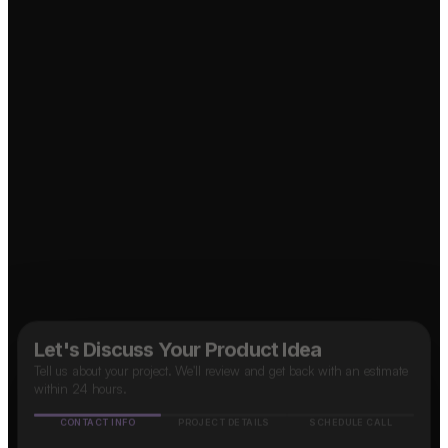
↗
Social Media App?
↗
B2B SaaS App?
Marketplace App?
Food Delivery App?
↗
↗
OTT Platform?
↗
Taxi App?
↗
Let's Discuss Your Product Idea
Tell us about your project. We'll review and get back with an estimate
within 24 hours.
CONTACT INFO
PROJECT DETAILS
SCHEDULE CALL