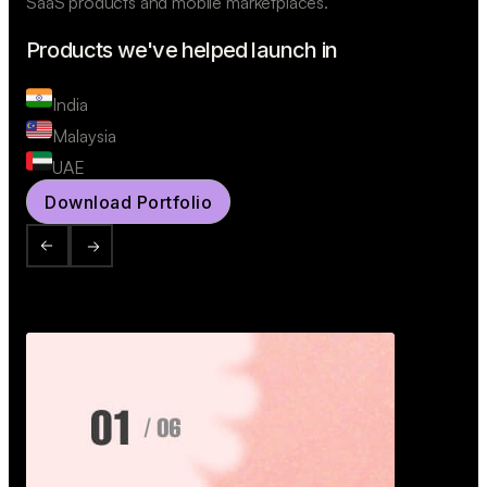
SaaS products and mobile marketplaces.
Products we've helped launch in
India
Malaysia
UAE
Download Portfolio