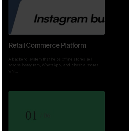
Retail Commerce Platform
A backend system that helps offline stores sell
across Instagram, WhatsApp, and physical stores
whil…