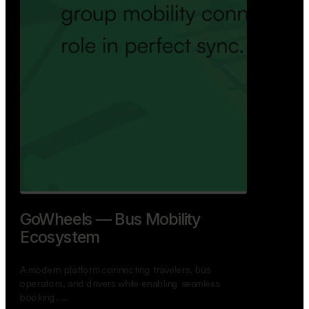
GoWheels — Bus Mobility
Ecosystem
A modern platform connecting travelers, bus
operators, and drivers while enabling seamless