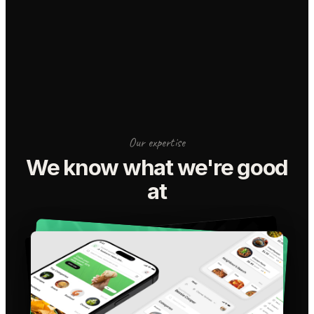
Our expertise
We know what we're good
at