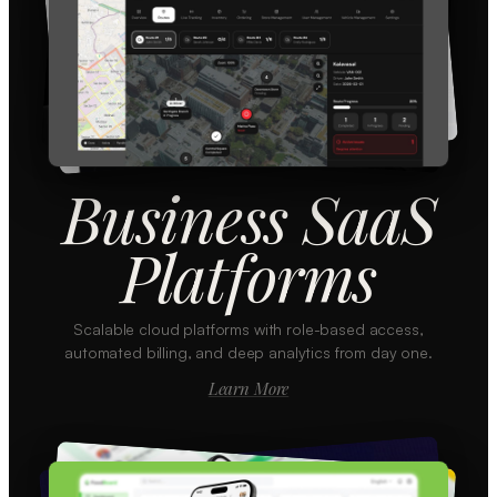
Business SaaS
Platforms
Scalable cloud platforms with role-based access,
automated billing, and deep analytics from day one.
Learn More