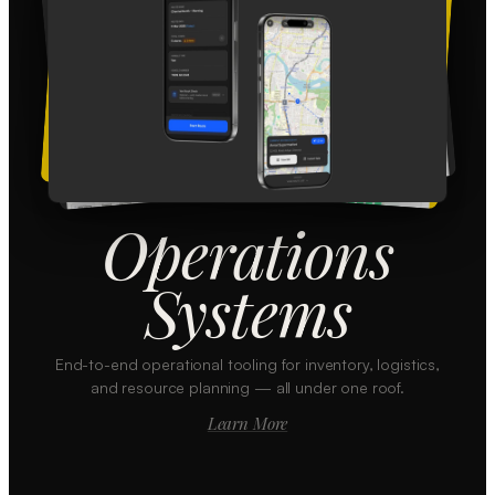
Operations
Systems
End-to-end operational tooling for inventory, logistics,
and resource planning — all under one roof.
Learn More