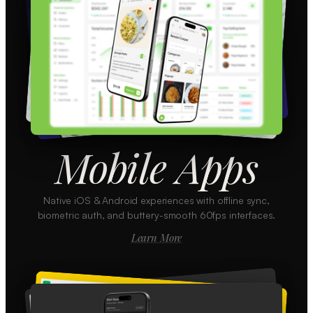
Mobile Apps
Native iOS & Android experiences with offline sync,
biometric auth, and buttery-smooth 60fps interfaces.
Learn More