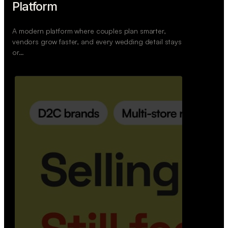
Wedoura — Wedding Planning
Platform
A modern platform where couples plan smarter,
vendors grow faster, and every wedding detail stays
or…