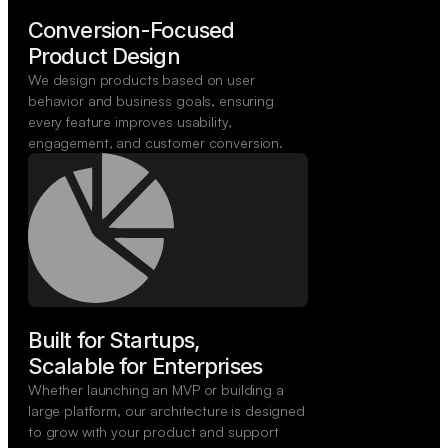
Conversion-Focused

Product Design
We design products based on user
behavior and business goals, ensuring
every feature improves usability,
engagement, and customer conversion.
Built for Startups,

Scalable for Enterprises
Whether launching an MVP or building a
large platform, our architecture is designed
to grow with your product and support