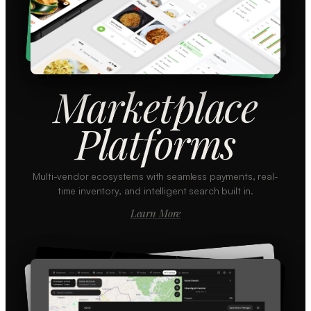
Marketplace
Platforms
Multi-vendor ecosystems with seamless payments, real-
time inventory, and intelligent search built in.
Learn More