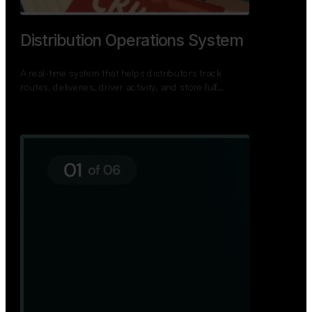
Distribution Operations System
A real-time system that helps distributors track
routes, deliveries, driver activity, and store fulf…