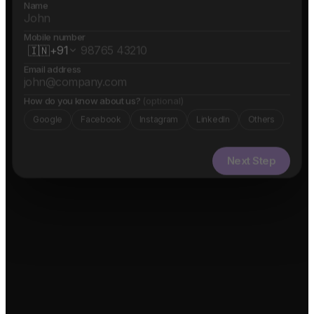
Name
Mobile number
🇮🇳
+91
Email address
How do you know about us?
(optional)
Google
Facebook
Instagram
LinkedIn
Others
Next Step
✓ Free evaluation
✓ Confidential
✓ 24hr response
FEATURED IN