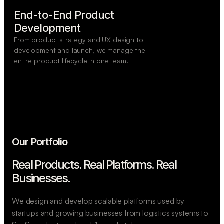
End-to-End Product

Development
From product strategy and UX design to
development and launch, we manage the
entire product lifecycle in one team.
Our Portfolio
Real Products. Real Platforms.
Real
Businesses.
We design and develop scalable platforms used by
startups and growing businesses from logistics systems to