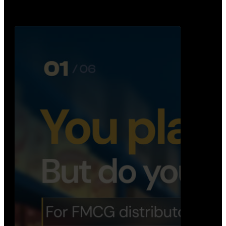
booking, …