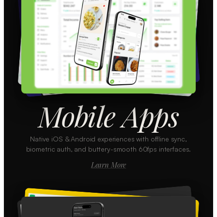
Mobile Apps
Native iOS & Android experiences with offline sync,
biometric auth, and buttery-smooth 60fps interfaces.
Learn More