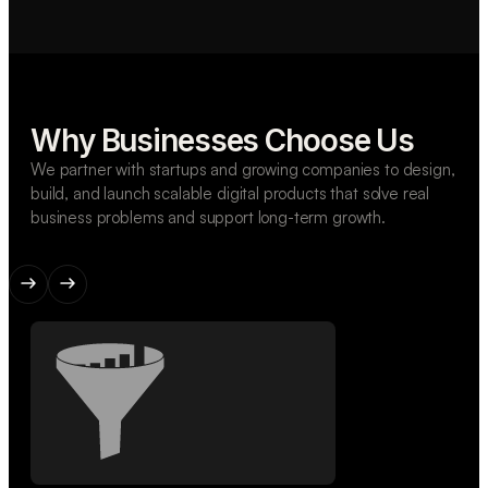
Why Businesses Choose Us
We partner with startups and growing companies to design,
build, and launch scalable digital products that solve real
business problems and support long-term growth.