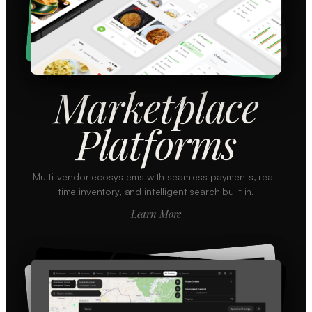
Marketplace
Platforms
Multi-vendor ecosystems with seamless payments, real-
time inventory, and intelligent search built in.
Learn More