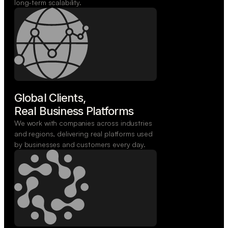
long-term scalability.
Global Clients,

Real Business Platforms
We work with companies across industries
and regions, delivering real platforms used
by businesses and customers every day.