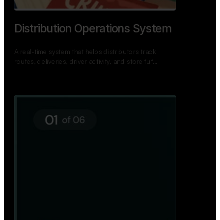
Distribution Operations System
A real-time system that helps distributors track
routes, deliveries, driver activity, and store fulf…