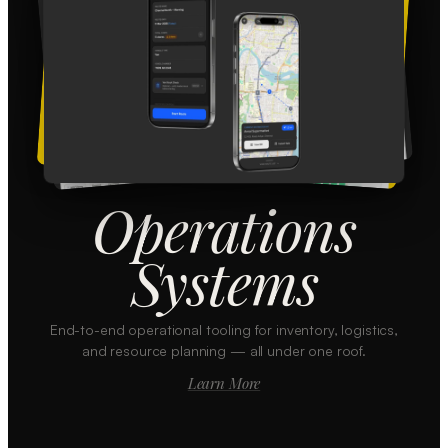
Operations
Systems
End-to-end operational tooling for inventory, logistics,
and resource planning — all under one roof.
Learn More