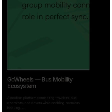
GoWheels — Bus Mobility
Ecosystem
A modern platform connecting travelers, bus
operators, and drivers while enabling seamless