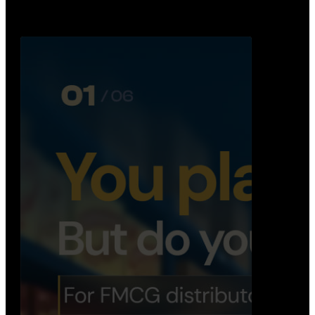
booking, …