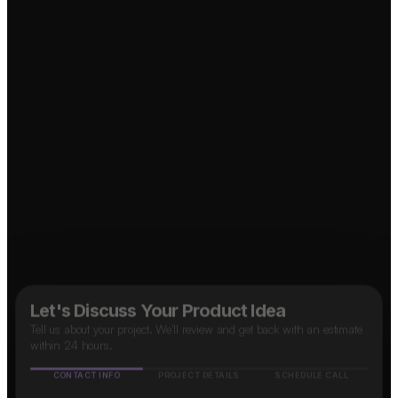
↗
Marketplace App?
↗
Social Media App?
↗
Food Delivery App?
↗
Taxi App?
B2B SaaS App?
↗
OTT Platform?
↗
Let's Discuss Your Product Idea
Tell us about your project. We'll review and get back with an estimate
within 24 hours.
CONTACT INFO
PROJECT DETAILS
SCHEDULE CALL