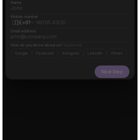
Name
Mobile number
🇮🇳
+91
Email address
How do you know about us?
(optional)
Google
Facebook
Instagram
LinkedIn
Others
Next Step
✓ Free evaluation
✓ Confidential
✓ 24hr response
FEATURED IN