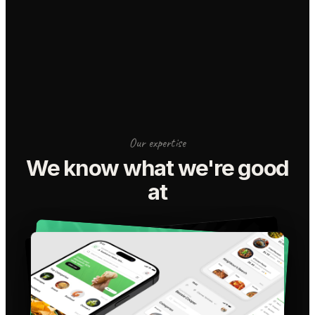
Our expertise
We know what we're good
at