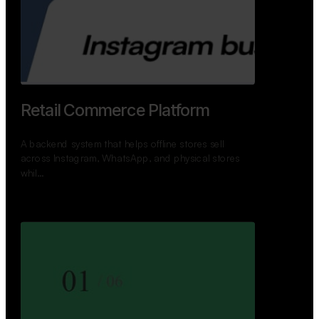
Retail Commerce Platform
A backend system that helps offline stores sell
across Instagram, WhatsApp, and physical stores
whil…