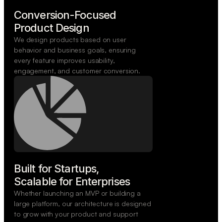
Conversion-Focused

Product Design
We design products based on user
behavior and business goals, ensuring
every feature improves usability,
engagement, and customer conversion.
Built for Startups,

Scalable for Enterprises
Whether launching an MVP or building a
large platform, our architecture is designed
to grow with your product and support