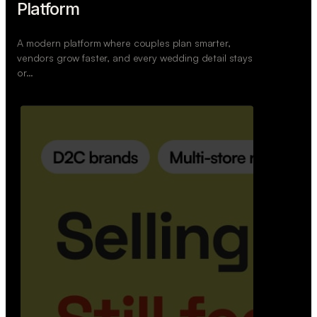
Wedoura — Wedding Planning
Platform
A modern platform where couples plan smarter,
vendors grow faster, and every wedding detail stays
or…