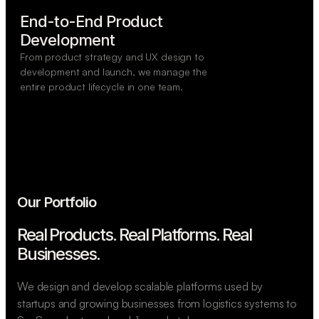
End-to-End Product

Development
From product strategy and UX design to
development and launch, we manage the
entire product lifecycle in one team.
Our Portfolio
Real Products. Real Platforms.
Real
Businesses.
We design and develop scalable platforms used by
startups and growing businesses from logistics systems to