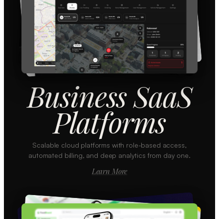
Business SaaS
Platforms
Scalable cloud platforms with role-based access,
automated billing, and deep analytics from day one.
Learn More