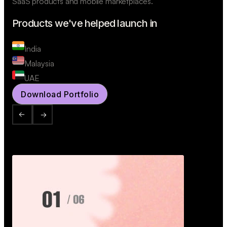
SaaS products and mobile marketplaces.
Products we've helped launch in
India
Malaysia
UAE
Download Portfolio