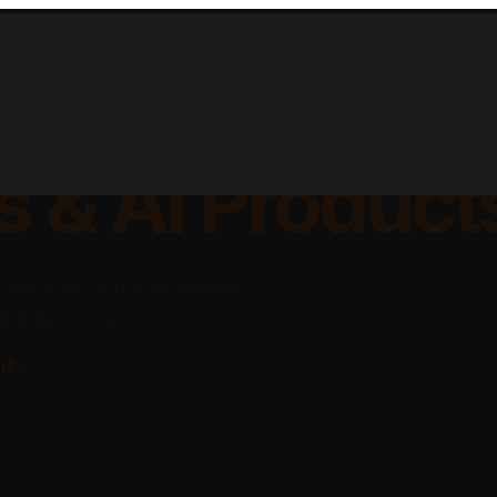
lable Apps, Sa
s & AI Product
platforms, and AI-powered
ing businesses.
rks