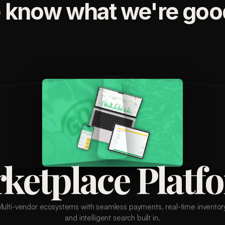
 know what we're good
ketplace Platf
Multi-vendor ecosystems with seamless payments, real-time inventory
and intelligent search built in.