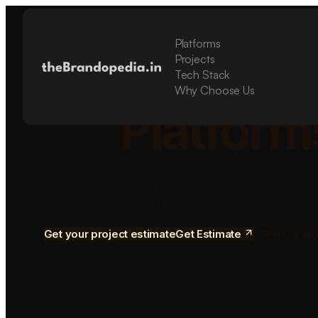
Platforms
Build Sca
Projects
Tech Stack
Why Choose Us
Platform
We design and develop mobile apps, SaaS 
software for startups and grow
Get your project estimate
Get Estimate
See our wo