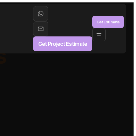
aS
Get Estimate
Get Project Estimate
s