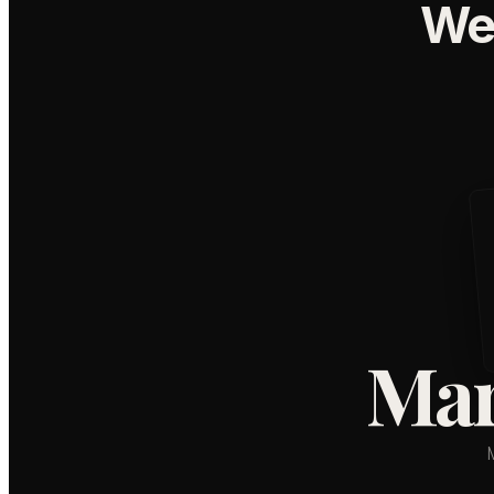
We
Mar