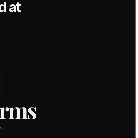
 at
orms
,