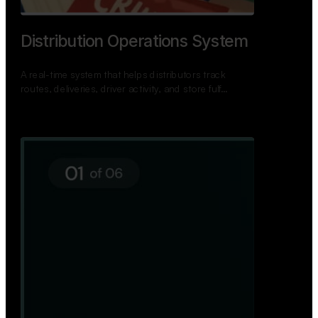
TNPSC Exam Preparation App
A bilingual TNPSC preparation app with student
dashboards, daily tests, current affairs, and a
power…