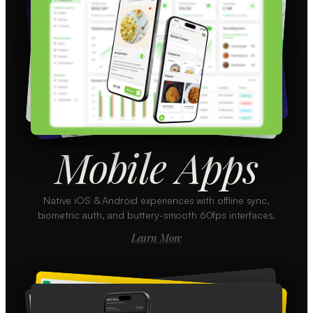
Mobile Apps
Native iOS & Android experiences with offline sync,
biometric auth, and buttery-smooth 60fps interfaces.
Learn More