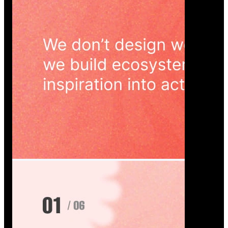
Wedoura — Wedding Planning