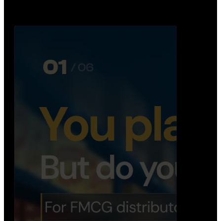
Distribution Operations System
A real-time system that helps distributors track
routes, deliveries, driver activity, and store fulf…