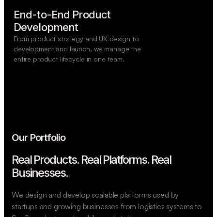
End-to-End Product

Development
From product strategy and UX design to
development and launch, we manage the
entire product lifecycle in one team.
Our Portfolio
Real Products. Real Platforms.
Real
Businesses.
We design and develop scalable platforms used by
startups and growing businesses from logistics systems to