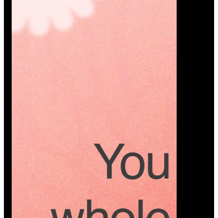
Platform
A modern platform where couples plan smarter,
vendors grow faster, and every wedding detail stays
or…