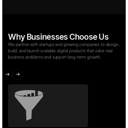
Why Businesses Choose Us
We partner with startups and growing companies to design,
build, and launch scalable digital products that solve real
business problems and support long-term growth.