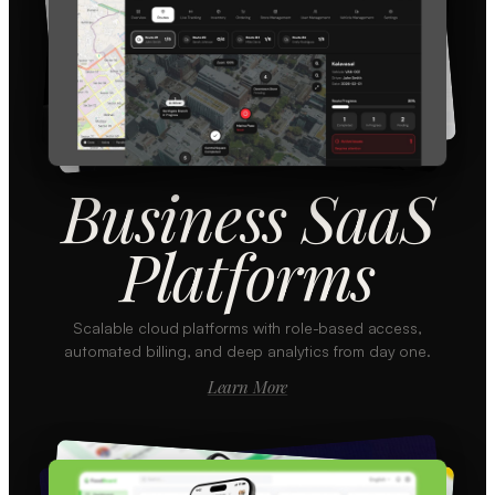
Business SaaS
Platforms
Scalable cloud platforms with role-based access,
automated billing, and deep analytics from day one.
Learn More