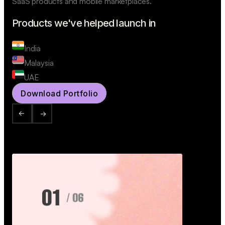
SaaS products and mobile marketplaces.
Products we've helped launch in
India
Malaysia
UAE
Download Portfolio