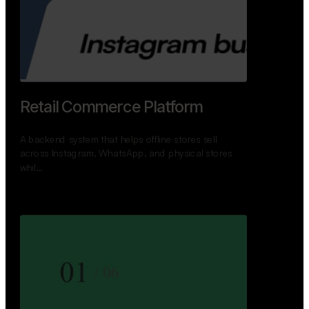
GoWheels — Bus Mobility
Ecosystem
A modern platform connecting travelers, bus
operators, and drivers while enabling seamless
booking, …