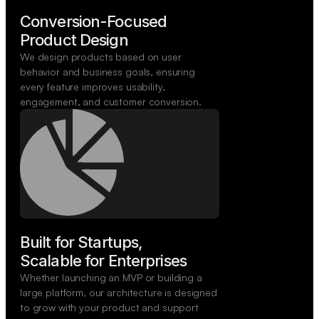
Conversion-Focused

Product Design
We design products based on user
behavior and business goals, ensuring
every feature improves usability,
engagement, and customer conversion.
Built for Startups,

Scalable for Enterprises
Whether launching an MVP or building a
large platform, our architecture is designed
to grow with your product and support