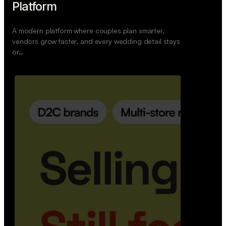
Retail Commerce Platform
A backend system that helps offline stores sell
across Instagram, WhatsApp, and physical stores
whil…