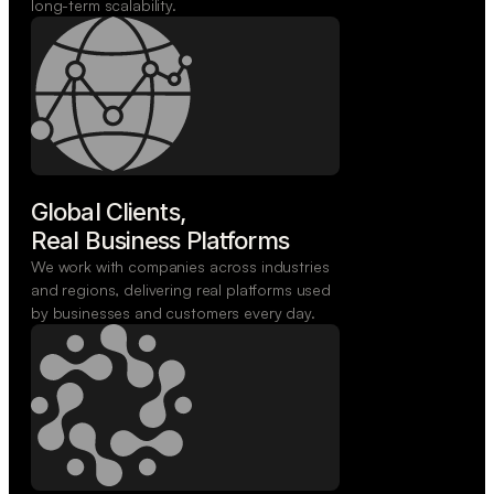
long-term scalability.
Global Clients,

Real Business Platforms
We work with companies across industries
and regions, delivering real platforms used
by businesses and customers every day.