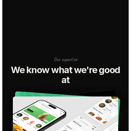
Our expertise
We know what we're good
at