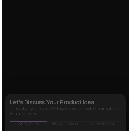
↗
Food Delivery App?
Marketplace App?
↗
↗
B2B SaaS App?
OTT Platform?
↗
Social Media App?
↗
Taxi App?
↗
Let's Discuss Your Product Idea
Tell us about your project. We'll review and get back with an estimate
within 24 hours.
CONTACT INFO
PROJECT DETAILS
SCHEDULE CALL