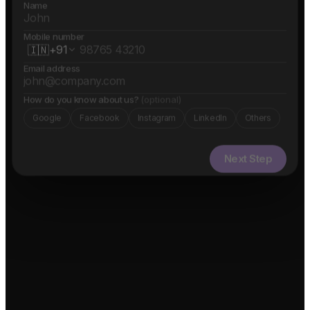
Name
Mobile number
🇮🇳
+91
Email address
How do you know about us?
(optional)
Google
Facebook
Instagram
LinkedIn
Others
Next Step
✓ Free evaluation
✓ Confidential
✓ 24hr response
FEATURED IN