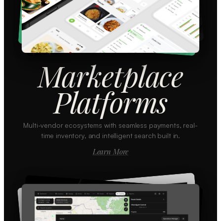
Marketplace
Platforms
Multi-vendor ecosystems with seamless payments, real-
time inventory, and intelligent search built in.
Learn More