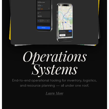
Operations
Systems
End-to-end operational tooling for inventory, logistics,
and resource planning — all under one roof.
Learn More