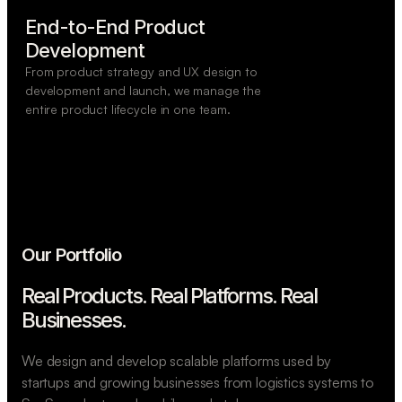
End-to-End Product

Development
From product strategy and UX design to
development and launch, we manage the
entire product lifecycle in one team.
Our Portfolio
Real Products. Real Platforms.
Real
Businesses.
We design and develop scalable platforms used by
startups and growing businesses from logistics systems to