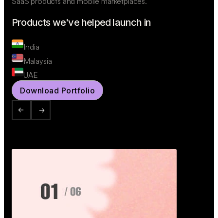
SaaS products and mobile marketplaces.
Products we've helped launch in
India
Malaysia
UAE
Download Portfolio