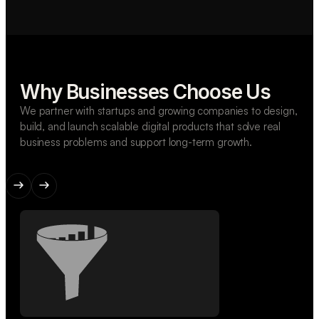
Why Businesses Choose Us
We partner with startups and growing companies to design,
build, and launch scalable digital products that solve real
business problems and support long-term growth.