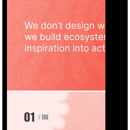
Wedoura — Wedding Planning