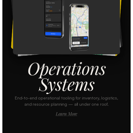
Operations
Systems
End-to-end operational tooling for inventory, logistics,
and resource planning — all under one roof.
Learn More