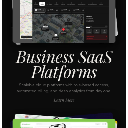
Business SaaS
Platforms
Scalable cloud platforms with role-based access,
automated billing, and deep analytics from day one.
Learn More