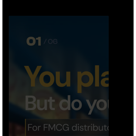
Distribution Operations System
A real-time system that helps distributors track
routes, deliveries, driver activity, and store fulf…