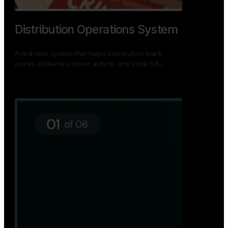
TNPSC Exam Preparation App
A bilingual TNPSC preparation app with student
dashboards, daily tests, current affairs, and a
power…