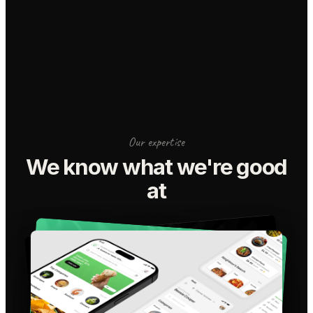
Our expertise
We know what we're good
at