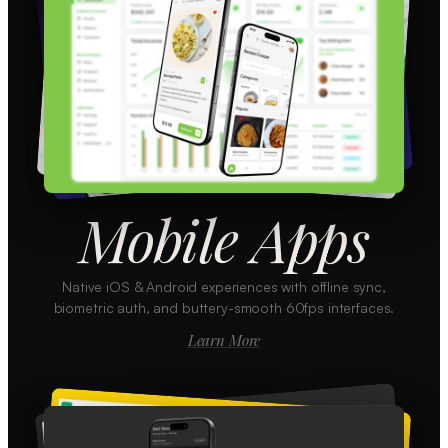
Mobile Apps
Native iOS & Android experiences with offline sync,
biometric auth, and buttery-smooth 60fps interfaces.
Learn More