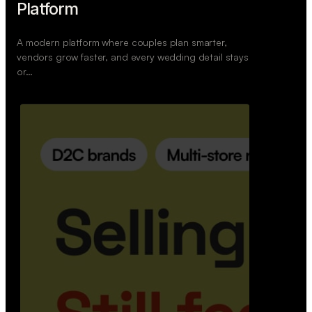
Retail Commerce Platform
A backend system that helps offline stores sell
across Instagram, WhatsApp, and physical stores
whil…