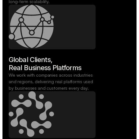
long-term scalability.
Global Clients,

Real Business Platforms
We work with companies across industries
and regions, delivering real platforms used
by businesses and customers every day.