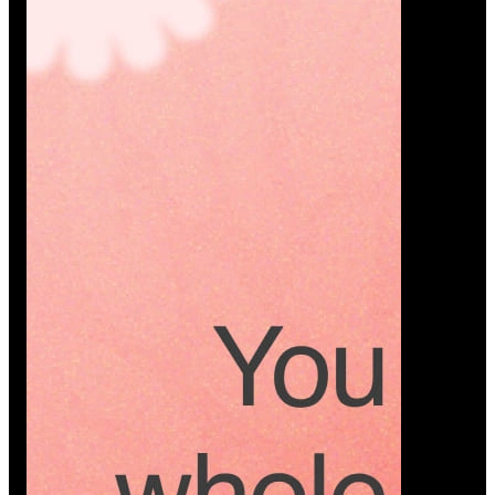
Platform
A modern platform where couples plan smarter,
vendors grow faster, and every wedding detail stays
or…