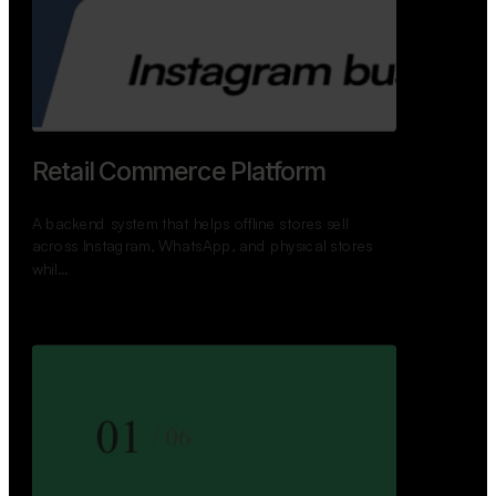
GoWheels — Bus Mobility
Ecosystem
A modern platform connecting travelers, bus
operators, and drivers while enabling seamless
booking, …