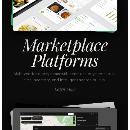
Marketplace
Platforms
Multi-vendor ecosystems with seamless payments, real-
time inventory, and intelligent search built in.
Learn More