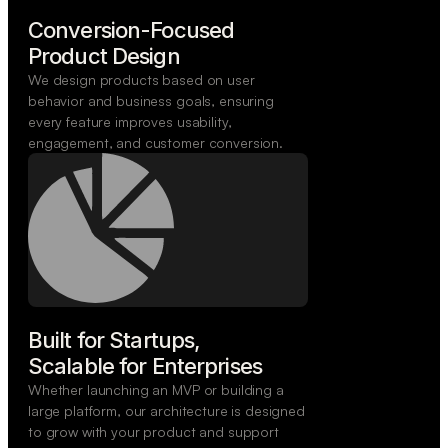
Conversion-Focused

Product Design
We design products based on user
behavior and business goals, ensuring
every feature improves usability,
engagement, and customer conversion.
Built for Startups,

Scalable for Enterprises
Whether launching an MVP or building a
large platform, our architecture is designed
to grow with your product and support