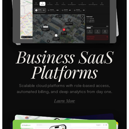
Business SaaS
Platforms
Scalable cloud platforms with role-based access,
automated billing, and deep analytics from day one.
Learn More