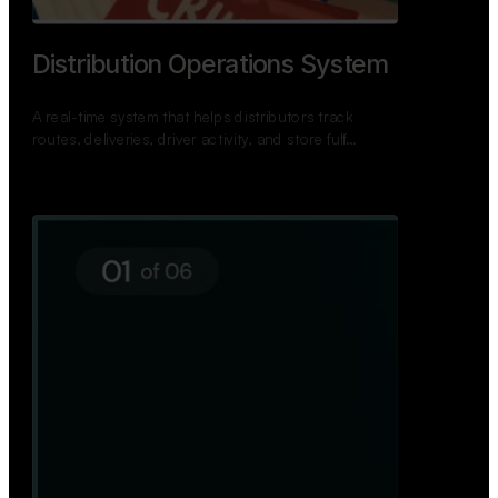
Distribution Operations System
A real-time system that helps distributors track
routes, deliveries, driver activity, and store fulf…