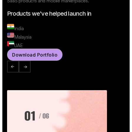
SaaS products and mobile marketplaces.
Products we've helped launch in
India
Malaysia
UAE
Download Portfolio