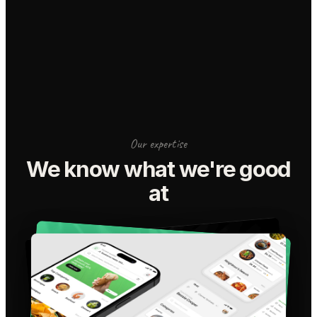
Our expertise
We know what we're good
at