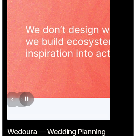
Wedoura — Wedding Planning