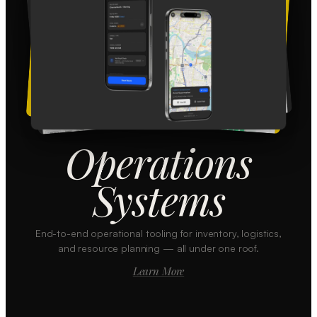
Operations
Systems
End-to-end operational tooling for inventory, logistics,
and resource planning — all under one roof.
Learn More