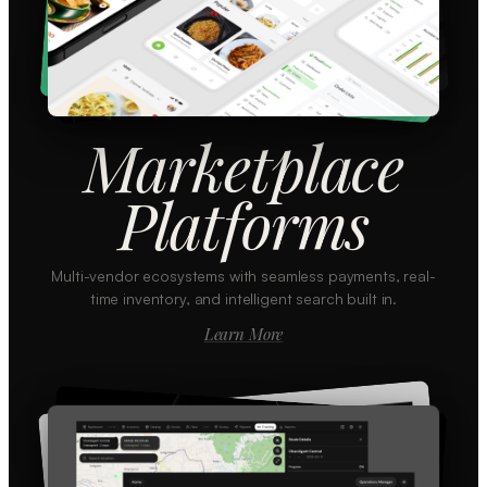
Marketplace
Platforms
Multi-vendor ecosystems with seamless payments, real-
time inventory, and intelligent search built in.
Learn More