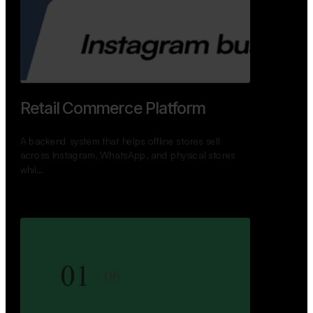
Retail Commerce Platform
A backend system that helps offline stores sell
across Instagram, WhatsApp, and physical stores
whil…