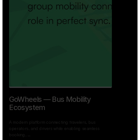
GoWheels — Bus Mobility
Ecosystem
A modern platform connecting travelers, bus
operators, and drivers while enabling seamless
booking, …