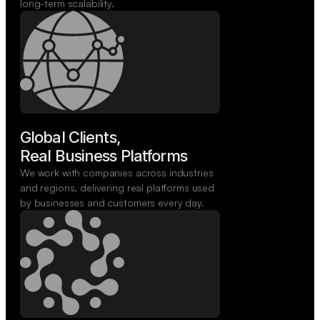
long-term scalability.
Global Clients,

Real Business Platforms
We work with companies across industries
and regions, delivering real platforms used
by businesses and customers every day.