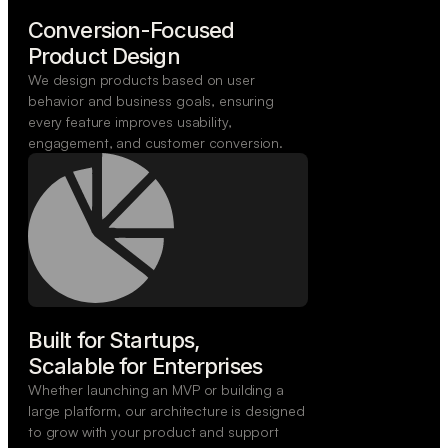
Conversion-Focused

Product Design
We design products based on user
behavior and business goals, ensuring
every feature improves usability,
engagement, and customer conversion.
Built for Startups,

Scalable for Enterprises
Whether launching an MVP or building a
large platform, our architecture is designed
to grow with your product and support