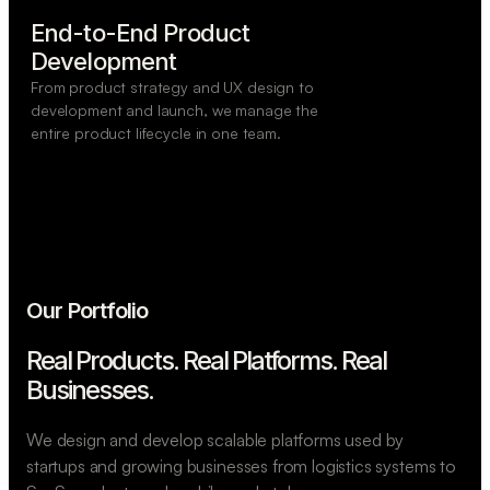
End-to-End Product

Development
From product strategy and UX design to
development and launch, we manage the
entire product lifecycle in one team.
Our Portfolio
Real Products. Real Platforms.
Real
Businesses.
We design and develop scalable platforms used by
startups and growing businesses from logistics systems to