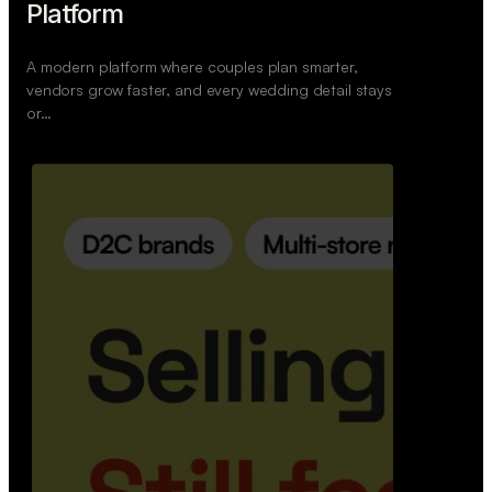
Platform
A modern platform where couples plan smarter,
vendors grow faster, and every wedding detail stays
or…