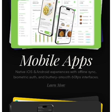
Mobile Apps
Native iOS & Android experiences with offline sync,
biometric auth, and buttery-smooth 60fps interfaces.
Learn More