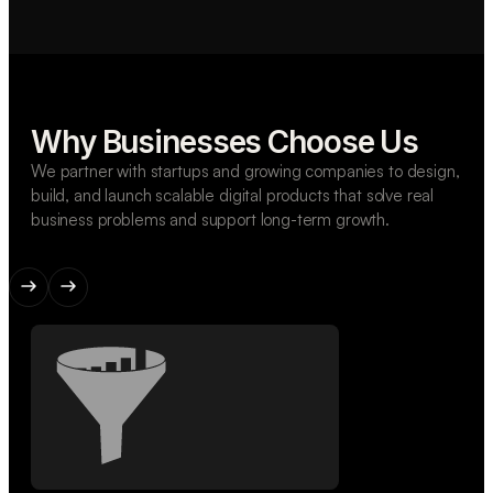
Why Businesses Choose Us
We partner with startups and growing companies to design,
build, and launch scalable digital products that solve real
business problems and support long-term growth.