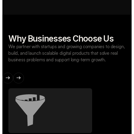
Why Businesses Choose Us
We partner with startups and growing companies to design,
build, and launch scalable digital products that solve real
business problems and support long-term growth.