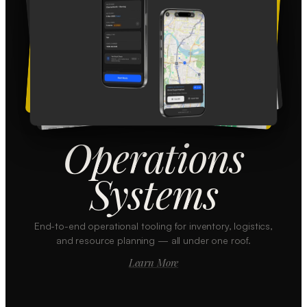
Operations
Systems
End-to-end operational tooling for inventory, logistics,
and resource planning — all under one roof.
Learn More