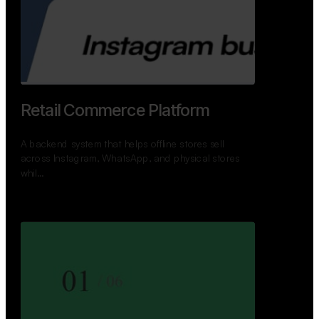
GoWheels — Bus Mobility
Ecosystem
A modern platform connecting travelers, bus
operators, and drivers while enabling seamless
booking, …