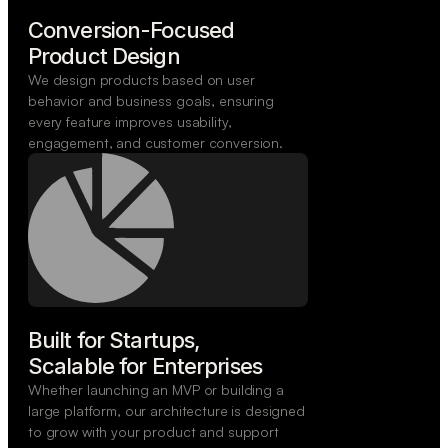
Conversion-Focused

Product Design
We design products based on user
behavior and business goals, ensuring
every feature improves usability,
engagement, and customer conversion.
Built for Startups,

Scalable for Enterprises
Whether launching an MVP or building a
large platform, our architecture is designed
to grow with your product and support