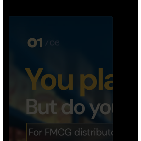
Distribution Operations System
A real-time system that helps distributors track
routes, deliveries, driver activity, and store fulf…