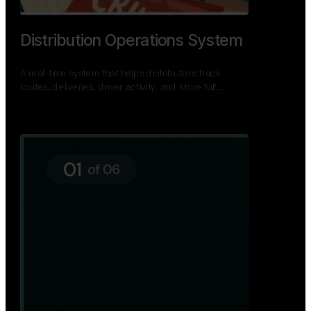
TNPSC Exam Preparation App
A bilingual TNPSC preparation app with student
dashboards, daily tests, current affairs, and a
power…