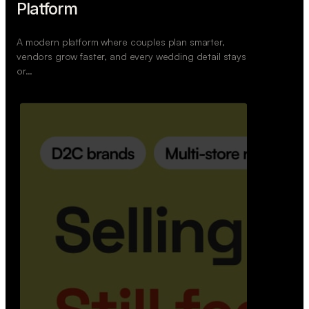
Retail Commerce Platform
A backend system that helps offline stores sell
across Instagram, WhatsApp, and physical stores
whil…