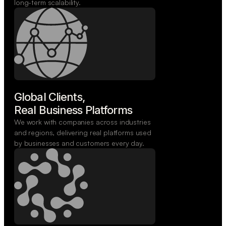
long-term scalability.
Global Clients,

Real Business Platforms
We work with companies across industries
and regions, delivering real platforms used
by businesses and customers every day.