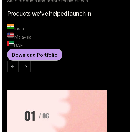
SaaS products and mobile marketplaces.
Products we've helped launch in
India
Malaysia
UAE
Download Portfolio