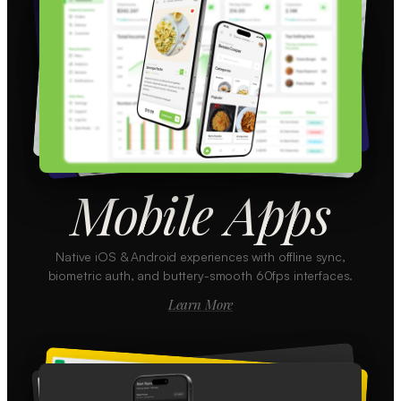
Mobile Apps
Native iOS & Android experiences with offline sync,
biometric auth, and buttery-smooth 60fps interfaces.
Learn More