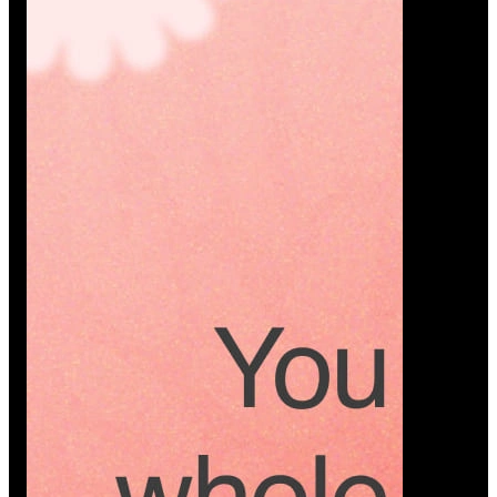
Platform
A modern platform where couples plan smarter,
vendors grow faster, and every wedding detail stays
or…