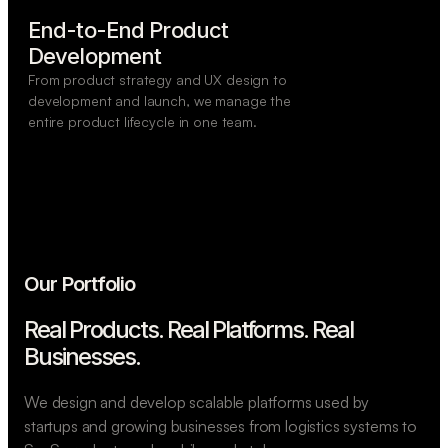
End-to-End Product

Development
From product strategy and UX design to
development and launch, we manage the
entire product lifecycle in one team.
Our Portfolio
Real Products. Real Platforms.
Real
Businesses.
We design and develop scalable platforms used by
startups and growing businesses from logistics systems to