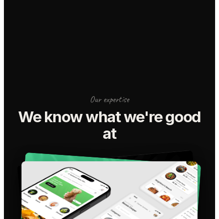
Our expertise
We know what we're good
at