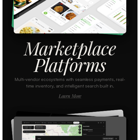
Marketplace
Platforms
Multi-vendor ecosystems with seamless payments, real-
time inventory, and intelligent search built in.
Learn More