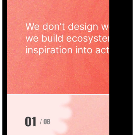
Wedoura — Wedding Planning