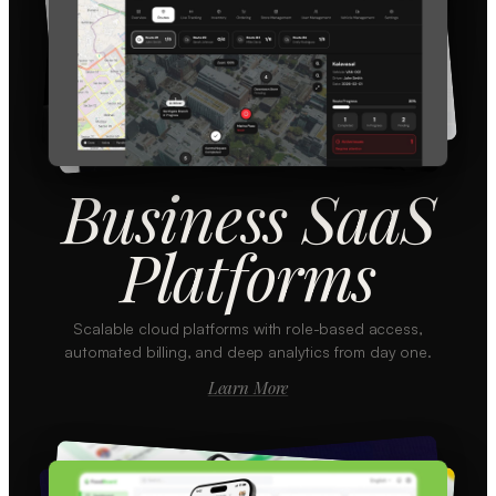
Business SaaS
Platforms
Scalable cloud platforms with role-based access,
automated billing, and deep analytics from day one.
Learn More