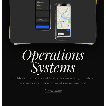
Operations
Systems
End-to-end operational tooling for inventory, logistics,
and resource planning — all under one roof.
Learn More