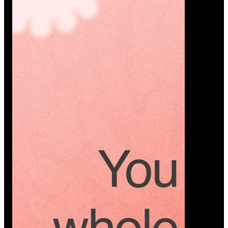
Platform
A modern platform where couples plan smarter,
vendors grow faster, and every wedding detail stays
or…