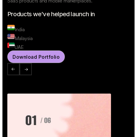
SaaS products and mobile marketplaces.
Products we've helped launch in
India
Malaysia
UAE
Download Portfolio