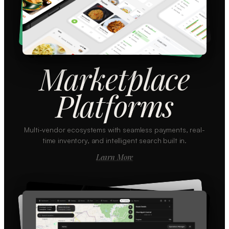
Marketplace
Platforms
Multi-vendor ecosystems with seamless payments, real-
time inventory, and intelligent search built in.
Learn More