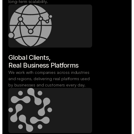
long-term scalability.
Global Clients,

Real Business Platforms
We work with companies across industries
and regions, delivering real platforms used
by businesses and customers every day.