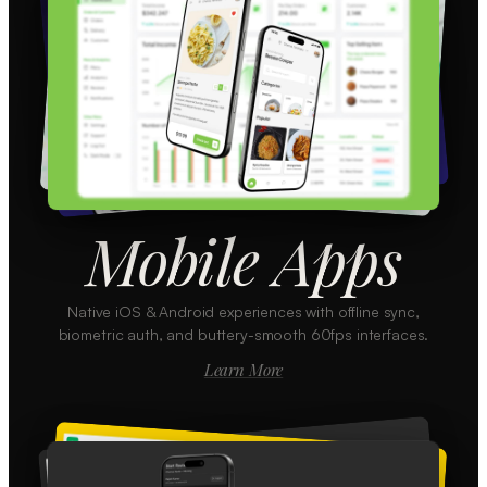
Mobile Apps
Native iOS & Android experiences with offline sync,
biometric auth, and buttery-smooth 60fps interfaces.
Learn More