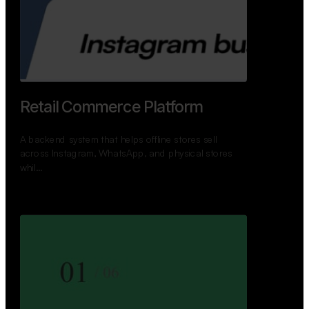
GoWheels — Bus Mobility
Ecosystem
A modern platform connecting travelers, bus
operators, and drivers while enabling seamless
booking, …