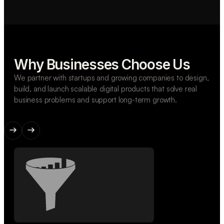
Why Businesses Choose Us
We partner with startups and growing companies to design,
build, and launch scalable digital products that solve real
business problems and support long-term growth.