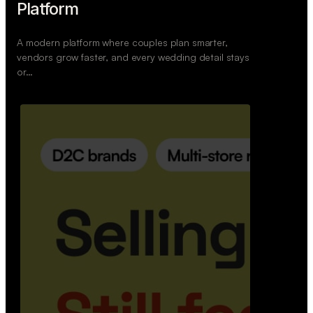
Retail Commerce Platform
A backend system that helps offline stores sell
across Instagram, WhatsApp, and physical stores
whil…