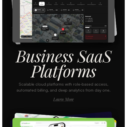
Business SaaS
Platforms
Scalable cloud platforms with role-based access,
automated billing, and deep analytics from day one.
Learn More