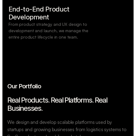
End-to-End Product

Development
From product strategy and UX design to
development and launch, we manage the
entire product lifecycle in one team.
Our Portfolio
Real Products. Real Platforms.
Real
Businesses.
We design and develop scalable platforms used by
startups and growing businesses from logistics systems to