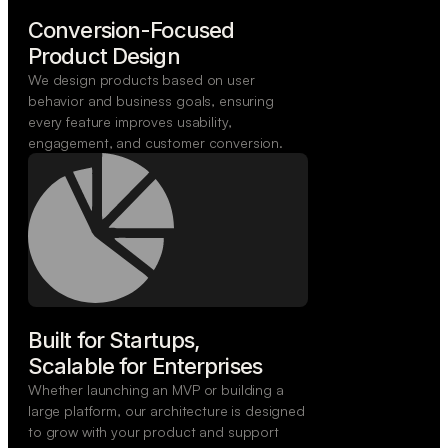
Conversion-Focused

Product Design
We design products based on user
behavior and business goals, ensuring
every feature improves usability,
engagement, and customer conversion.
Built for Startups,

Scalable for Enterprises
Whether launching an MVP or building a
large platform, our architecture is designed
to grow with your product and support