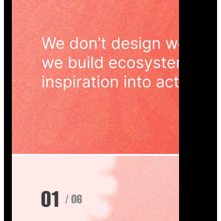
Wedoura — Wedding Planning