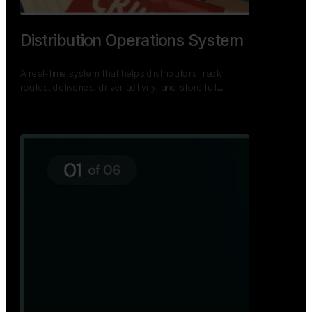
TNPSC Exam Preparation App
A bilingual TNPSC preparation app with student
dashboards, daily tests, current affairs, and a
power…