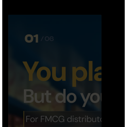
Distribution Operations System
A real-time system that helps distributors track
routes, deliveries, driver activity, and store fulf…