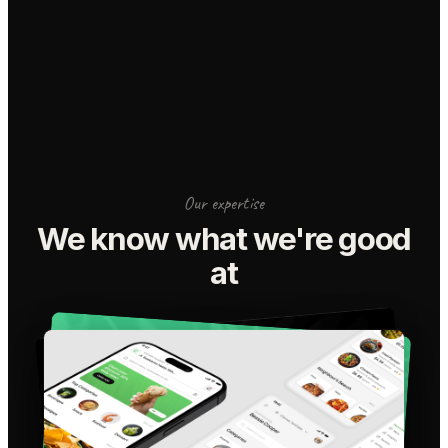
Our expertise
We know what we're good
at