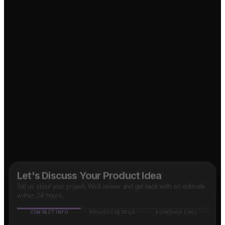
Food Delivery App?
↗
Social Media App?
↗
B2B SaaS App?
↗
Marketplace App?
↗
OTT Platform?
↗
Taxi App?
↗
Let's Discuss Your Product Idea
Tell us about your project. We'll review and get back with an estimate
within 24 hours.
CONTACT INFO
PROJECT DETAILS
SCHEDULE CALL