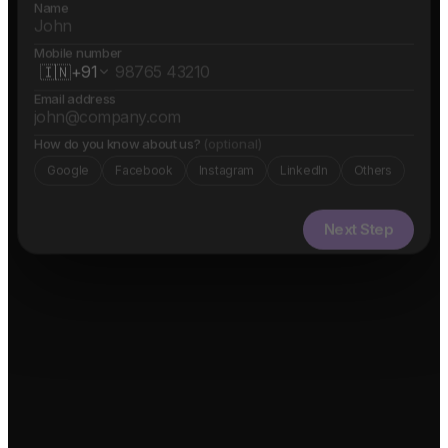
Name
Mobile number
🇮🇳
+91
Email address
How do you know about us?
(optional)
Google
Facebook
Instagram
LinkedIn
Others
Next Step
✓ Free evaluation
✓ Confidential
✓ 24hr response
FEATURED IN