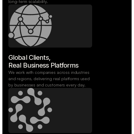
long-term scalability.
Global Clients,

Real Business Platforms
We work with companies across industries
and regions, delivering real platforms used
by businesses and customers every day.