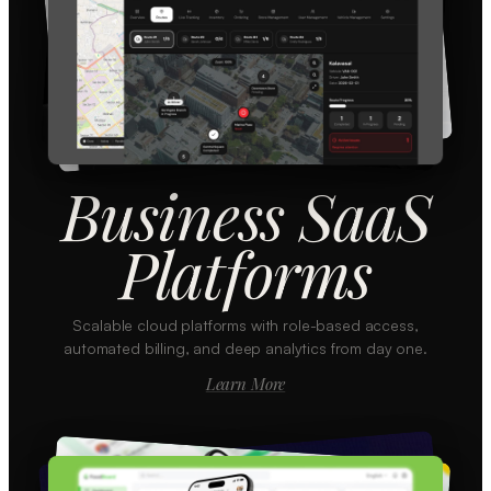
Business SaaS
Platforms
Scalable cloud platforms with role-based access,
automated billing, and deep analytics from day one.
Learn More