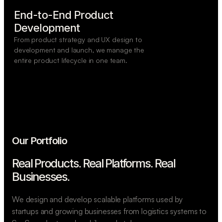
End-to-End Product

Development
From product strategy and UX design to
development and launch, we manage the
entire product lifecycle in one team.
Our Portfolio
Real Products. Real Platforms.
Real
Businesses.
We design and develop scalable platforms used by
startups and growing businesses from logistics systems to