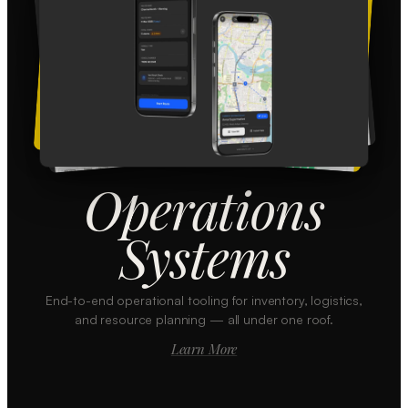
Operations
Systems
End-to-end operational tooling for inventory, logistics,
and resource planning — all under one roof.
Learn More