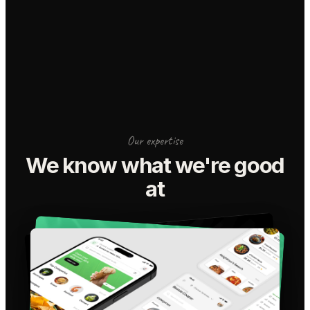
Our expertise
We know what we're good
at