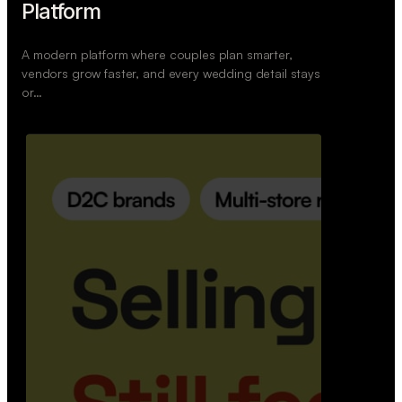
Retail Commerce Platform
A backend system that helps offline stores sell
across Instagram, WhatsApp, and physical stores
whil…