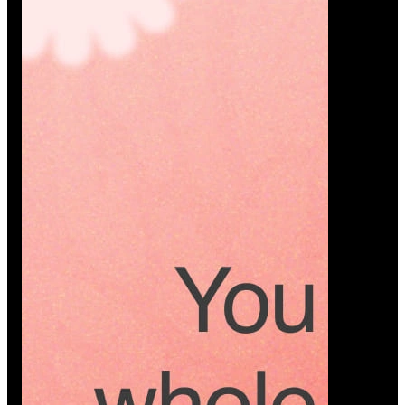
Platform
A modern platform where couples plan smarter,
vendors grow faster, and every wedding detail stays
or…