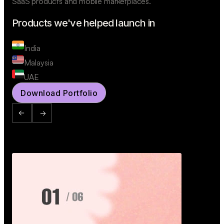
SaaS products and mobile marketplaces.
Products we've helped launch in
India
Malaysia
UAE
Download Portfolio