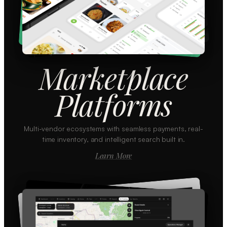
Marketplace
Platforms
Multi-vendor ecosystems with seamless payments, real-
time inventory, and intelligent search built in.
Learn More