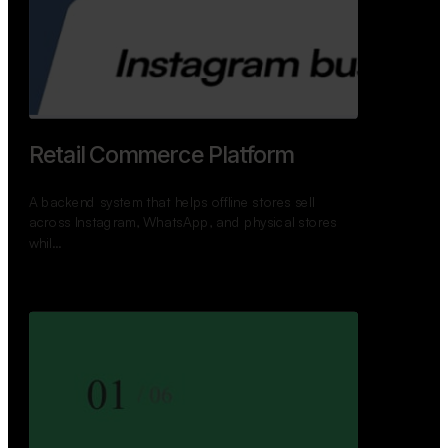
GoWheels — Bus Mobility
Ecosystem
A modern platform connecting travelers, bus
operators, and drivers while enabling seamless
booking, …