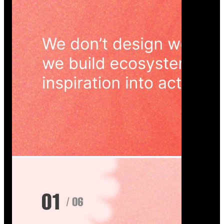
Wedoura — Wedding Planning