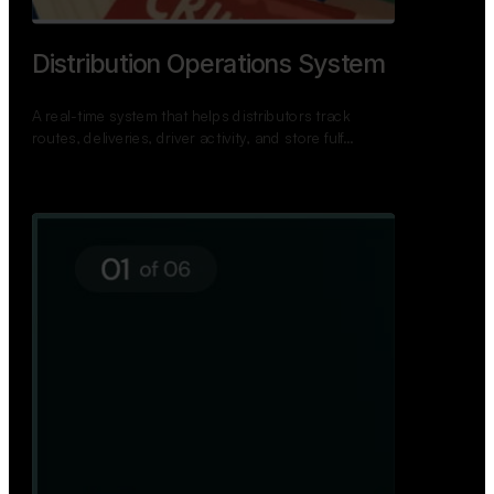
TNPSC Exam Preparation App
A bilingual TNPSC preparation app with student
dashboards, daily tests, current affairs, and a
power…