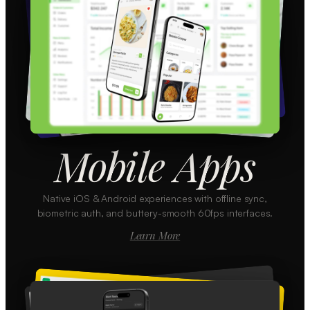
Mobile Apps
Native iOS & Android experiences with offline sync,
biometric auth, and buttery-smooth 60fps interfaces.
Learn More