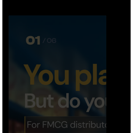
Distribution Operations System
A real-time system that helps distributors track
routes, deliveries, driver activity, and store fulf…