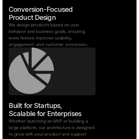
Conversion-Focused

Product Design
We design products based on user
behavior and business goals, ensuring
every feature improves usability,
engagement, and customer conversion.
Built for Startups,

Scalable for Enterprises
Whether launching an MVP or building a
large platform, our architecture is designed
to grow with your product and support