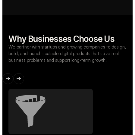
Why Businesses Choose Us
We partner with startups and growing companies to design,
build, and launch scalable digital products that solve real
business problems and support long-term growth.