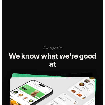
Our expertise
We know what we're good
at