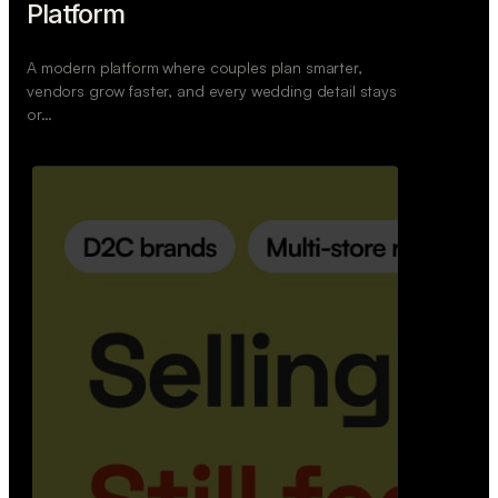
Wedoura — Wedding Planning
Platform
A modern platform where couples plan smarter,
vendors grow faster, and every wedding detail stays
or…