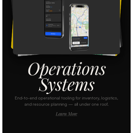
Operations
Systems
End-to-end operational tooling for inventory, logistics,
and resource planning — all under one roof.
Learn More