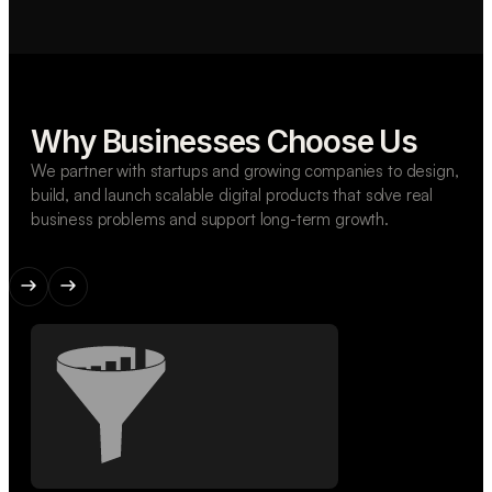
Why Businesses Choose Us
We partner with startups and growing companies to design,
build, and launch scalable digital products that solve real
business problems and support long-term growth.