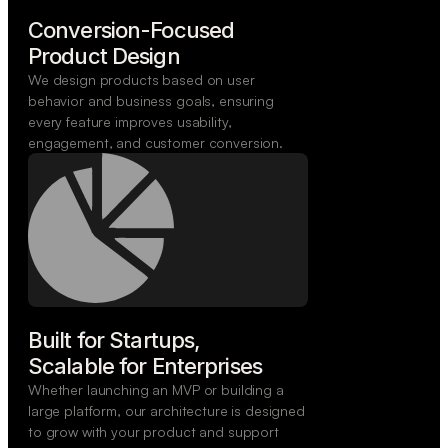
Conversion-Focused

Product Design
We design products based on user
behavior and business goals, ensuring
every feature improves usability,
engagement, and customer conversion.
Built for Startups,

Scalable for Enterprises
Whether launching an MVP or building a
large platform, our architecture is designed
to grow with your product and support