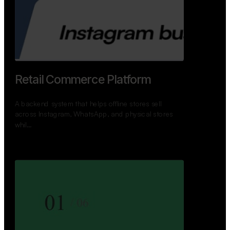
Retail Commerce Platform
A backend system that helps offline stores sell
across Instagram, WhatsApp, and physical stores
whil…