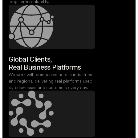
long-term scalability.
Global Clients,

Real Business Platforms
We work with companies across industries
and regions, delivering real platforms used
by businesses and customers every day.