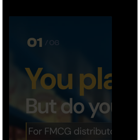
booking, …