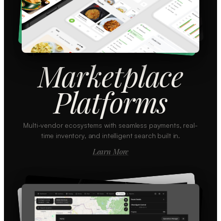
Marketplace
Platforms
Multi-vendor ecosystems with seamless payments, real-
time inventory, and intelligent search built in.
Learn More