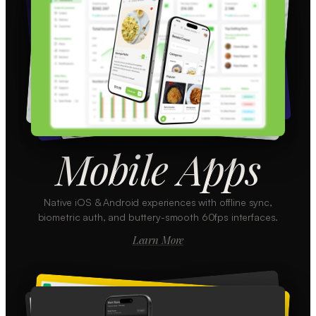
Mobile Apps
Native iOS & Android experiences with offline sync,
biometric auth, and buttery-smooth 60fps interfaces.
Learn More