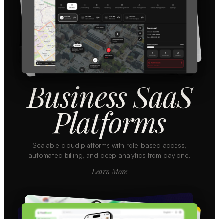
Business SaaS
Platforms
Scalable cloud platforms with role-based access,
automated billing, and deep analytics from day one.
Learn More