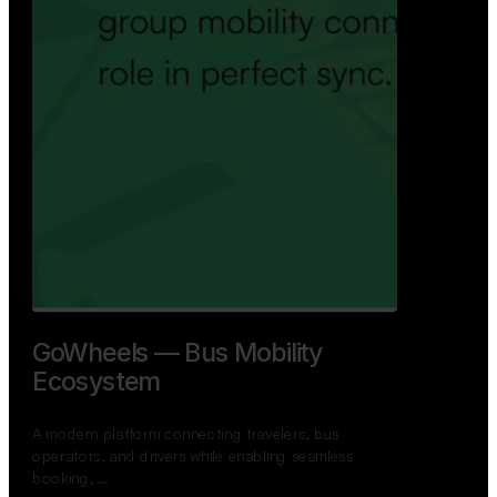
GoWheels — Bus Mobility
Ecosystem
A modern platform connecting travelers, bus
operators, and drivers while enabling seamless