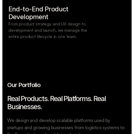
End-to-End Product

Development
From product strategy and UX design to
development and launch, we manage the
entire product lifecycle in one team.
Our Portfolio
Real Products. Real Platforms.
Real
Businesses.
We design and develop scalable platforms used by
startups and growing businesses from logistics systems to