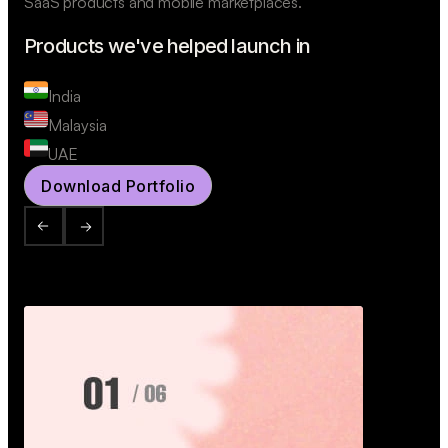
SaaS products and mobile marketplaces.
Products we've helped launch in
India
Malaysia
UAE
Download Portfolio