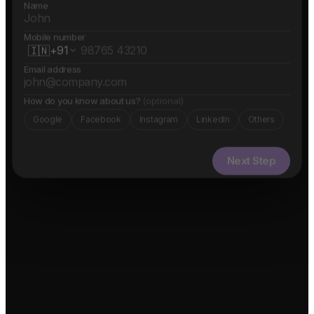
Name
Mobile number
🇮🇳
+91
Email address
How do you know about us?
(optional)
Google
Facebook
Instagram
LinkedIn
Others
Next Step
✓ Free evaluation
✓ Confidential
✓ 24hr response
FEATURED IN