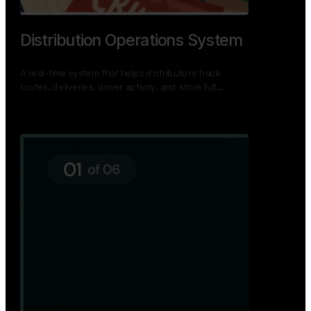
Distribution Operations System
A real-time system that helps distributors track
routes, deliveries, driver activity, and store fulf…