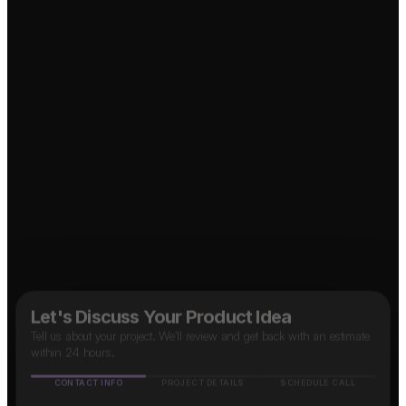
Food Delivery App?
Social Media App?
↗
↗
OTT Platform?
↗
↗
Taxi App?
↗
B2B SaaS App?
↗
Marketplace App?
Let's Discuss Your Product Idea
Tell us about your project. We'll review and get back with an estimate
within 24 hours.
CONTACT INFO
PROJECT DETAILS
SCHEDULE CALL