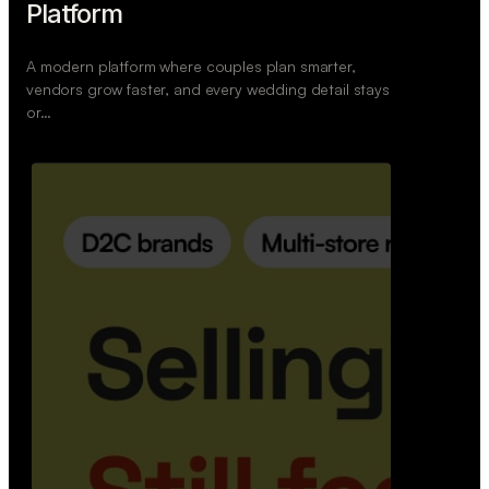
Wedoura — Wedding Planning
Platform
A modern platform where couples plan smarter,
vendors grow faster, and every wedding detail stays
or…