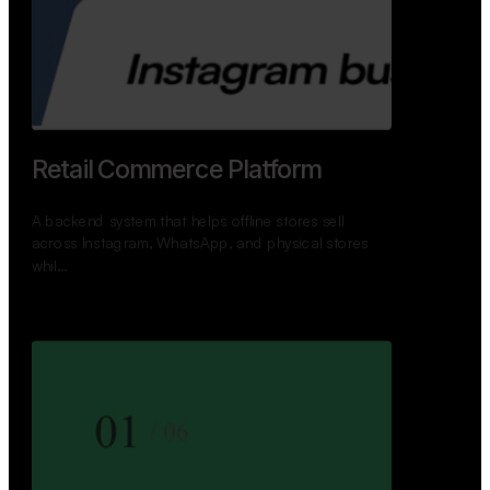
Retail Commerce Platform
A backend system that helps offline stores sell
across Instagram, WhatsApp, and physical stores
whil…