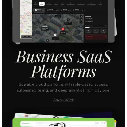
Business SaaS
Platforms
Scalable cloud platforms with role-based access,
automated billing, and deep analytics from day one.
Learn More