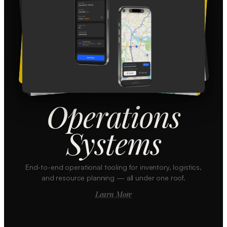
Operations
Systems
End-to-end operational tooling for inventory, logistics,
and resource planning — all under one roof.
Learn More