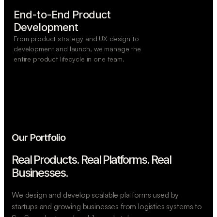
End-to-End Product

Development
From product strategy and UX design to
development and launch, we manage the
entire product lifecycle in one team.
Our Portfolio
Real Products. Real Platforms.
Real
Businesses.
We design and develop scalable platforms used by
startups and growing businesses from logistics systems to