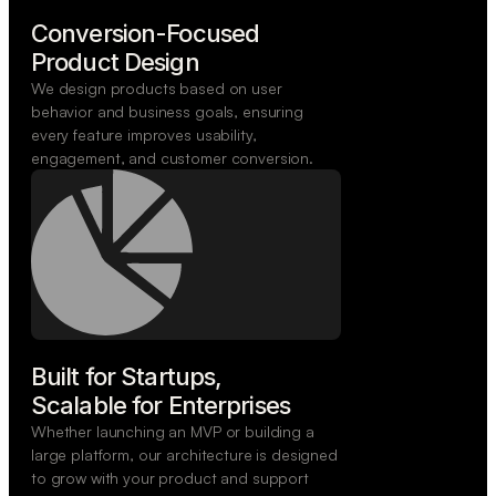
Conversion-Focused

Product Design
We design products based on user
behavior and business goals, ensuring
every feature improves usability,
engagement, and customer conversion.
Built for Startups,

Scalable for Enterprises
Whether launching an MVP or building a
large platform, our architecture is designed
to grow with your product and support