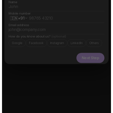
Name
Mobile number
🇮🇳
+91
Email address
How do you know about us?
(optional)
Google
Facebook
Instagram
LinkedIn
Others
Next Step
✓ Free evaluation
✓ Confidential
✓ 24hr response
FEATURED IN