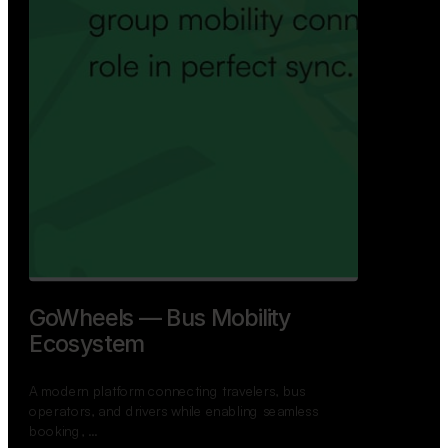
GoWheels — Bus Mobility
Ecosystem
A modern platform connecting travelers, bus
operators, and drivers while enabling seamless