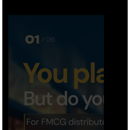
booking, …