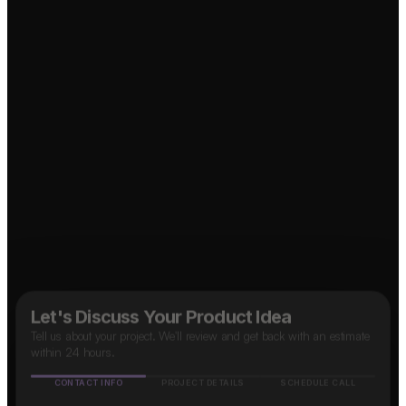
B2B SaaS App?
↗
Social Media App?
↗
Taxi App?
↗
Marketplace App?
↗
OTT Platform?
↗
Food Delivery App?
↗
Let's Discuss Your Product Idea
Tell us about your project. We'll review and get back with an estimate
within 24 hours.
CONTACT INFO
PROJECT DETAILS
SCHEDULE CALL