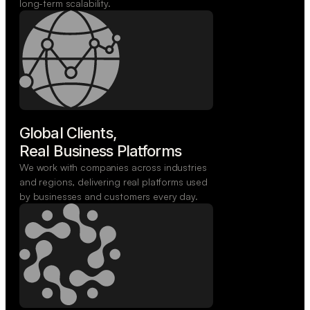
long-term scalability.
Global Clients,

Real Business Platforms
We work with companies across industries
and regions, delivering real platforms used
by businesses and customers every day.