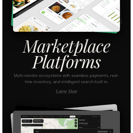
Marketplace
Platforms
Multi-vendor ecosystems with seamless payments, real-
time inventory, and intelligent search built in.
Learn More