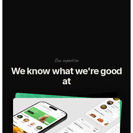
Our expertise
We know what we're good
at