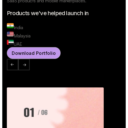
SaaS products and mobile marketplaces.
Products we've helped launch in
India
Malaysia
UAE
Download Portfolio