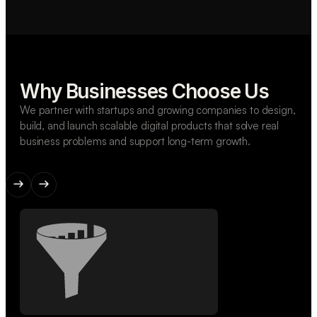
Why Businesses Choose Us
We partner with startups and growing companies to design,
build, and launch scalable digital products that solve real
business problems and support long-term growth.