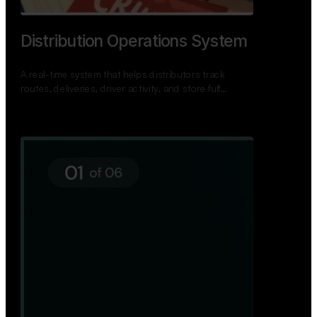
Distribution Operations System
A real-time system that helps distributors track
routes, deliveries, driver activity, and store fulf…