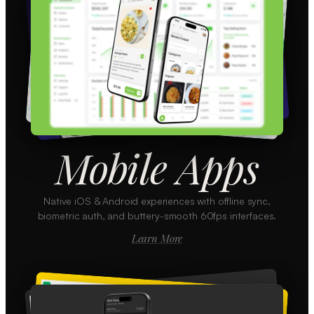
Mobile Apps
Native iOS & Android experiences with offline sync,
biometric auth, and buttery-smooth 60fps interfaces.
Learn More