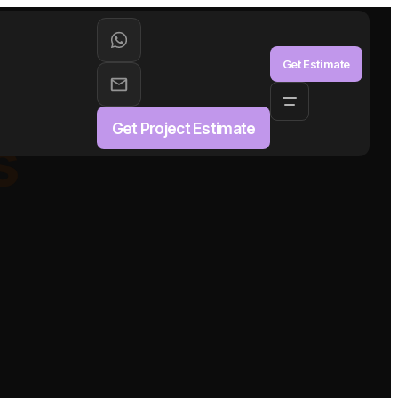
aS
Get Estimate
Get Project Estimate
s