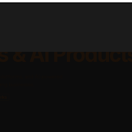
lable Apps, Sa
s & AI Product
platforms, and AI-powered
ing businesses.
rks