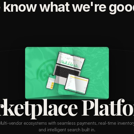
 know what we're good
ketplace Platf
Multi-vendor ecosystems with seamless payments, real-time inventory
and intelligent search built in.