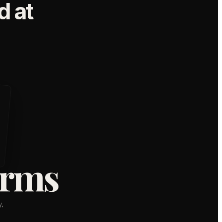
 at
orms
,