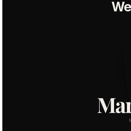
We
Mar