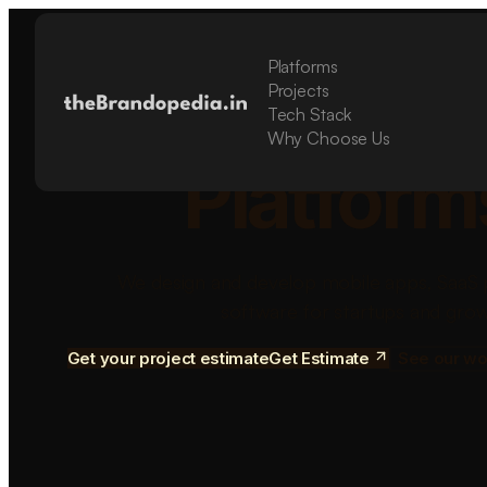
Platforms
Build Sca
Projects
Tech Stack
Why Choose Us
Platform
We design and develop mobile apps, SaaS 
software for startups and grow
Get your project estimate
Get Estimate
See our wo