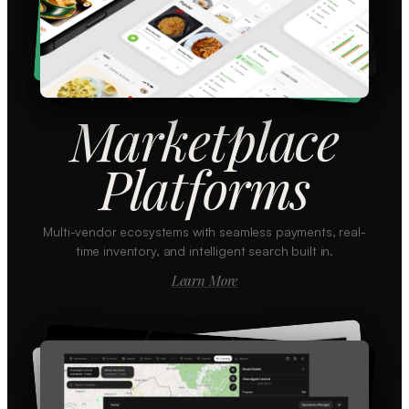
Marketplace
Platforms
Multi-vendor ecosystems with seamless payments, real-
time inventory, and intelligent search built in.
Learn More