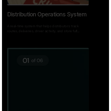
Distribution Operations System
A real-time system that helps distributors track
routes, deliveries, driver activity, and store fulf…