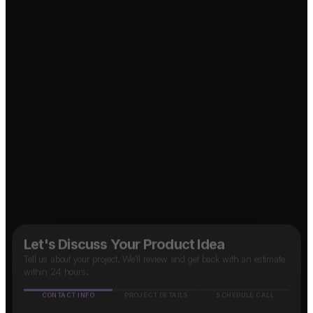
Food Delivery App?
↗
OTT Platform?
↗
↗
Social Media App?
↗
Taxi App?
B2B SaaS App?
↗
↗
Marketplace App?
Let's Discuss Your Product Idea
Tell us about your project. We'll review and get back with an estimate
within 24 hours.
CONTACT INFO
PROJECT DETAILS
SCHEDULE CALL