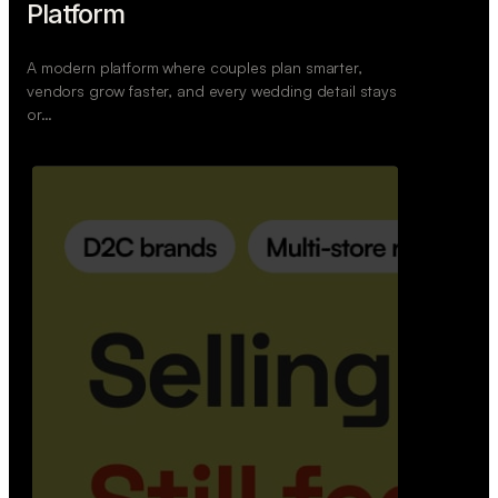
Wedoura — Wedding Planning
Platform
A modern platform where couples plan smarter,
vendors grow faster, and every wedding detail stays
or…