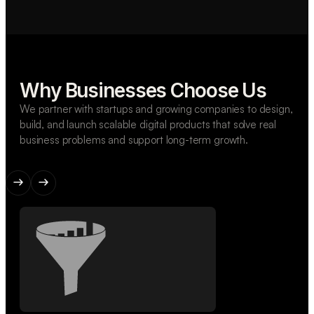
Why Businesses Choose Us
We partner with startups and growing companies to design,
build, and launch scalable digital products that solve real
business problems and support long-term growth.