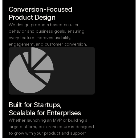
Conversion-Focused

Product Design
We design products based on user
behavior and business goals, ensuring
every feature improves usability,
engagement, and customer conversion.
Built for Startups,

Scalable for Enterprises
Whether launching an MVP or building a
large platform, our architecture is designed
to grow with your product and support