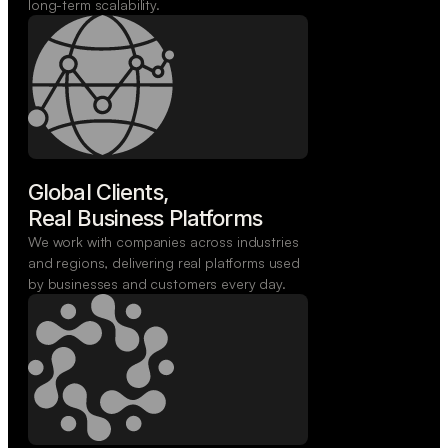
long-term scalability.
Global Clients,

Real Business Platforms
We work with companies across industries
and regions, delivering real platforms used
by businesses and customers every day.