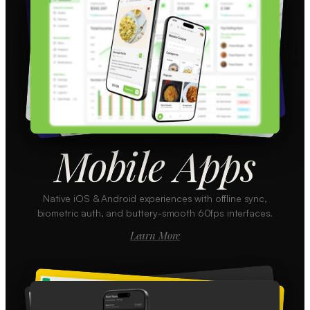
Mobile Apps
Native iOS & Android experiences with offline sync,
biometric auth, and buttery-smooth 60fps interfaces.
Learn More