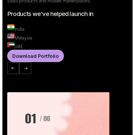
SaaS products and mobile marketplaces.
Products we've helped launch in
India
Malaysia
UAE
Download Portfolio