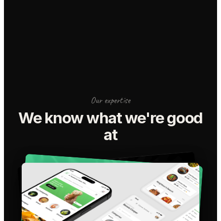
Our expertise
We know what we're good
at