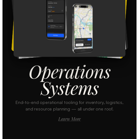
Operations
Systems
End-to-end operational tooling for inventory, logistics,
and resource planning — all under one roof.
Learn More