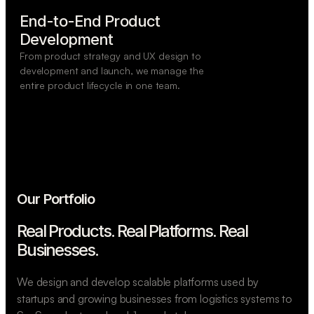
End-to-End Product

Development
From product strategy and UX design to
development and launch, we manage the
entire product lifecycle in one team.
Our Portfolio
Real Products. Real Platforms.
Real
Businesses.
We design and develop scalable platforms used by
startups and growing businesses from logistics systems to