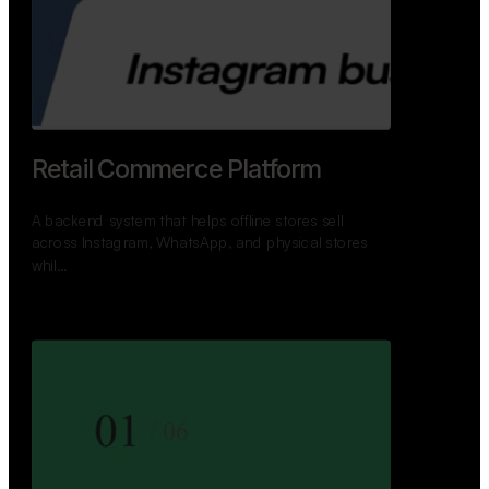
Retail Commerce Platform
A backend system that helps offline stores sell
across Instagram, WhatsApp, and physical stores
whil…