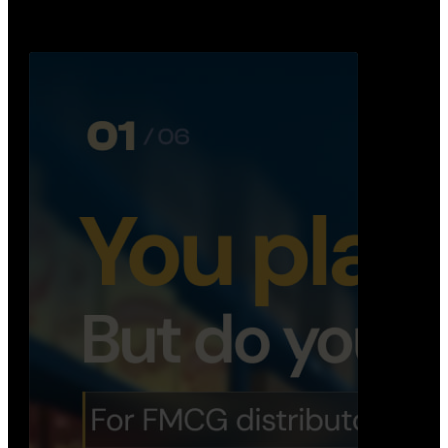
booking, …