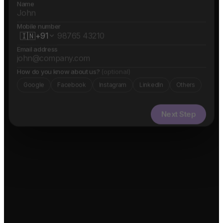
Name
Mobile number
🇮🇳
+91
Email address
How do you know about us?
(optional)
Google
Facebook
Instagram
LinkedIn
Others
Next Step
✓ Free evaluation
✓ Confidential
✓ 24hr response
FEATURED IN