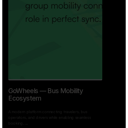
GoWheels — Bus Mobility
Ecosystem
A modern platform connecting travelers, bus
operators, and drivers while enabling seamless