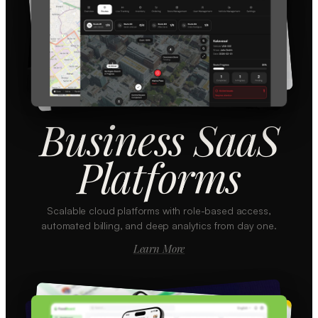
Business SaaS
Platforms
Scalable cloud platforms with role-based access,
automated billing, and deep analytics from day one.
Learn More