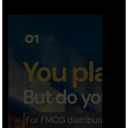
booking, …