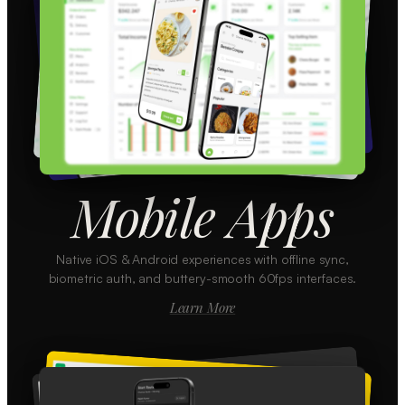
Mobile Apps
Native iOS & Android experiences with offline sync,
biometric auth, and buttery-smooth 60fps interfaces.
Learn More