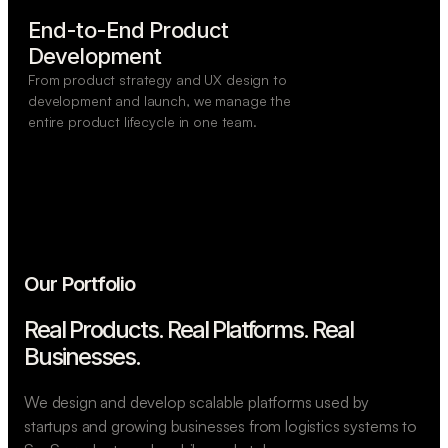
End-to-End Product

Development
From product strategy and UX design to
development and launch, we manage the
entire product lifecycle in one team.
Our Portfolio
Real Products. Real Platforms.
Real
Businesses.
We design and develop scalable platforms used by
startups and growing businesses from logistics systems to