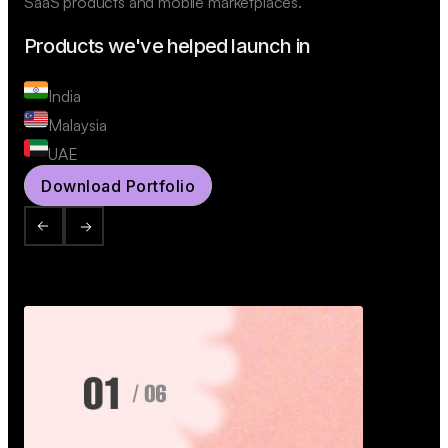
SaaS products and mobile marketplaces.
Products we've helped launch in
India
Malaysia
UAE
Download Portfolio