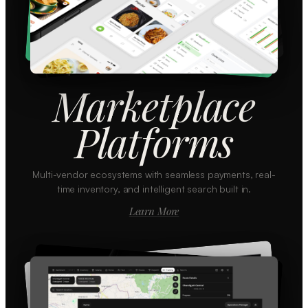
Marketplace
Platforms
Multi-vendor ecosystems with seamless payments, real-
time inventory, and intelligent search built in.
Learn More