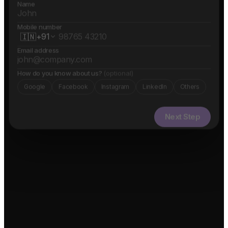
Name
Mobile number
🇮🇳
+91
Email address
How do you know about us?
(optional)
Google
Facebook
Instagram
LinkedIn
Others
Next Step
✓ Free evaluation
✓ Confidential
✓ 24hr response
FEATURED IN