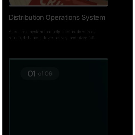
Distribution Operations System
A real-time system that helps distributors track
routes, deliveries, driver activity, and store fulf…