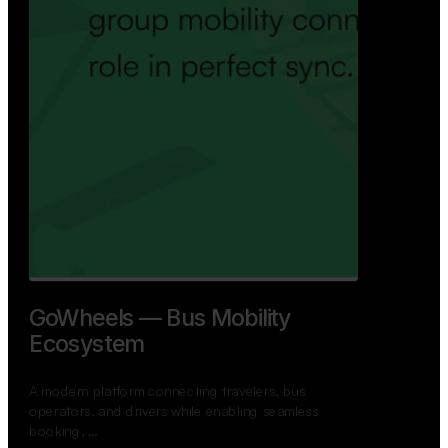
GoWheels — Bus Mobility
Ecosystem
A modern platform connecting travelers, bus
operators, and drivers while enabling seamless