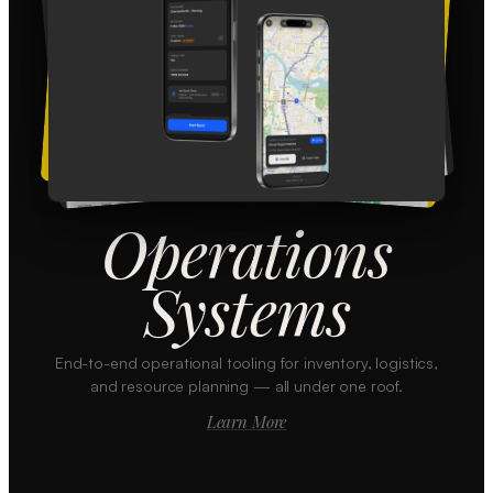
Operations
Systems
End-to-end operational tooling for inventory, logistics,
and resource planning — all under one roof.
Learn More