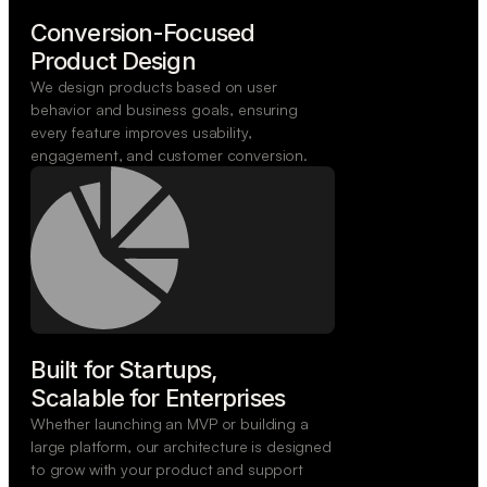
Conversion-Focused

Product Design
We design products based on user
behavior and business goals, ensuring
every feature improves usability,
engagement, and customer conversion.
Built for Startups,

Scalable for Enterprises
Whether launching an MVP or building a
large platform, our architecture is designed
to grow with your product and support