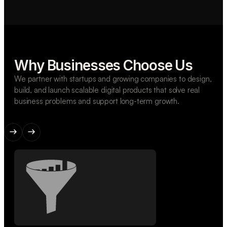
Why Businesses Choose Us
We partner with startups and growing companies to design,
build, and launch scalable digital products that solve real
business problems and support long-term growth.