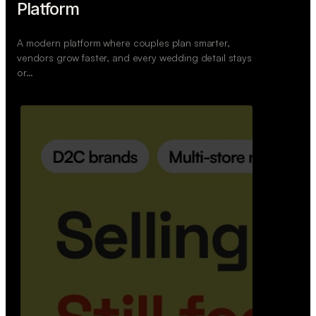
Wedoura — Wedding Planning
Platform
A modern platform where couples plan smarter,
vendors grow faster, and every wedding detail stays
or…