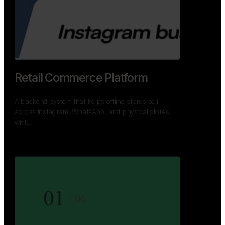
Retail Commerce Platform
A backend system that helps offline stores sell
across Instagram, WhatsApp, and physical stores
whil…