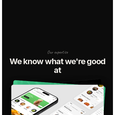
Our expertise
We know what we're good
at