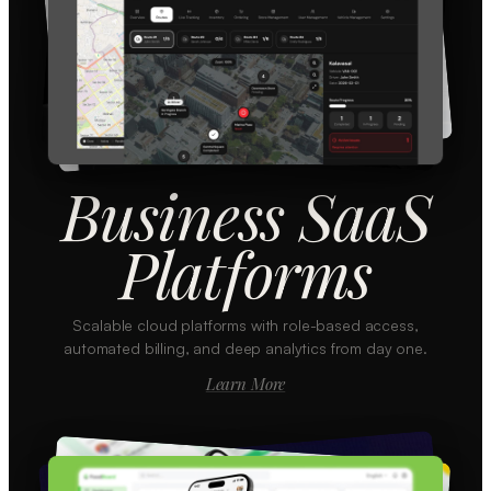
Business SaaS
Platforms
Scalable cloud platforms with role-based access,
automated billing, and deep analytics from day one.
Learn More