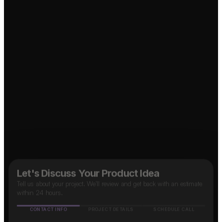
Social Media App?
OTT Platform?
↗
↗
B2B SaaS App?
↗
Taxi App?
↗
Food Delivery App?
↗
Marketplace App?
↗
Let's Discuss Your Product Idea
Tell us about your project. We'll review and get back with an estimate
within 24 hours.
CONTACT INFO
PROJECT DETAILS
SCHEDULE CALL