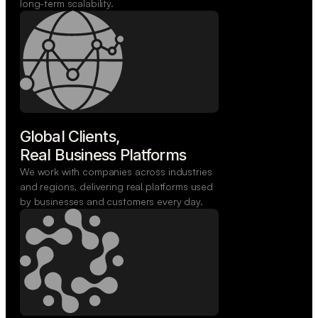
long-term scalability.
Global Clients,

Real Business Platforms
We work with companies across industries
and regions, delivering real platforms used
by businesses and customers every day.