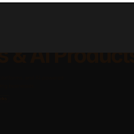
lable Apps, Sa
s & AI Product
platforms, and AI-powered
ing businesses.
rks