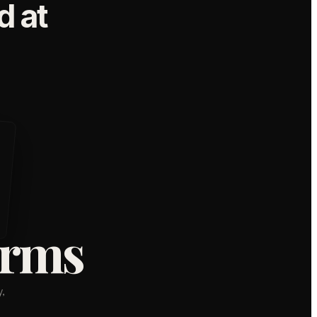
 at
orms
,