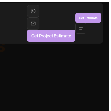
aS
Get Estimate
Get Project Estimate
s