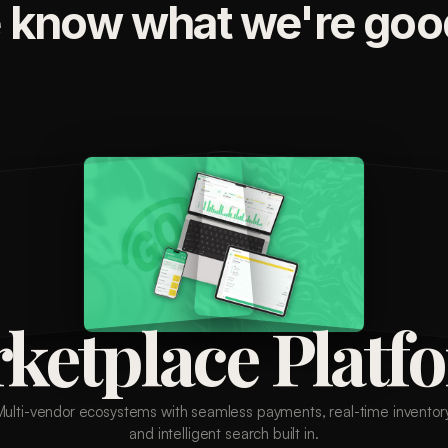
 know what we're good
ketplace Platf
Multi-vendor ecosystems with seamless payments, real-time inventory
and intelligent search built in.