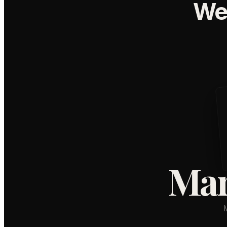
We
Mar