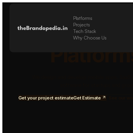
Platforms
Build Sca
Projects
Tech Stack
Why Choose Us
Platform
We design and develop mobile apps, SaaS 
software for startups and grow
Get your project estimate
Get Estimate
See our wo