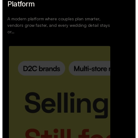
Wedoura — Wedding Planning
Platform
A modern platform where couples plan smarter,
vendors grow faster, and every wedding detail stays
or…