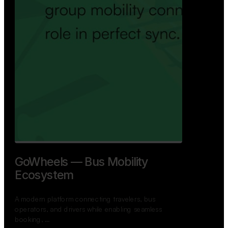
GoWheels — Bus Mobility
Ecosystem
A modern platform connecting travelers, bus
operators, and drivers while enabling seamless