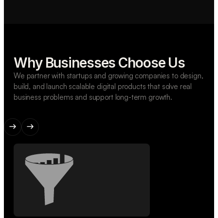
Why Businesses Choose Us
We partner with startups and growing companies to design,
build, and launch scalable digital products that solve real
business problems and support long-term growth.