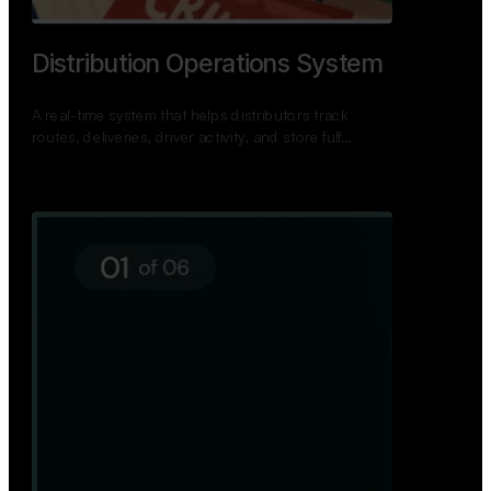
Distribution Operations System
A real-time system that helps distributors track
routes, deliveries, driver activity, and store fulf…