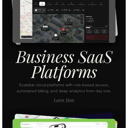
Business SaaS
Platforms
Scalable cloud platforms with role-based access,
automated billing, and deep analytics from day one.
Learn More