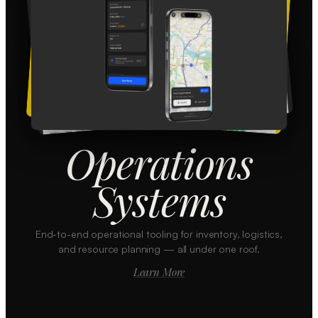
Operations
Systems
End-to-end operational tooling for inventory, logistics,
and resource planning — all under one roof.
Learn More