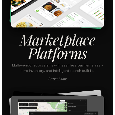
Marketplace
Platforms
Multi-vendor ecosystems with seamless payments, real-
time inventory, and intelligent search built in.
Learn More