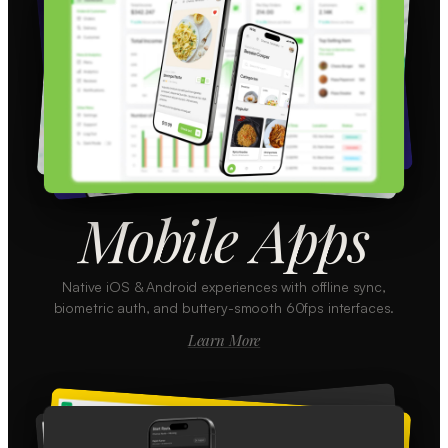
Mobile Apps
Native iOS & Android experiences with offline sync,
biometric auth, and buttery-smooth 60fps interfaces.
Learn More