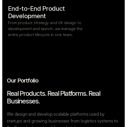
End-to-End Product

Development
From product strategy and UX design to
development and launch, we manage the
entire product lifecycle in one team.
Our Portfolio
Real Products. Real Platforms.
Real
Businesses.
We design and develop scalable platforms used by
startups and growing businesses from logistics systems to