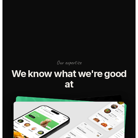
Our expertise
We know what we're good
at