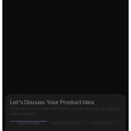
Food Delivery App?
↗
↗
OTT Platform?
↗
Social Media App?
↗
B2B SaaS App?
↗
Marketplace App?
Taxi App?
↗
Let's Discuss Your Product Idea
Tell us about your project. We'll review and get back with an estimate
within 24 hours.
CONTACT INFO
PROJECT DETAILS
SCHEDULE CALL