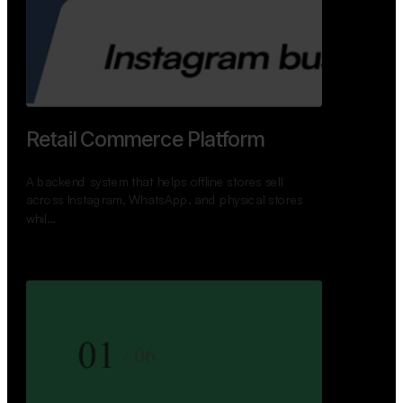
Retail Commerce Platform
A backend system that helps offline stores sell
across Instagram, WhatsApp, and physical stores
whil…