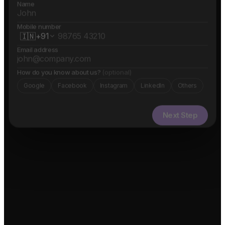
Name
Mobile number
🇮🇳
+91
Email address
How do you know about us?
(optional)
Google
Facebook
Instagram
LinkedIn
Others
Next Step
✓ Free evaluation
✓ Confidential
✓ 24hr response
FEATURED IN