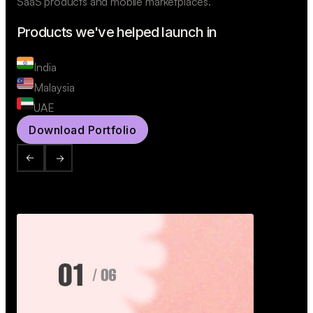
SaaS products and mobile marketplaces.
Products we've helped launch in
India
Malaysia
UAE
Download Portfolio