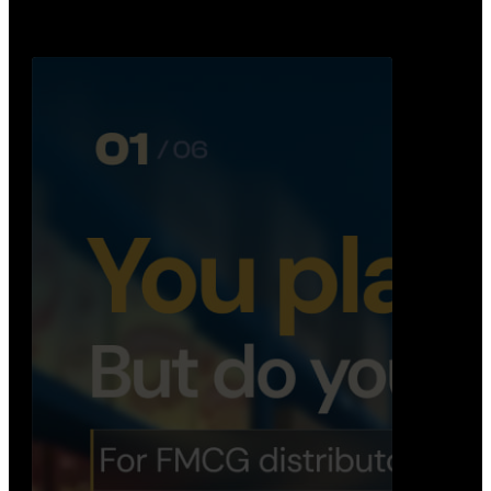
booking, …