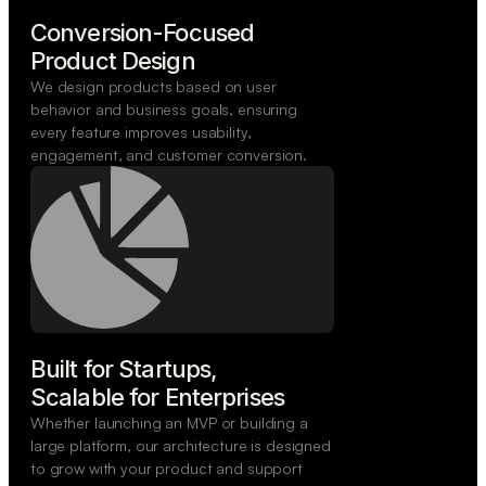
Conversion-Focused

Product Design
We design products based on user
behavior and business goals, ensuring
every feature improves usability,
engagement, and customer conversion.
Built for Startups,

Scalable for Enterprises
Whether launching an MVP or building a
large platform, our architecture is designed
to grow with your product and support