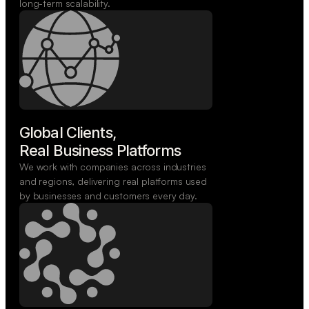
long-term scalability.
Global Clients,

Real Business Platforms
We work with companies across industries
and regions, delivering real platforms used
by businesses and customers every day.