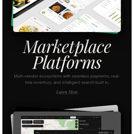
Marketplace
Platforms
Multi-vendor ecosystems with seamless payments, real-
time inventory, and intelligent search built in.
Learn More