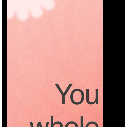
Platform
A modern platform where couples plan smarter,
vendors grow faster, and every wedding detail stays
or…