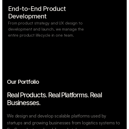
End-to-End Product

Development
From product strategy and UX design to
development and launch, we manage the
entire product lifecycle in one team.
Our Portfolio
Real Products. Real Platforms.
Real
Businesses.
We design and develop scalable platforms used by
startups and growing businesses from logistics systems to