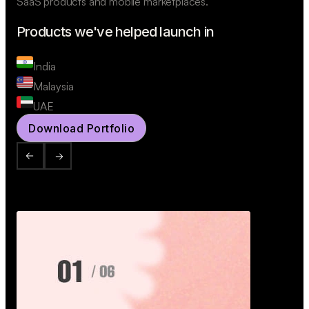
SaaS products and mobile marketplaces.
Products we've helped launch in
India
Malaysia
UAE
Download Portfolio