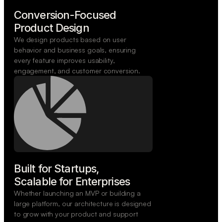
Conversion-Focused

Product Design
We design products based on user
behavior and business goals, ensuring
every feature improves usability,
engagement, and customer conversion.
Built for Startups,

Scalable for Enterprises
Whether launching an MVP or building a
large platform, our architecture is designed
to grow with your product and support