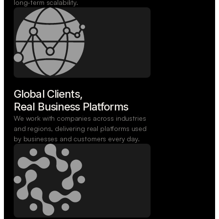
long-term scalability.
Global Clients,

Real Business Platforms
We work with companies across industries
and regions, delivering real platforms used
by businesses and customers every day.