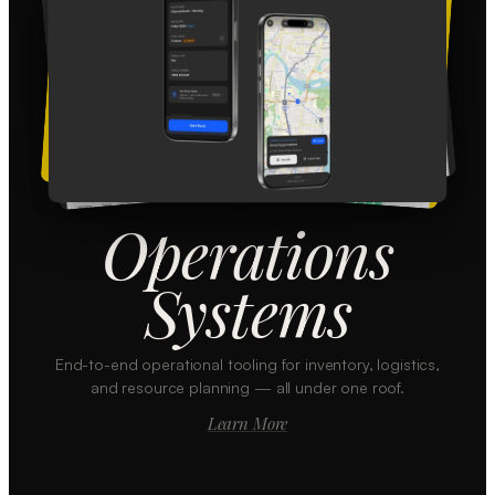
Operations
Systems
End-to-end operational tooling for inventory, logistics,
and resource planning — all under one roof.
Learn More