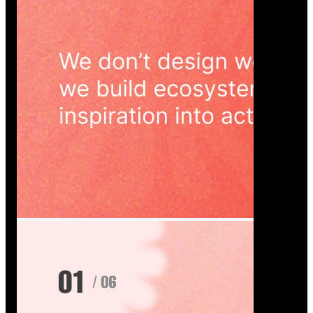
Wedoura — Wedding Planning