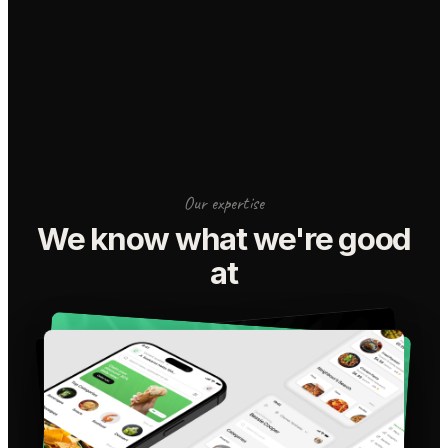
Our expertise
We know what we're good
at