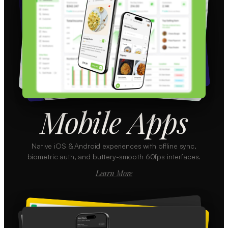
Mobile Apps
Native iOS & Android experiences with offline sync,
biometric auth, and buttery-smooth 60fps interfaces.
Learn More