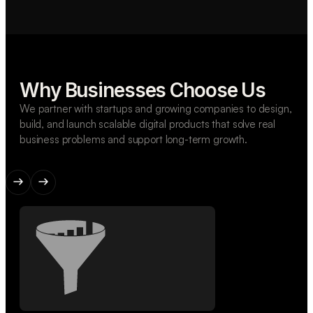
Why Businesses Choose Us
We partner with startups and growing companies to design,
build, and launch scalable digital products that solve real
business problems and support long-term growth.