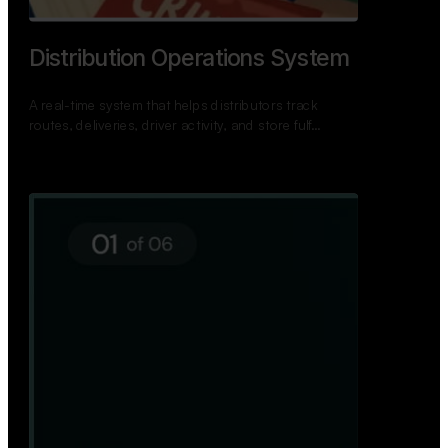
TNPSC Exam Preparation App
A bilingual TNPSC preparation app with student
dashboards, daily tests, current affairs, and a
power…