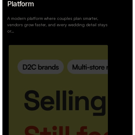
Retail Commerce Platform
A backend system that helps offline stores sell
across Instagram, WhatsApp, and physical stores
whil…