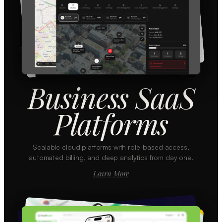
Business SaaS
Platforms
Scalable cloud platforms with role-based access,
automated billing, and deep analytics from day one.
Learn More