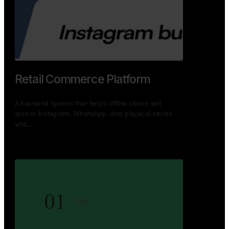
GoWheels — Bus Mobility
Ecosystem
A modern platform connecting travelers, bus
operators, and drivers while enabling seamless
booking, …