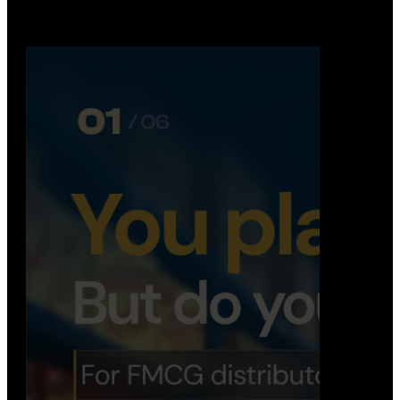
Distribution Operations System
A real-time system that helps distributors track
routes, deliveries, driver activity, and store fulf…