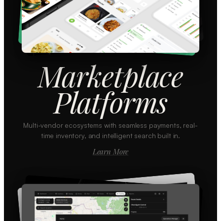
Marketplace
Platforms
Multi-vendor ecosystems with seamless payments, real-
time inventory, and intelligent search built in.
Learn More