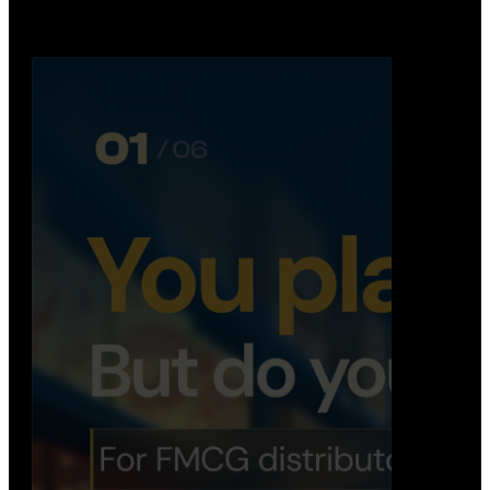
Distribution Operations System
A real-time system that helps distributors track
routes, deliveries, driver activity, and store fulf…