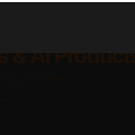
lable Apps, Sa
s & AI Product
platforms, and AI-powered
ing businesses.
rks