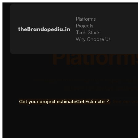
Platforms
Build Sca
Projects
Tech Stack
Why Choose Us
Platform
We design and develop mobile apps, SaaS 
software for startups and grow
Get your project estimate
Get Estimate
See our wo