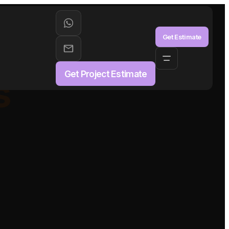
aS
Get Estimate
Get Project Estimate
s