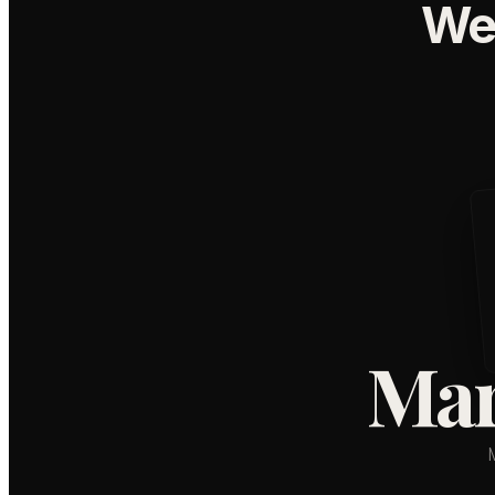
We
Mar