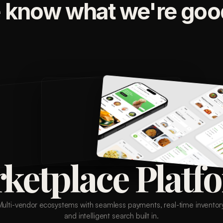
 know what we're good
ketplace Platf
Multi-vendor ecosystems with seamless payments, real-time inventory
and intelligent search built in.