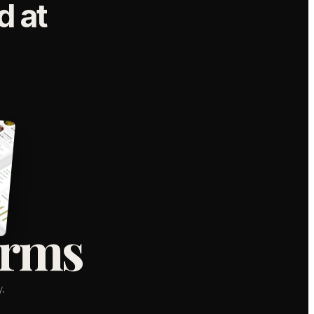
 at
orms
,