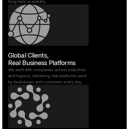
long-term scalability.
Global Clients,

Real Business Platforms
We work with companies across industries
and regions, delivering real platforms used
by businesses and customers every day.