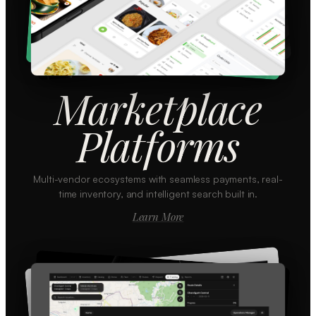
Marketplace
Platforms
Multi-vendor ecosystems with seamless payments, real-
time inventory, and intelligent search built in.
Learn More