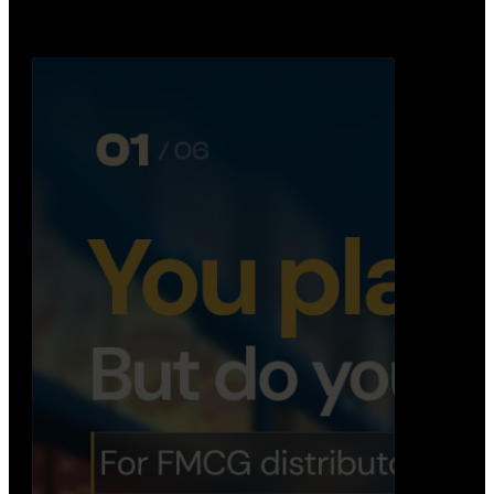
Distribution Operations System
A real-time system that helps distributors track
routes, deliveries, driver activity, and store fulf…