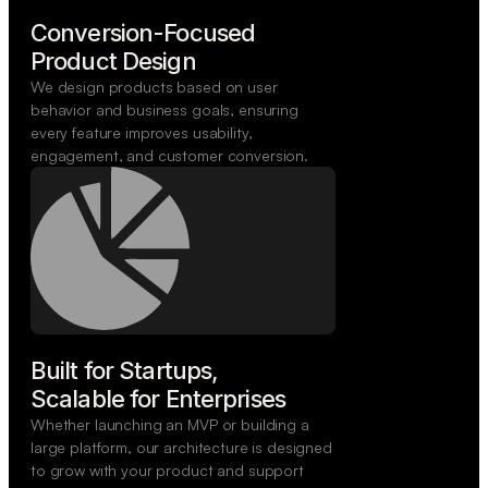
Conversion-Focused

Product Design
We design products based on user
behavior and business goals, ensuring
every feature improves usability,
engagement, and customer conversion.
Built for Startups,

Scalable for Enterprises
Whether launching an MVP or building a
large platform, our architecture is designed
to grow with your product and support