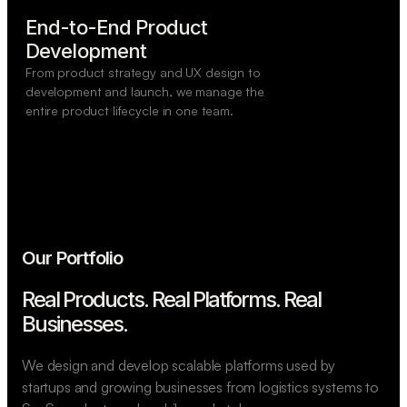
End-to-End Product

Development
From product strategy and UX design to
development and launch, we manage the
entire product lifecycle in one team.
Our Portfolio
Real Products. Real Platforms.
Real
Businesses.
We design and develop scalable platforms used by
startups and growing businesses from logistics systems to