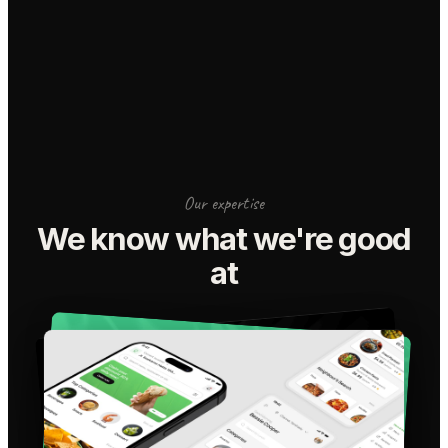
Our expertise
We know what we're good
at