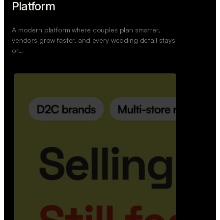
Retail Commerce Platform
A backend system that helps offline stores sell
across Instagram, WhatsApp, and physical stores
whil…