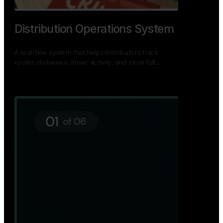
TNPSC Exam Preparation App
A bilingual TNPSC preparation app with student
dashboards, daily tests, current affairs, and a
power…