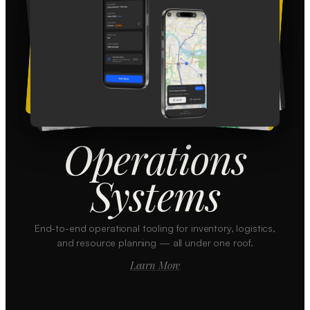
Operations
Systems
End-to-end operational tooling for inventory, logistics,
and resource planning — all under one roof.
Learn More