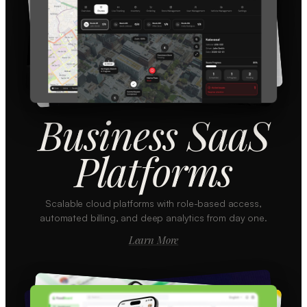
Business SaaS
Platforms
Scalable cloud platforms with role-based access,
automated billing, and deep analytics from day one.
Learn More