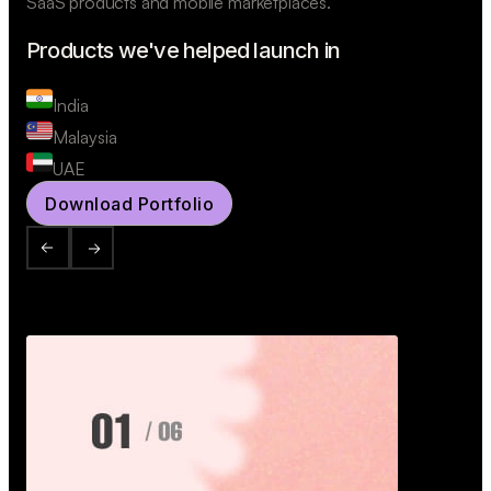
SaaS products and mobile marketplaces.
Products we've helped launch in
India
Malaysia
UAE
Download Portfolio