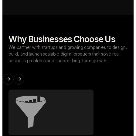
Why Businesses Choose Us
We partner with startups and growing companies to design,
build, and launch scalable digital products that solve real
business problems and support long-term growth.