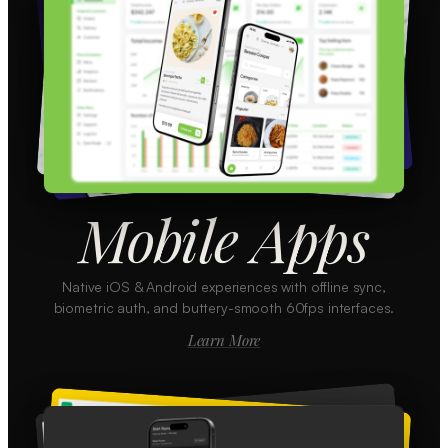
Mobile Apps
Native iOS & Android experiences with offline sync,
biometric auth, and buttery-smooth 60fps interfaces.
Learn More