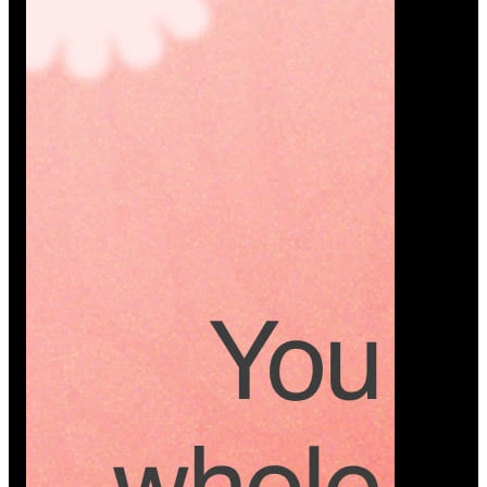
Platform
A modern platform where couples plan smarter,
vendors grow faster, and every wedding detail stays
or…