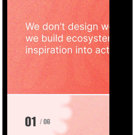
Wedoura — Wedding Planning