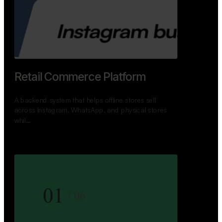
GoWheels — Bus Mobility
Ecosystem
A modern platform connecting travelers, bus
operators, and drivers while enabling seamless
booking, …