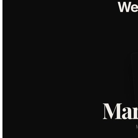
We
Mar