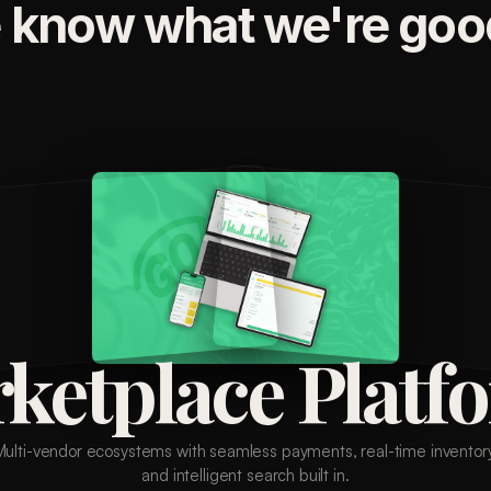
 know what we're good
ketplace Platf
Multi-vendor ecosystems with seamless payments, real-time inventory
and intelligent search built in.