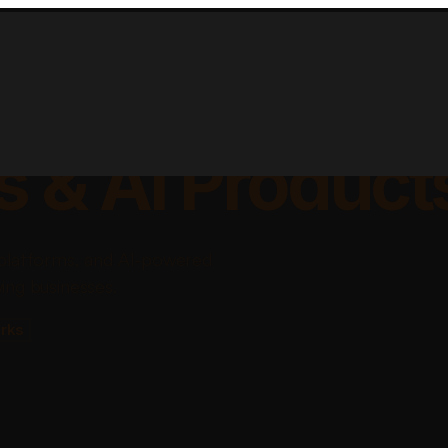
lable Apps, Sa
s & AI Product
platforms, and AI-powered
ing businesses.
rks