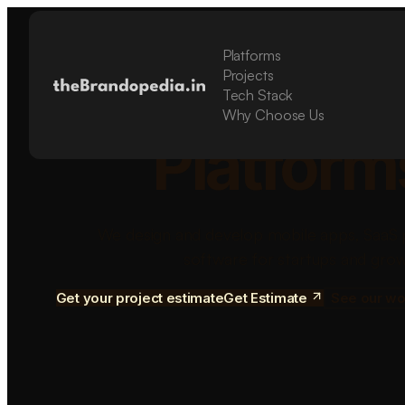
Platforms
Build Sca
Projects
Tech Stack
Why Choose Us
Platform
We design and develop mobile apps, SaaS 
software for startups and grow
Get your project estimate
Get Estimate
See our wo