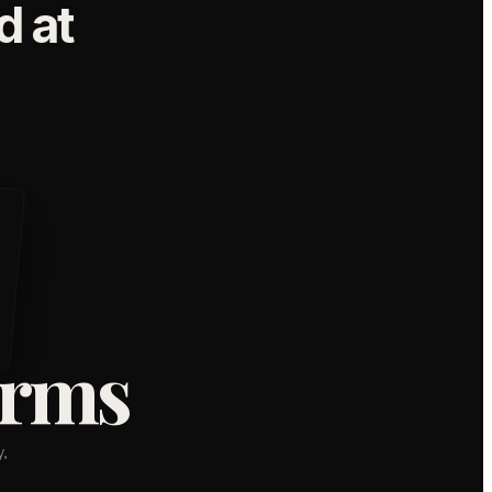
 at
orms
,