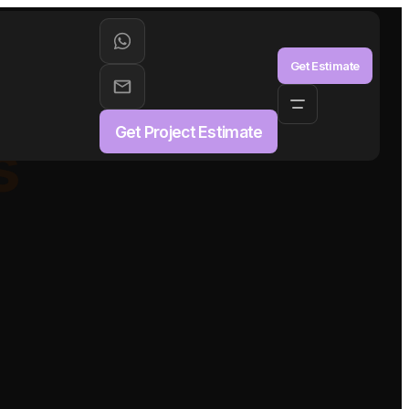
aS
Get Estimate
Get Project Estimate
s