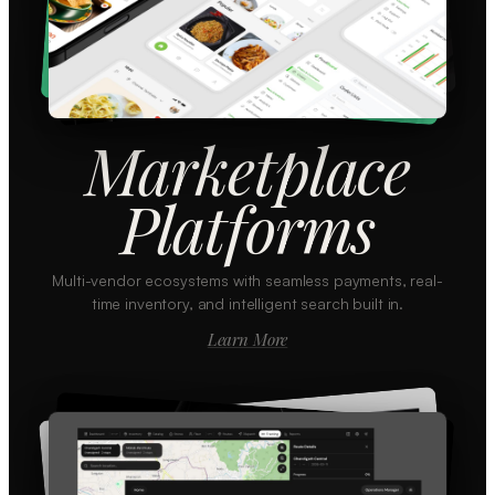
Marketplace
Platforms
Multi-vendor ecosystems with seamless payments, real-
time inventory, and intelligent search built in.
Learn More