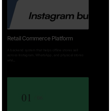
GoWheels — Bus Mobility
Ecosystem
A modern platform connecting travelers, bus
operators, and drivers while enabling seamless
booking, …