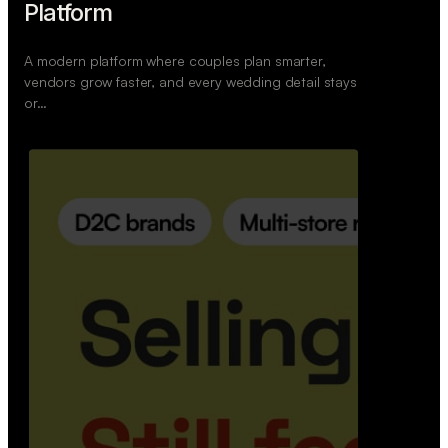
Retail Commerce Platform
A backend system that helps offline stores sell
across Instagram, WhatsApp, and physical stores
whil…