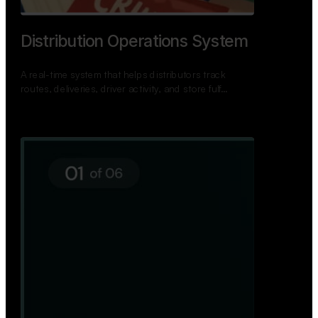
TNPSC Exam Preparation App
A bilingual TNPSC preparation app with student
dashboards, daily tests, current affairs, and a
power…