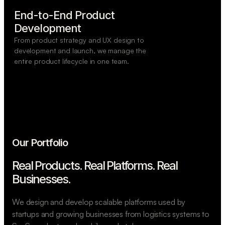
End-to-End Product

Development
From product strategy and UX design to
development and launch, we manage the
entire product lifecycle in one team.
Our Portfolio
Real Products. Real Platforms.
Real
Businesses.
We design and develop scalable platforms used by
startups and growing businesses from logistics systems to