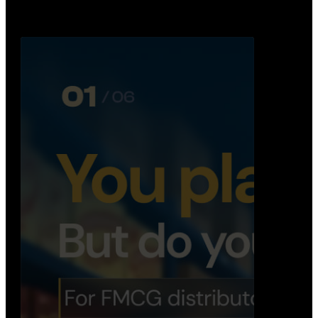
Distribution Operations System
A real-time system that helps distributors track
routes, deliveries, driver activity, and store fulf…