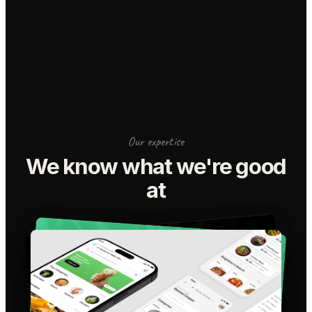
Our expertise
We know what we're good
at