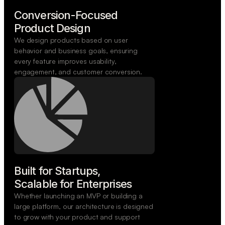
Conversion-Focused

Product Design
We design products based on user
behavior and business goals, ensuring
every feature improves usability,
engagement, and customer conversion.
Built for Startups,

Scalable for Enterprises
Whether launching an MVP or building a
large platform, our architecture is designed
to grow with your product and support