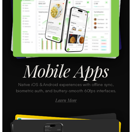
Mobile Apps
Native iOS & Android experiences with offline sync,
biometric auth, and buttery-smooth 60fps interfaces.
Learn More