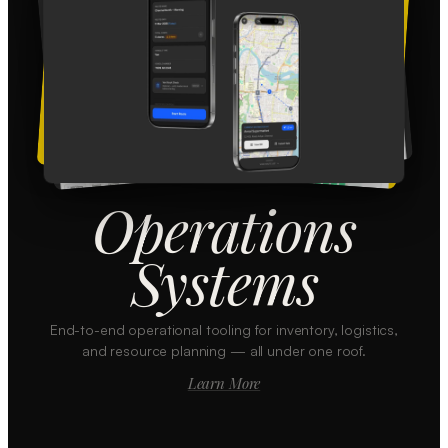
Operations
Systems
End-to-end operational tooling for inventory, logistics,
and resource planning — all under one roof.
Learn More