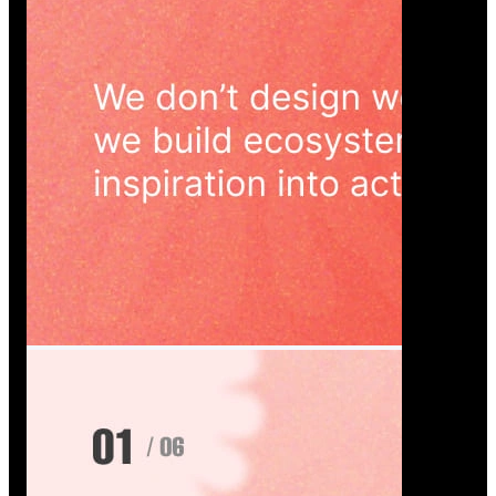
Wedoura — Wedding Planning