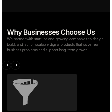
Why Businesses Choose Us
We partner with startups and growing companies to design,
build, and launch scalable digital products that solve real
business problems and support long-term growth.