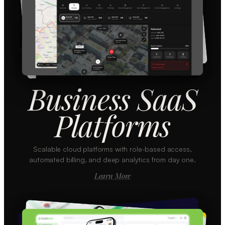
Business SaaS
Platforms
Scalable cloud platforms with role-based access,
automated billing, and deep analytics from day one.
Learn More