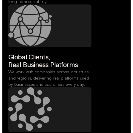
long-term scalability.
Global Clients,

Real Business Platforms
We work with companies across industries
and regions, delivering real platforms used
by businesses and customers every day.