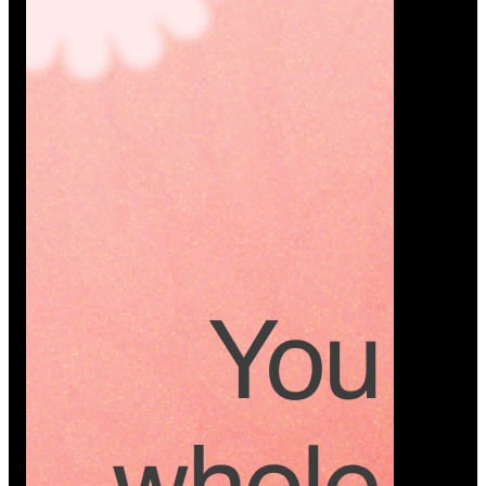
Platform
A modern platform where couples plan smarter,
vendors grow faster, and every wedding detail stays
or…