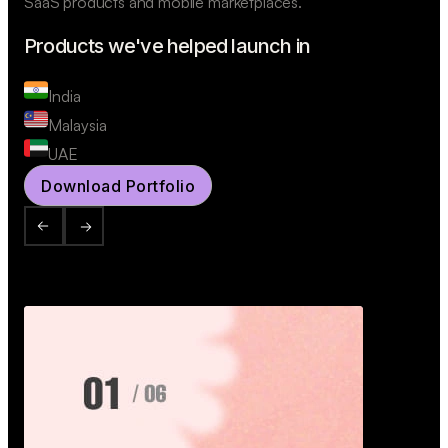
SaaS products and mobile marketplaces.
Products we've helped launch in
India
Malaysia
UAE
Download Portfolio