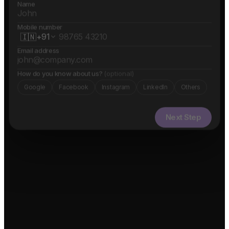
Name
Mobile number
🇮🇳
+91
Email address
How do you know about us?
(optional)
Google
Facebook
Instagram
LinkedIn
Others
Next Step
✓ Free evaluation
✓ Confidential
✓ 24hr response
FEATURED IN