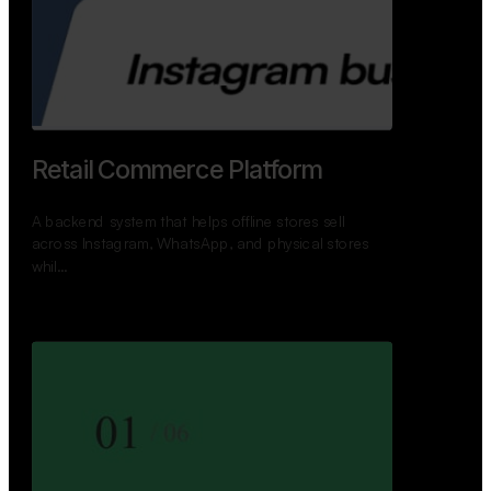
GoWheels — Bus Mobility
Ecosystem
A modern platform connecting travelers, bus
operators, and drivers while enabling seamless
booking, …