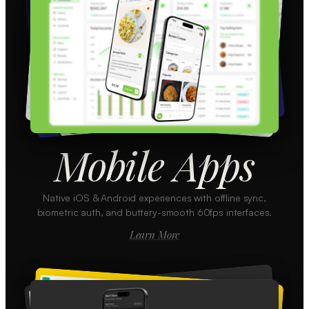
Mobile Apps
Native iOS & Android experiences with offline sync,
biometric auth, and buttery-smooth 60fps interfaces.
Learn More