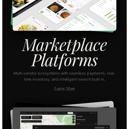
Marketplace
Platforms
Multi-vendor ecosystems with seamless payments, real-
time inventory, and intelligent search built in.
Learn More