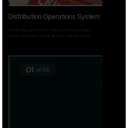
TNPSC Exam Preparation App
A bilingual TNPSC preparation app with student
dashboards, daily tests, current affairs, and a
power…