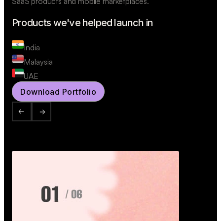
SaaS products and mobile marketplaces.
Products we've helped launch in
India
Malaysia
UAE
Download Portfolio