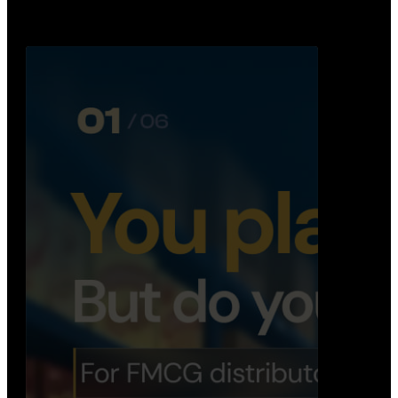
Distribution Operations System
A real-time system that helps distributors track
routes, deliveries, driver activity, and store fulf…