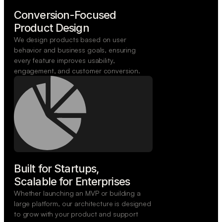
Conversion-Focused

Product Design
We design products based on user
behavior and business goals, ensuring
every feature improves usability,
engagement, and customer conversion.
Built for Startups,

Scalable for Enterprises
Whether launching an MVP or building a
large platform, our architecture is designed
to grow with your product and support