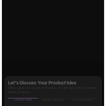
↗
Food Delivery App?
OTT Platform?
↗
Marketplace App?
↗
Social Media App?
Taxi App?
↗
↗
B2B SaaS App?
↗
Let's Discuss Your Product Idea
Tell us about your project. We'll review and get back with an estimate
within 24 hours.
CONTACT INFO
PROJECT DETAILS
SCHEDULE CALL