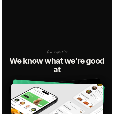
Our expertise
We know what we're good
at