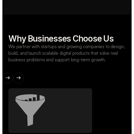
Why Businesses Choose Us
We partner with startups and growing companies to design,
build, and launch scalable digital products that solve real
business problems and support long-term growth.