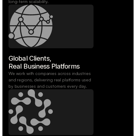
long-term scalability.
Global Clients,

Real Business Platforms
We work with companies across industries
and regions, delivering real platforms used
by businesses and customers every day.