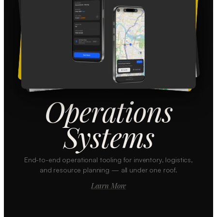
Operations
Systems
End-to-end operational tooling for inventory, logistics,
and resource planning — all under one roof.
Learn More