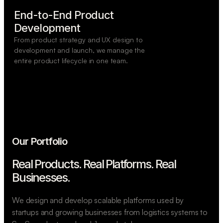
End-to-End Product

Development
From product strategy and UX design to
development and launch, we manage the
entire product lifecycle in one team.
Our Portfolio
Real Products. Real Platforms.
Real
Businesses.
We design and develop scalable platforms used by
startups and growing businesses from logistics systems to