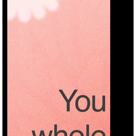
Platform
A modern platform where couples plan smarter,
vendors grow faster, and every wedding detail stays
or…