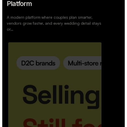
Retail Commerce Platform
A backend system that helps offline stores sell
across Instagram, WhatsApp, and physical stores
whil…