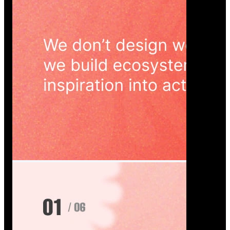
Wedoura — Wedding Planning