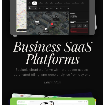
Business SaaS
Platforms
Scalable cloud platforms with role-based access,
automated billing, and deep analytics from day one.
Learn More