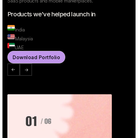
SaaS products and mobile marketplaces.
Products we've helped launch in
India
Malaysia
UAE
Download Portfolio