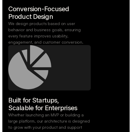
Conversion-Focused

Product Design
We design products based on user
behavior and business goals, ensuring
every feature improves usability,
engagement, and customer conversion.
Built for Startups,

Scalable for Enterprises
Whether launching an MVP or building a
large platform, our architecture is designed
to grow with your product and support