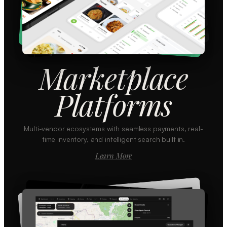
Marketplace
Platforms
Multi-vendor ecosystems with seamless payments, real-
time inventory, and intelligent search built in.
Learn More