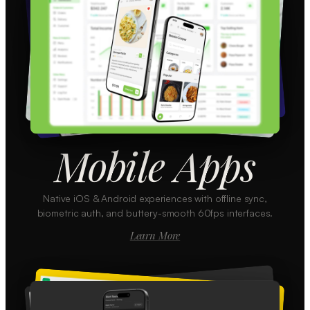
Mobile Apps
Native iOS & Android experiences with offline sync,
biometric auth, and buttery-smooth 60fps interfaces.
Learn More