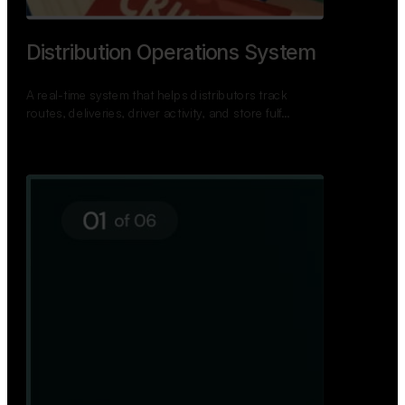
TNPSC Exam Preparation App
A bilingual TNPSC preparation app with student
dashboards, daily tests, current affairs, and a
power…