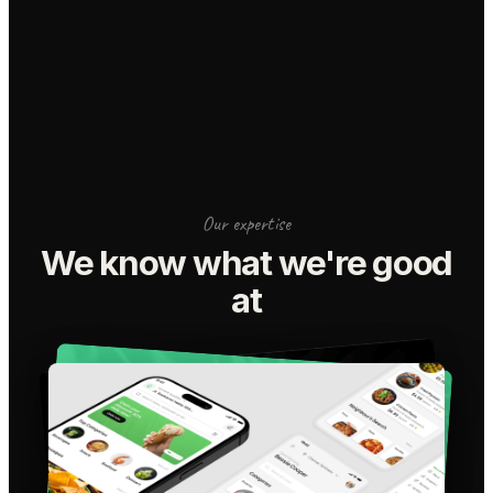
Our expertise
We know what we're good
at