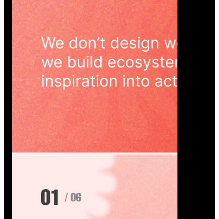
Wedoura — Wedding Planning