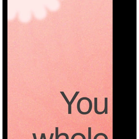
Platform
A modern platform where couples plan smarter,
vendors grow faster, and every wedding detail stays
or…