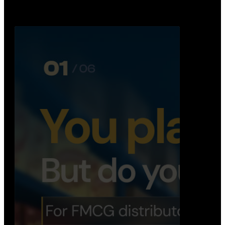
Distribution Operations System
A real-time system that helps distributors track
routes, deliveries, driver activity, and store fulf…