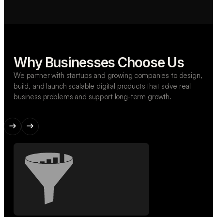
Why Businesses Choose Us
We partner with startups and growing companies to design,
build, and launch scalable digital products that solve real
business problems and support long-term growth.