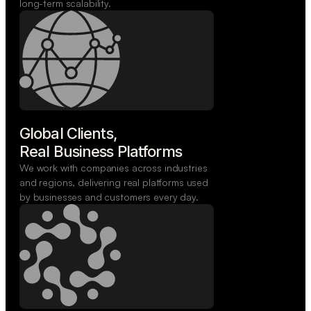
long-term scalability.
Global Clients,

Real Business Platforms
We work with companies across industries
and regions, delivering real platforms used
by businesses and customers every day.