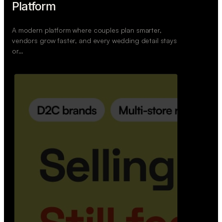
Retail Commerce Platform
A backend system that helps offline stores sell
across Instagram, WhatsApp, and physical stores
whil…