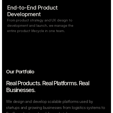
End-to-End Product

Development
From product strategy and UX design to
development and launch, we manage the
entire product lifecycle in one team.
Our Portfolio
Real Products. Real Platforms.
Real
Businesses.
We design and develop scalable platforms used by
startups and growing businesses from logistics systems to