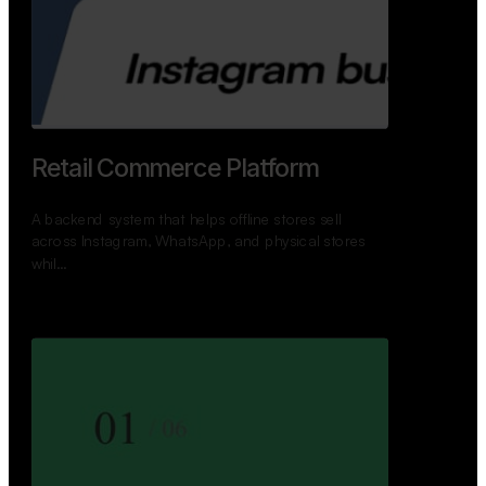
GoWheels — Bus Mobility
Ecosystem
A modern platform connecting travelers, bus
operators, and drivers while enabling seamless
booking, …