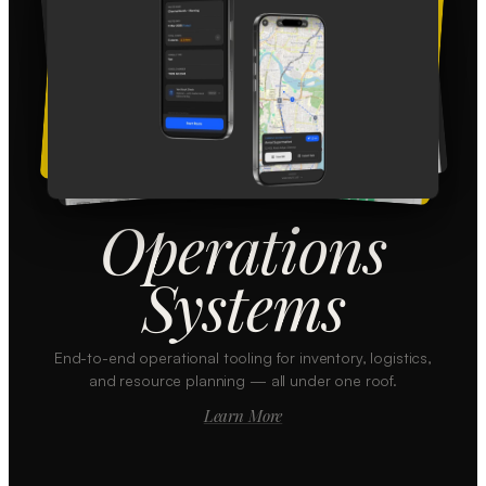
Operations
Systems
End-to-end operational tooling for inventory, logistics,
and resource planning — all under one roof.
Learn More