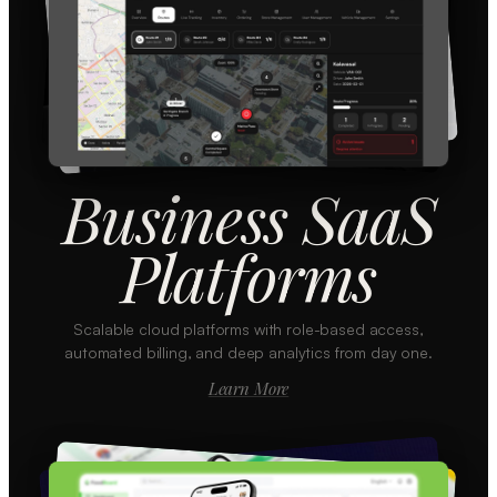
Business SaaS
Platforms
Scalable cloud platforms with role-based access,
automated billing, and deep analytics from day one.
Learn More