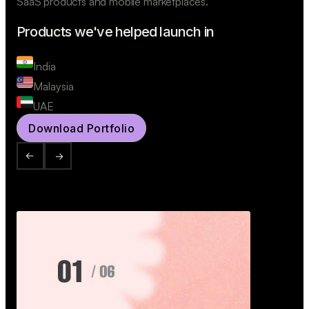
SaaS products and mobile marketplaces.
Products we've helped launch in
India
Malaysia
UAE
Download Portfolio