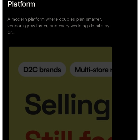
Retail Commerce Platform
A backend system that helps offline stores sell
across Instagram, WhatsApp, and physical stores
whil…