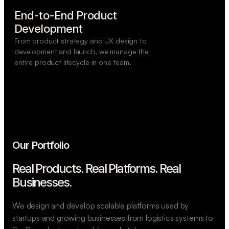
End-to-End Product

Development
From product strategy and UX design to
development and launch, we manage the
entire product lifecycle in one team.
Our Portfolio
Real Products. Real Platforms.
Real
Businesses.
We design and develop scalable platforms used by
startups and growing businesses from logistics systems to