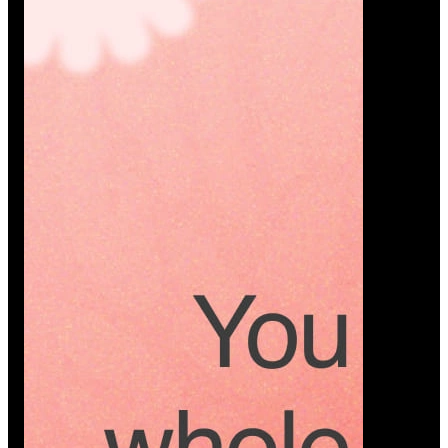
Platform
A modern platform where couples plan smarter,
vendors grow faster, and every wedding detail stays
or…