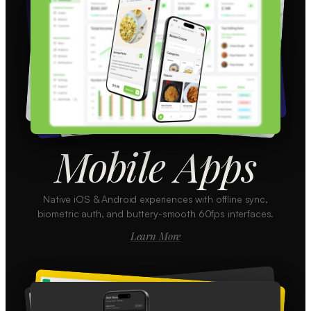
Mobile Apps
Native iOS & Android experiences with offline sync,
biometric auth, and buttery-smooth 60fps interfaces.
Learn More