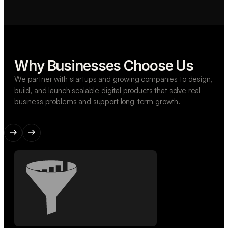
Why Businesses Choose Us
We partner with startups and growing companies to design,
build, and launch scalable digital products that solve real
business problems and support long-term growth.