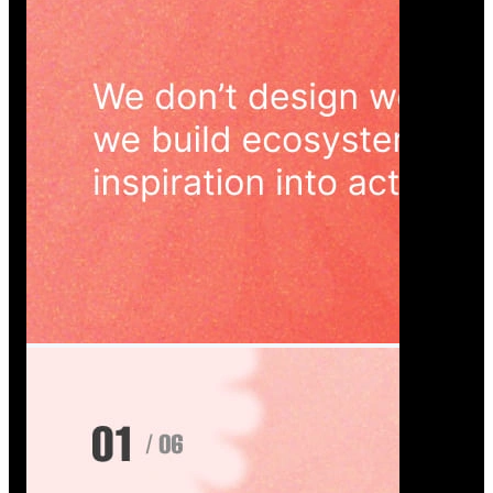
Wedoura — Wedding Planning