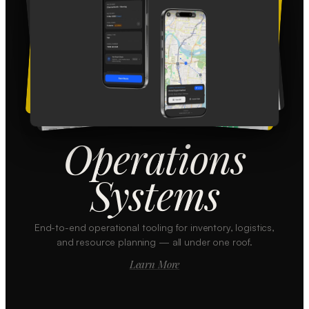
Operations
Systems
End-to-end operational tooling for inventory, logistics,
and resource planning — all under one roof.
Learn More