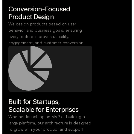
Conversion-Focused

Product Design
We design products based on user
behavior and business goals, ensuring
every feature improves usability,
engagement, and customer conversion.
Built for Startups,

Scalable for Enterprises
Whether launching an MVP or building a
large platform, our architecture is designed
to grow with your product and support