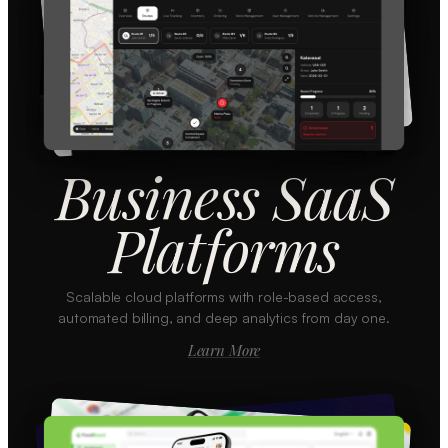
Business SaaS
Platforms
Scalable cloud platforms with role-based access,
automated billing, and deep analytics from day one.
Learn More