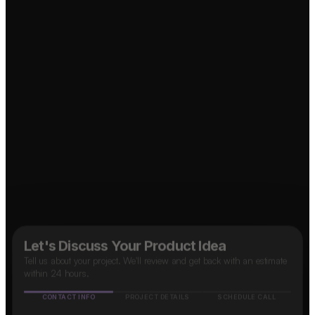
Let's Discuss Your Product Idea
Tell us about your project. We'll review and get back with an estimate
within 24 hours.
CONTACT INFO
PROJECT DETAILS
SCHEDULE CALL
Name
↗
Taxi App?
OTT Platform?
Mobile number
🇮🇳
+91
↗
↗
Marketplace App?
Email address
↗
Social Media App?
How do you know about us?
(optional)
↗
Food Delivery App?
Google
Facebook
Instagram
LinkedIn
Others
B2B SaaS App?
↗
Next Step
✓ Free evaluation
✓ Confidential
✓ 24hr response
FEATURED IN