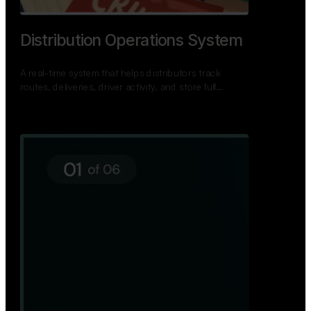
TNPSC Exam Preparation App
A bilingual TNPSC preparation app with student
dashboards, daily tests, current affairs, and a
power…