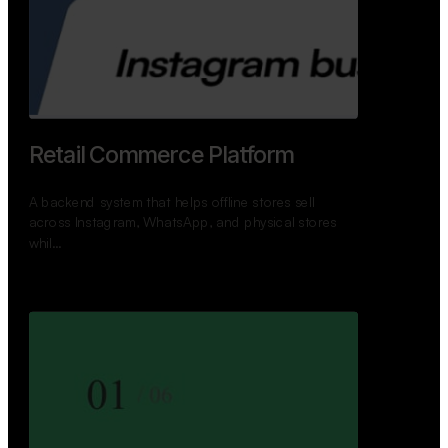
GoWheels — Bus Mobility
Ecosystem
A modern platform connecting travelers, bus
operators, and drivers while enabling seamless
booking, …