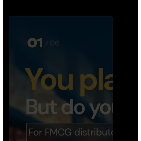
Distribution Operations System
A real-time system that helps distributors track
routes, deliveries, driver activity, and store fulf…