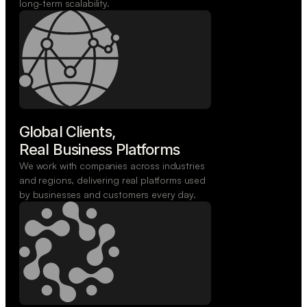
long-term scalability.
Global Clients,

Real Business Platforms
We work with companies across industries
and regions, delivering real platforms used
by businesses and customers every day.