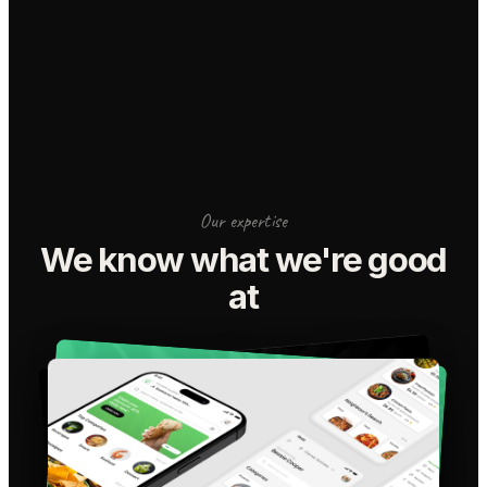
Our expertise
We know what we're good
at