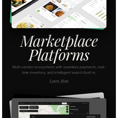
Marketplace
Platforms
Multi-vendor ecosystems with seamless payments, real-
time inventory, and intelligent search built in.
Learn More