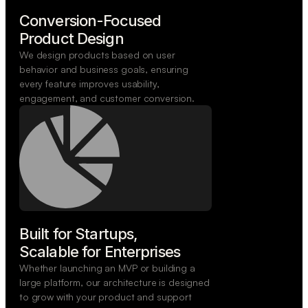
Conversion-Focused

Product Design
We design products based on user
behavior and business goals, ensuring
every feature improves usability,
engagement, and customer conversion.
Built for Startups,

Scalable for Enterprises
Whether launching an MVP or building a
large platform, our architecture is designed
to grow with your product and support