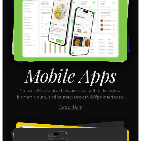
Mobile Apps
Native iOS & Android experiences with offline sync,
biometric auth, and buttery-smooth 60fps interfaces.
Learn More