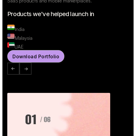
SaaS products and mobile marketplaces.
Products we've helped launch in
India
Malaysia
UAE
Download Portfolio