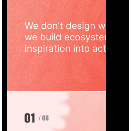
Wedoura — Wedding Planning