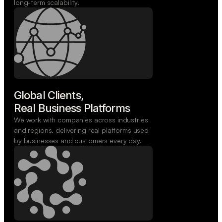
long-term scalability.
Global Clients,

Real Business Platforms
We work with companies across industries
and regions, delivering real platforms used
by businesses and customers every day.