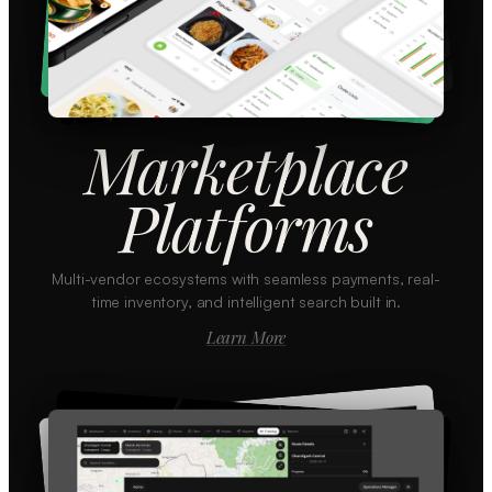
Marketplace
Platforms
Multi-vendor ecosystems with seamless payments, real-
time inventory, and intelligent search built in.
Learn More