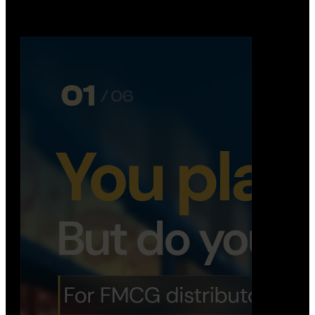
Distribution Operations System
A real-time system that helps distributors track
routes, deliveries, driver activity, and store fulf…