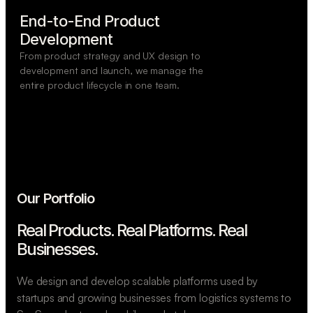
End-to-End Product

Development
From product strategy and UX design to
development and launch, we manage the
entire product lifecycle in one team.
Our Portfolio
Real Products. Real Platforms.
Real
Businesses.
We design and develop scalable platforms used by
startups and growing businesses from logistics systems to