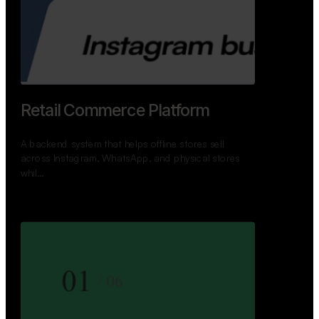
GoWheels — Bus Mobility
Ecosystem
A modern platform connecting travelers, bus
operators, and drivers while enabling seamless
booking, …