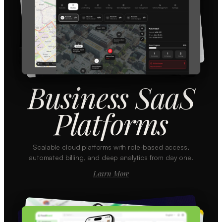
Business SaaS
Platforms
Scalable cloud platforms with role-based access,
automated billing, and deep analytics from day one.
Learn More