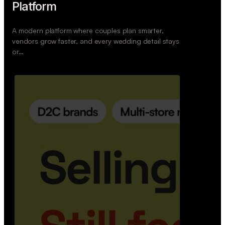
Retail Commerce Platform
A backend system that helps offline stores sell
across Instagram, WhatsApp, and physical stores
whil…