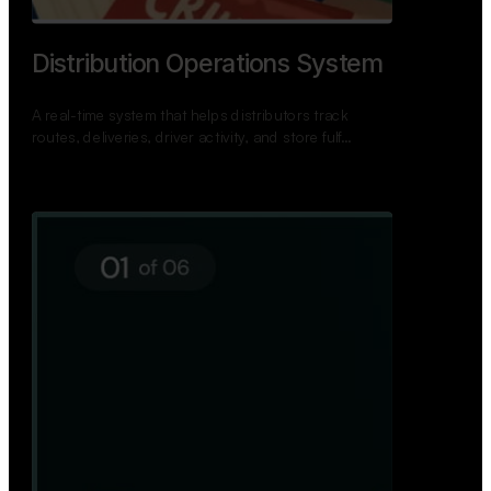
TNPSC Exam Preparation App
A bilingual TNPSC preparation app with student
dashboards, daily tests, current affairs, and a
power…