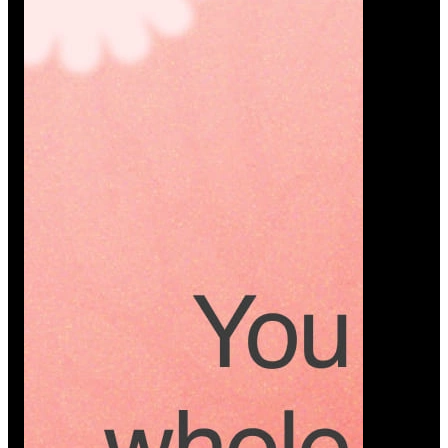
Platform
A modern platform where couples plan smarter,
vendors grow faster, and every wedding detail stays
or…