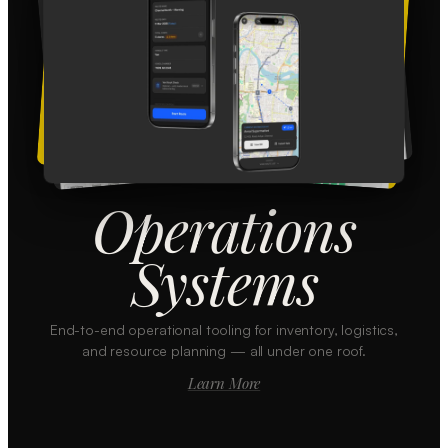
Operations
Systems
End-to-end operational tooling for inventory, logistics,
and resource planning — all under one roof.
Learn More