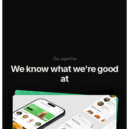
Our expertise
We know what we're good
at