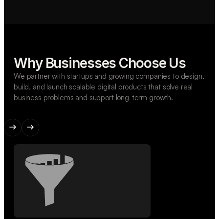
Why Businesses Choose Us
We partner with startups and growing companies to design,
build, and launch scalable digital products that solve real
business problems and support long-term growth.