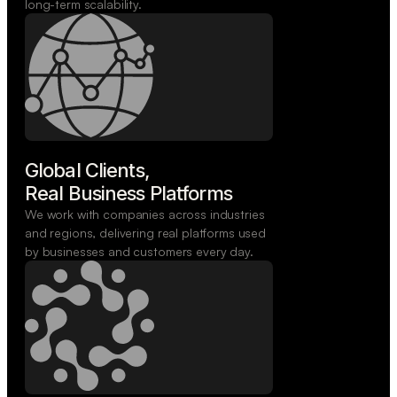
long-term scalability.
Global Clients,

Real Business Platforms
We work with companies across industries
and regions, delivering real platforms used
by businesses and customers every day.