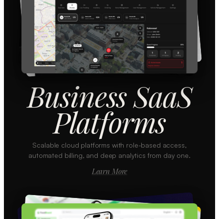
Business SaaS
Platforms
Scalable cloud platforms with role-based access,
automated billing, and deep analytics from day one.
Learn More