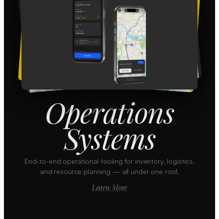
Operations
Systems
End-to-end operational tooling for inventory, logistics,
and resource planning — all under one roof.
Learn More