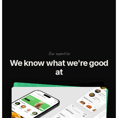
Our expertise
We know what we're good
at