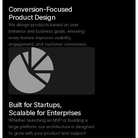
Conversion-Focused

Product Design
We design products based on user
behavior and business goals, ensuring
every feature improves usability,
engagement, and customer conversion.
Built for Startups,

Scalable for Enterprises
Whether launching an MVP or building a
large platform, our architecture is designed
to grow with your product and support