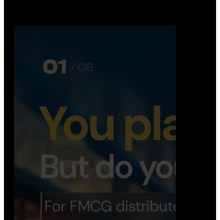
Distribution Operations System
A real-time system that helps distributors track
routes, deliveries, driver activity, and store fulf…