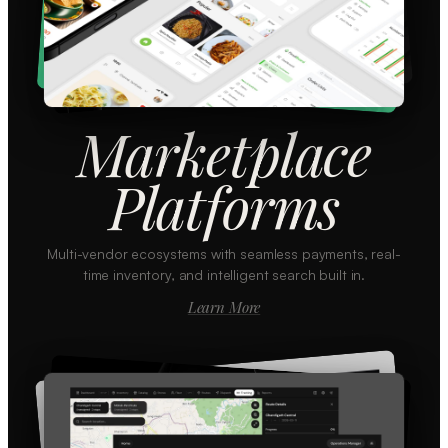
Marketplace
Platforms
Multi-vendor ecosystems with seamless payments, real-
time inventory, and intelligent search built in.
Learn More