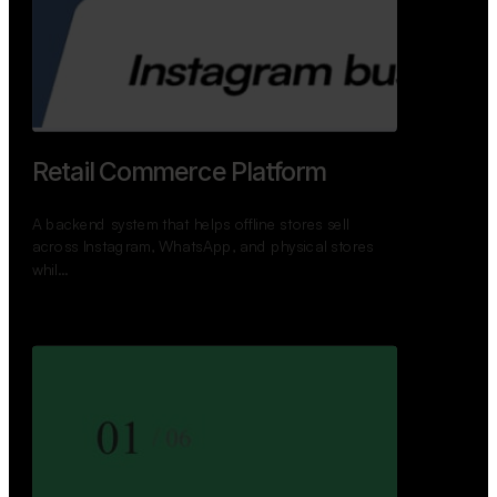
GoWheels — Bus Mobility
Ecosystem
A modern platform connecting travelers, bus
operators, and drivers while enabling seamless
booking, …