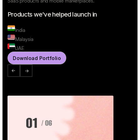
SaaS products and mobile marketplaces.
Products we've helped launch in
India
Malaysia
UAE
Download Portfolio