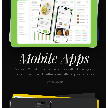
Mobile Apps
Native iOS & Android experiences with offline sync,
biometric auth, and buttery-smooth 60fps interfaces.
Learn More