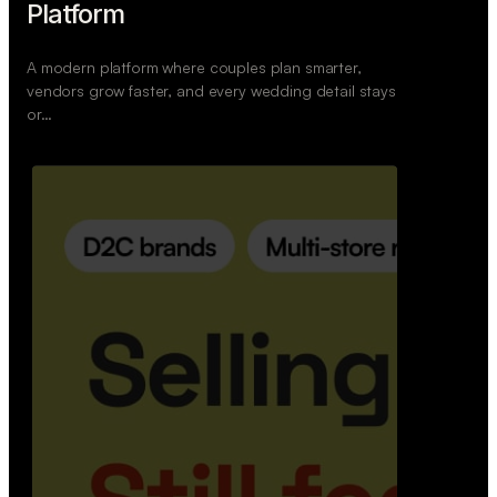
Retail Commerce Platform
A backend system that helps offline stores sell
across Instagram, WhatsApp, and physical stores
whil…