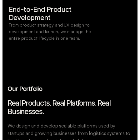
End-to-End Product

Development
From product strategy and UX design to
development and launch, we manage the
entire product lifecycle in one team.
Our Portfolio
Real Products. Real Platforms.
Real
Businesses.
We design and develop scalable platforms used by
startups and growing businesses from logistics systems to