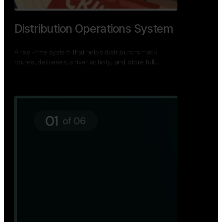
TNPSC Exam Preparation App
A bilingual TNPSC preparation app with student
dashboards, daily tests, current affairs, and a
power…