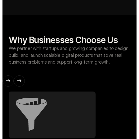
Why Businesses Choose Us
We partner with startups and growing companies to design,
build, and launch scalable digital products that solve real
business problems and support long-term growth.