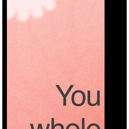
Platform
A modern platform where couples plan smarter,
vendors grow faster, and every wedding detail stays
or…