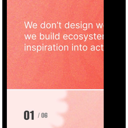
Wedoura — Wedding Planning