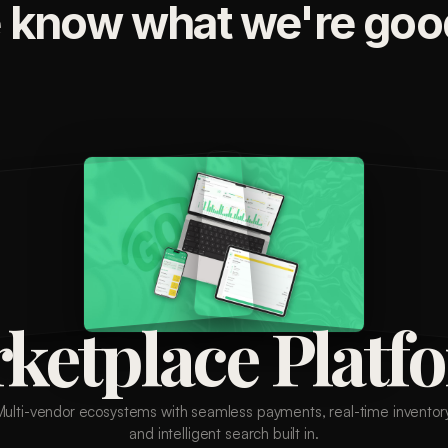
 know what we're good
ketplace Platf
Multi-vendor ecosystems with seamless payments, real-time inventory
and intelligent search built in.