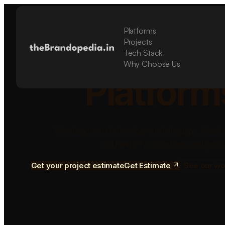
Platforms
Build Sca
Projects
Tech Stack
Why Choose Us
Platform
We design and develop mobile apps, SaaS 
software for startups and grow
Get your project estimate
Get Estimate
See our wo