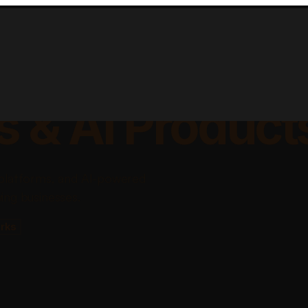
lable Apps, Sa
s & AI Product
platforms, and AI-powered
ing businesses.
rks