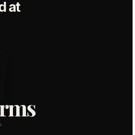
 at
orms
,