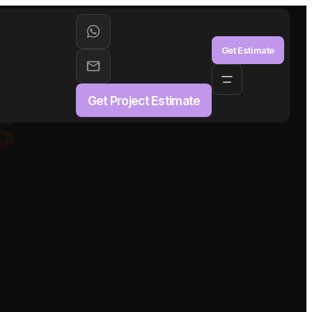
aS
Get Estimate
Get Project Estimate
s