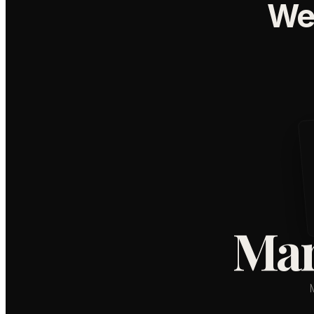
We
Mar