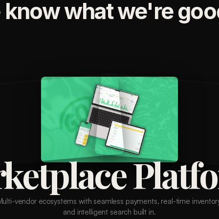
 know what we're good
ketplace Platf
Multi-vendor ecosystems with seamless payments, real-time inventory
and intelligent search built in.