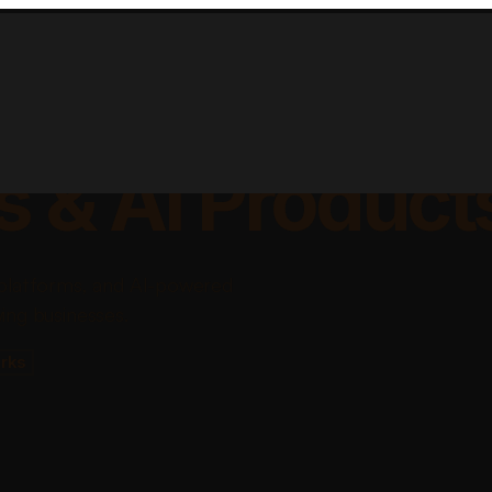
lable Apps, Sa
s & AI Product
platforms, and AI-powered
ing businesses.
rks