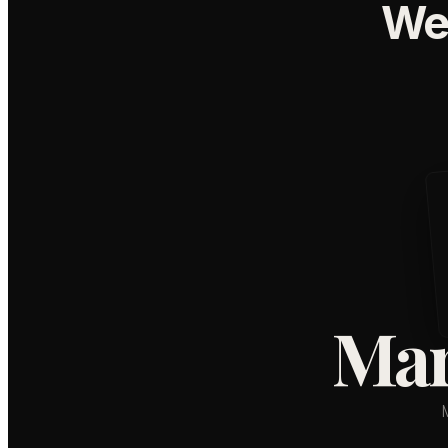
We
Mar