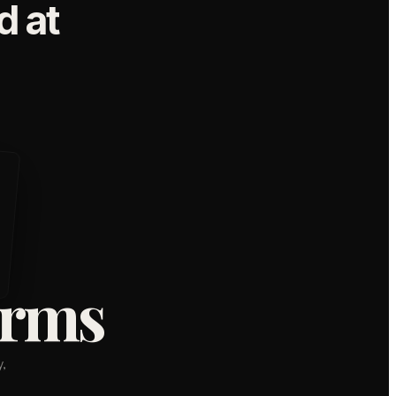
 at
orms
,