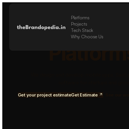
Platforms
Build Sca
Projects
Tech Stack
Why Choose Us
Platform
We design and develop mobile apps, SaaS 
software for startups and grow
Get your project estimate
Get Estimate
See our wo