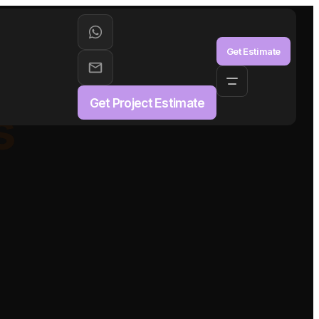
aS
Get Estimate
Get Project Estimate
s