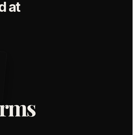
 at
orms