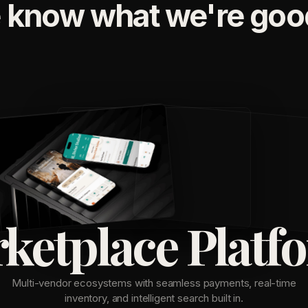
 know what we're good
ketplace Platf
Multi-vendor ecosystems with seamless payments, real-time
inventory, and intelligent search built in.