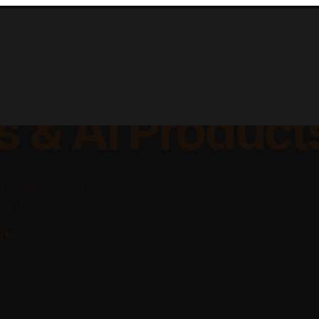
lable Apps, Sa
s & AI Product
 platforms, and AI-powered
ing businesses.
rks