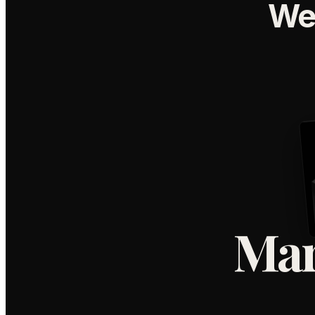
We
Mar