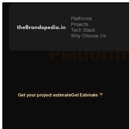
Platforms
Build Sca
Projects
Tech Stack
Why Choose Us
Platform
We design and develop mobile apps, SaaS
software for startups and grow
Get your project estimate
Get Estimate
See our wo