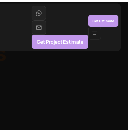
aS
Get Estimate
Get Project Estimate
s