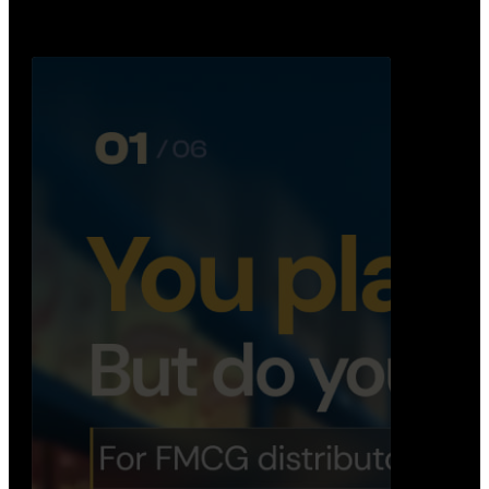
Distribution Operations System
A real-time system that helps distributors track
routes, deliveries, driver activity, and store fulf…