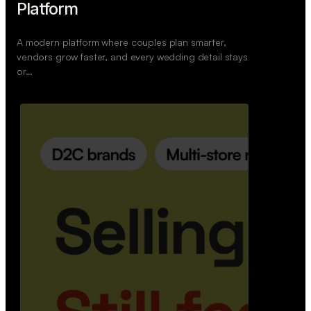
Retail Commerce Platform
A backend system that helps offline stores sell
across Instagram, WhatsApp, and physical stores
whil…