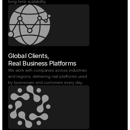
long-term scalability.
Global Clients,

Real Business Platforms
We work with companies across industries
and regions, delivering real platforms used
by businesses and customers every day.