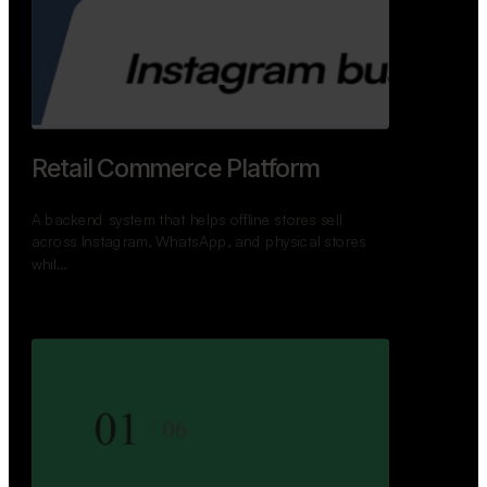
GoWheels — Bus Mobility
Ecosystem
A modern platform connecting travelers, bus
operators, and drivers while enabling seamless
booking, …