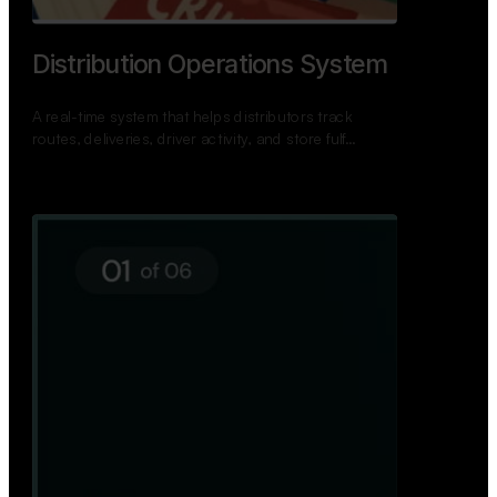
TNPSC Exam Preparation App
A bilingual TNPSC preparation app with student
dashboards, daily tests, current affairs, and a
power…