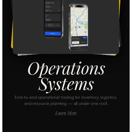
Operations
Systems
End-to-end operational tooling for inventory, logistics,
and resource planning — all under one roof.
Learn More