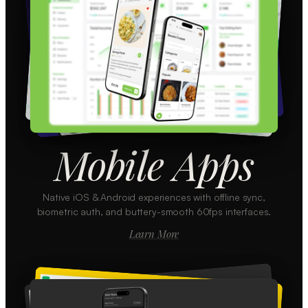
Mobile Apps
Native iOS & Android experiences with offline sync,
biometric auth, and buttery-smooth 60fps interfaces.
Learn More