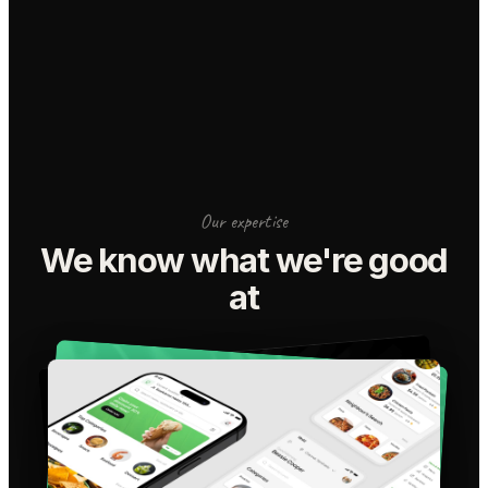
Our expertise
We know what we're good
at