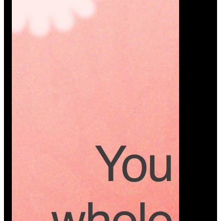
Platform
A modern platform where couples plan smarter,
vendors grow faster, and every wedding detail stays
or…