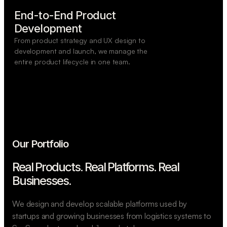
End-to-End Product

Development
From product strategy and UX design to
development and launch, we manage the
entire product lifecycle in one team.
Our Portfolio
Real Products. Real Platforms.
Real
Businesses.
We design and develop scalable platforms used by
startups and growing businesses from logistics systems to