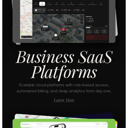
Business SaaS
Platforms
Scalable cloud platforms with role-based access,
automated billing, and deep analytics from day one.
Learn More