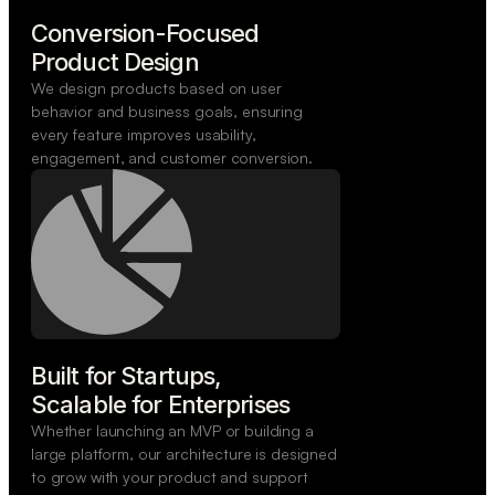
Conversion-Focused

Product Design
We design products based on user
behavior and business goals, ensuring
every feature improves usability,
engagement, and customer conversion.
Built for Startups,

Scalable for Enterprises
Whether launching an MVP or building a
large platform, our architecture is designed
to grow with your product and support