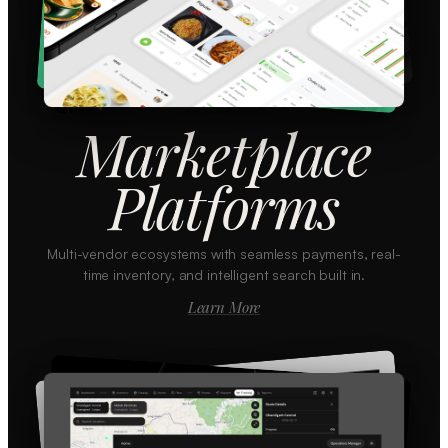
Marketplace
Platforms
Multi-vendor ecosystems with seamless payments, real-
time inventory, and intelligent search built in.
Learn More