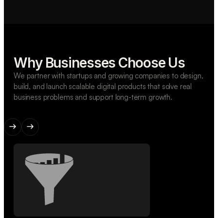
Why Businesses Choose Us
We partner with startups and growing companies to design,
build, and launch scalable digital products that solve real
business problems and support long-term growth.