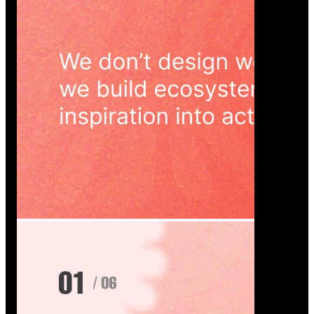
Wedoura — Wedding Planning