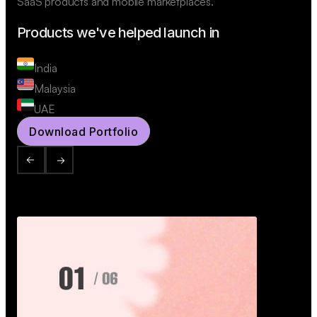
SaaS products and mobile marketplaces.
Products we've helped launch in
India
Malaysia
UAE
Download Portfolio