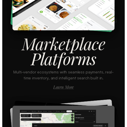
Marketplace
Platforms
Multi-vendor ecosystems with seamless payments, real-
time inventory, and intelligent search built in.
Learn More