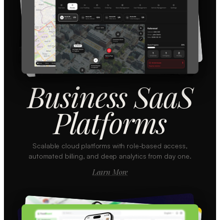
Business SaaS
Platforms
Scalable cloud platforms with role-based access,
automated billing, and deep analytics from day one.
Learn More