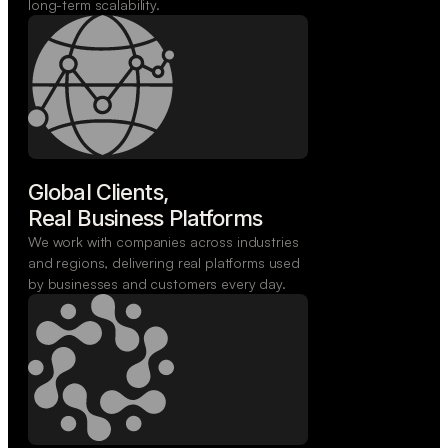
long-term scalability.
Global Clients,

Real Business Platforms
We work with companies across industries
and regions, delivering real platforms used
by businesses and customers every day.