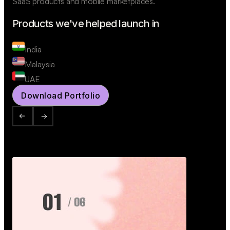
SaaS products and mobile marketplaces.
Products we've helped launch in
India
Malaysia
UAE
Download Portfolio