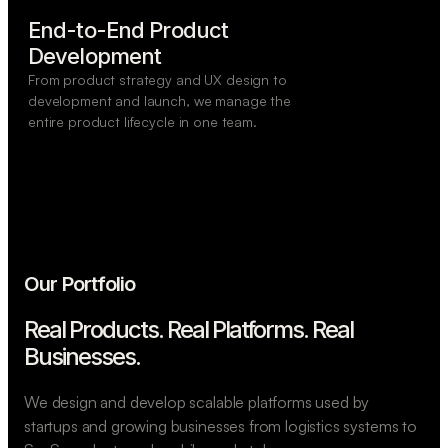
End-to-End Product

Development
From product strategy and UX design to
development and launch, we manage the
entire product lifecycle in one team.
Our Portfolio
Real Products. Real Platforms.
Real
Businesses.
We design and develop scalable platforms used by
startups and growing businesses from logistics systems to