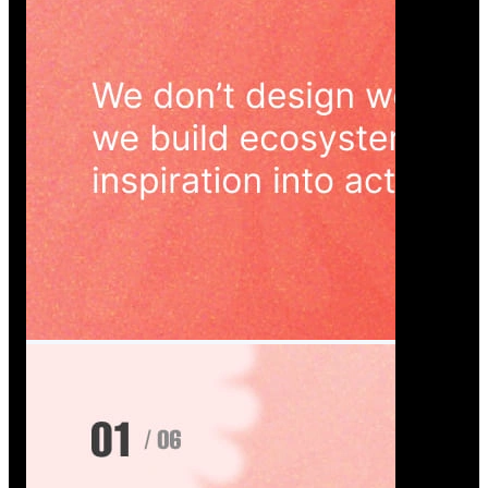
Wedoura — Wedding Planning