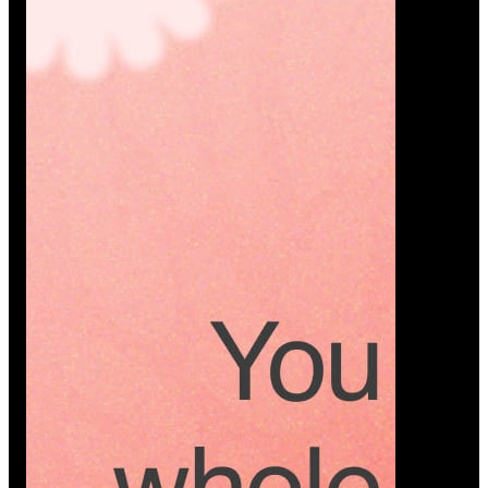
Platform
A modern platform where couples plan smarter,
vendors grow faster, and every wedding detail stays
or…