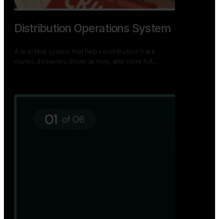
TNPSC Exam Preparation App
A bilingual TNPSC preparation app with student
dashboards, daily tests, current affairs, and a
power…