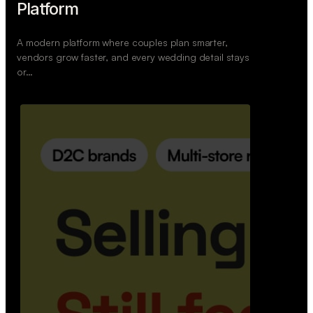
Retail Commerce Platform
A backend system that helps offline stores sell
across Instagram, WhatsApp, and physical stores
whil…