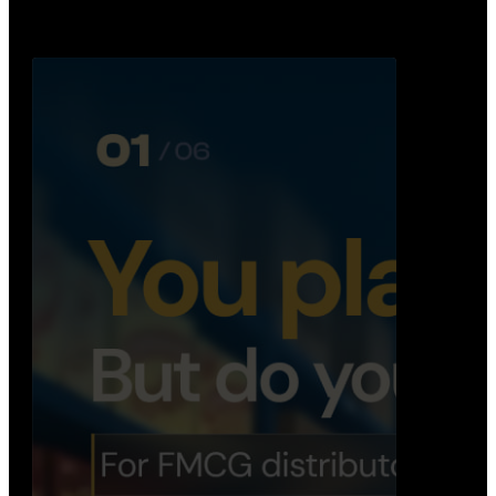
Distribution Operations System
A real-time system that helps distributors track
routes, deliveries, driver activity, and store fulf…