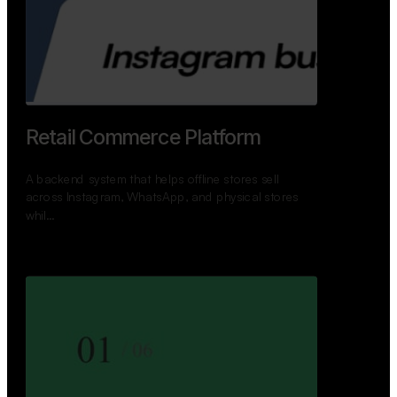
GoWheels — Bus Mobility
Ecosystem
A modern platform connecting travelers, bus
operators, and drivers while enabling seamless
booking, …