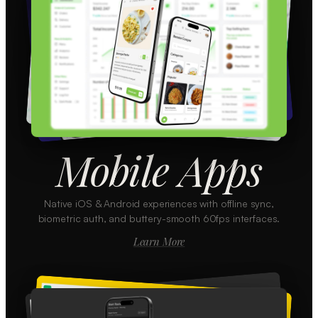
Mobile Apps
Native iOS & Android experiences with offline sync,
biometric auth, and buttery-smooth 60fps interfaces.
Learn More