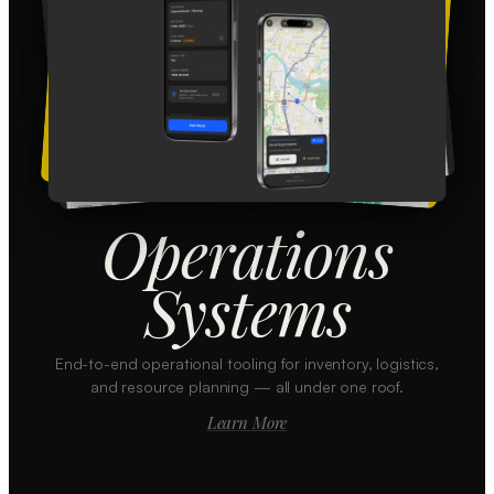
Operations
Systems
End-to-end operational tooling for inventory, logistics,
and resource planning — all under one roof.
Learn More