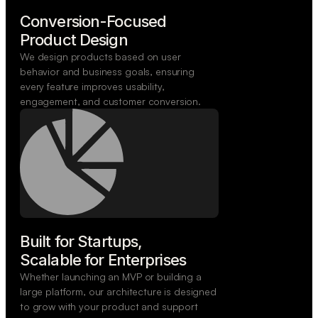
Conversion-Focused

Product Design
We design products based on user
behavior and business goals, ensuring
every feature improves usability,
engagement, and customer conversion.
Built for Startups,

Scalable for Enterprises
Whether launching an MVP or building a
large platform, our architecture is designed
to grow with your product and support