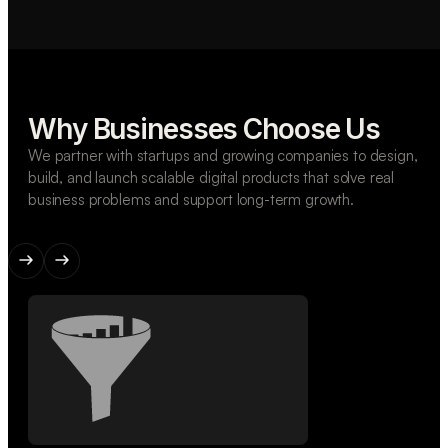
Why Businesses Choose Us
We partner with startups and growing companies to design,
build, and launch scalable digital products that solve real
business problems and support long-term growth.