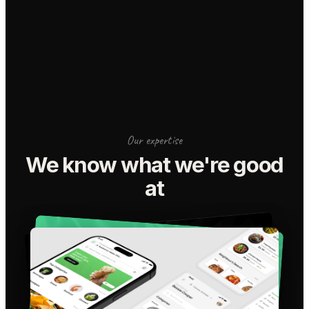
Our expertise
We know what we're good
at