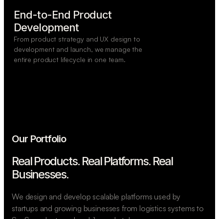
End-to-End Product

Development
From product strategy and UX design to
development and launch, we manage the
entire product lifecycle in one team.
Our Portfolio
Real Products. Real Platforms.
Real
Businesses.
We design and develop scalable platforms used by
startups and growing businesses from logistics systems to