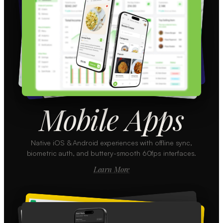
Mobile Apps
Native iOS & Android experiences with offline sync,
biometric auth, and buttery-smooth 60fps interfaces.
Learn More