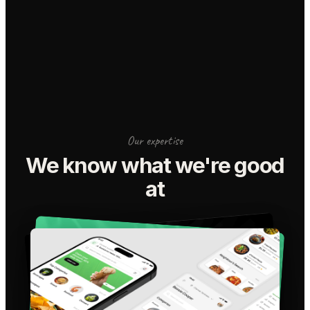
Our expertise
We know what we're good
at