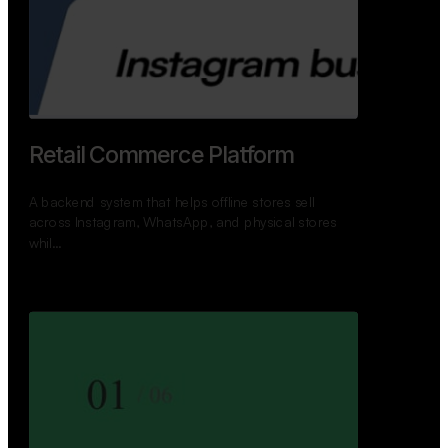
GoWheels — Bus Mobility
Ecosystem
A modern platform connecting travelers, bus
operators, and drivers while enabling seamless
booking, …