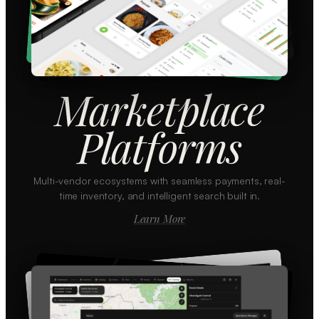
Marketplace
Platforms
Multi-vendor ecosystems with seamless payments, real-
time inventory, and intelligent search built in.
Learn More