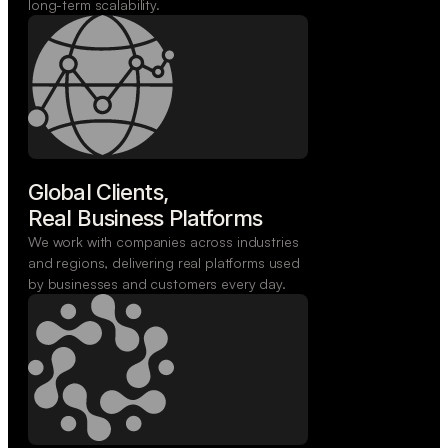
long-term scalability.
Global Clients,

Real Business Platforms
We work with companies across industries
and regions, delivering real platforms used
by businesses and customers every day.