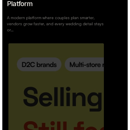
Retail Commerce Platform
A backend system that helps offline stores sell
across Instagram, WhatsApp, and physical stores
whil…