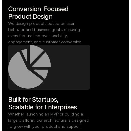
Conversion-Focused

Product Design
We design products based on user
behavior and business goals, ensuring
every feature improves usability,
engagement, and customer conversion.
Built for Startups,

Scalable for Enterprises
Whether launching an MVP or building a
large platform, our architecture is designed
to grow with your product and support