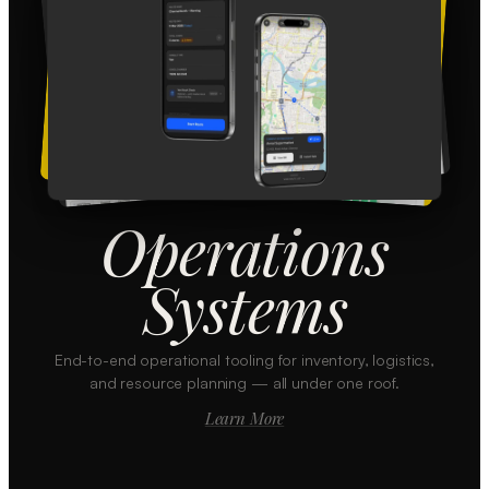
Operations
Systems
End-to-end operational tooling for inventory, logistics,
and resource planning — all under one roof.
Learn More