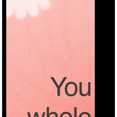
Platform
A modern platform where couples plan smarter,
vendors grow faster, and every wedding detail stays
or…