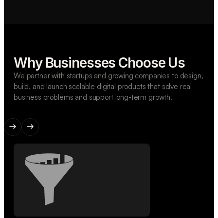
Why Businesses Choose Us
We partner with startups and growing companies to design,
build, and launch scalable digital products that solve real
business problems and support long-term growth.