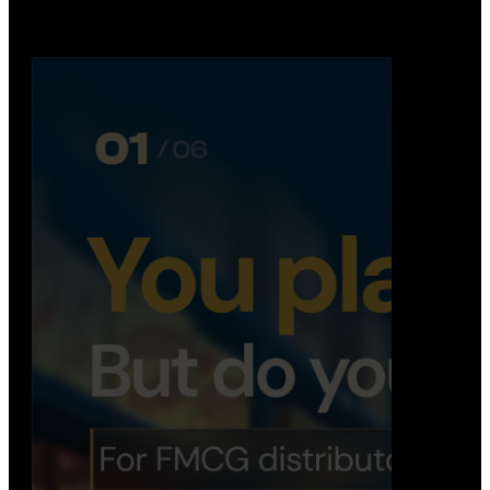
Distribution Operations System
A real-time system that helps distributors track
routes, deliveries, driver activity, and store fulf…