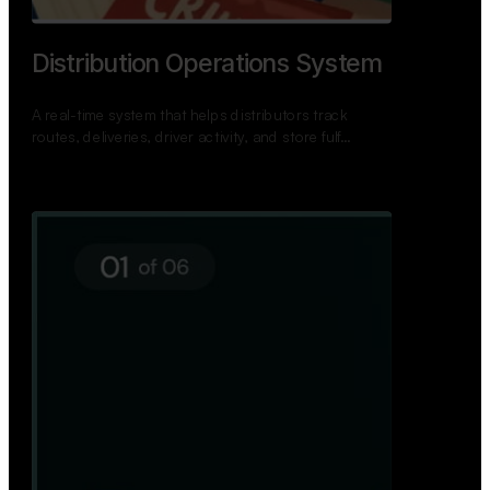
TNPSC Exam Preparation App
A bilingual TNPSC preparation app with student
dashboards, daily tests, current affairs, and a
power…