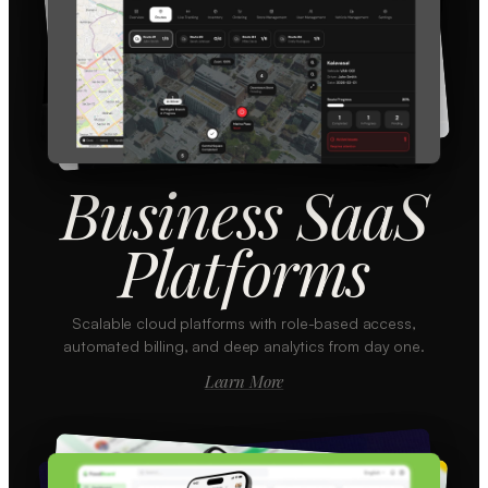
Business SaaS
Platforms
Scalable cloud platforms with role-based access,
automated billing, and deep analytics from day one.
Learn More