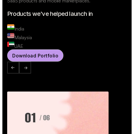
SaaS products and mobile marketplaces.
Products we've helped launch in
India
Malaysia
UAE
Download Portfolio