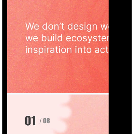
Wedoura — Wedding Planning