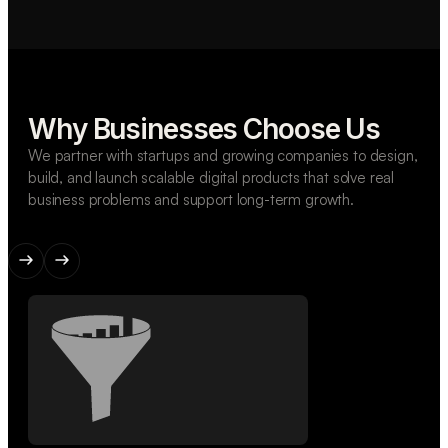
Why Businesses Choose Us
We partner with startups and growing companies to design,
build, and launch scalable digital products that solve real
business problems and support long-term growth.