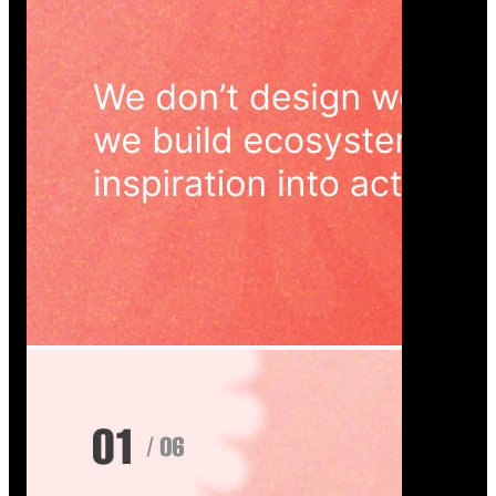
Wedoura — Wedding Planning