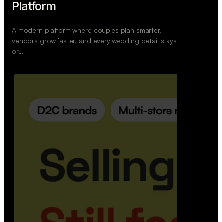
Retail Commerce Platform
A backend system that helps offline stores sell
across Instagram, WhatsApp, and physical stores
whil…