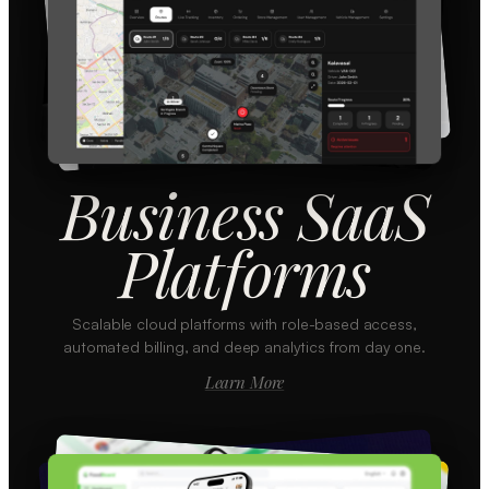
Business SaaS
Platforms
Scalable cloud platforms with role-based access,
automated billing, and deep analytics from day one.
Learn More