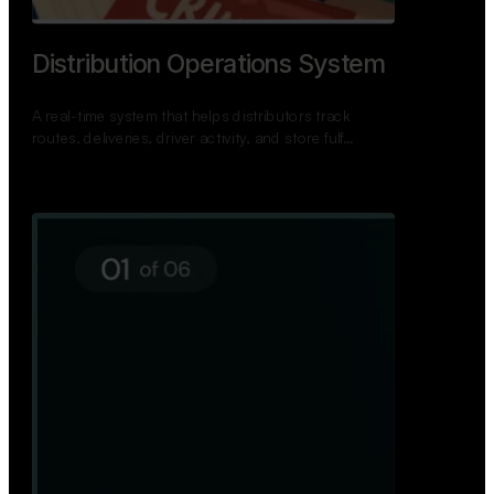
TNPSC Exam Preparation App
A bilingual TNPSC preparation app with student
dashboards, daily tests, current affairs, and a
power…