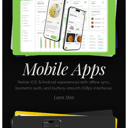
Mobile Apps
Native iOS & Android experiences with offline sync,
biometric auth, and buttery-smooth 60fps interfaces.
Learn More