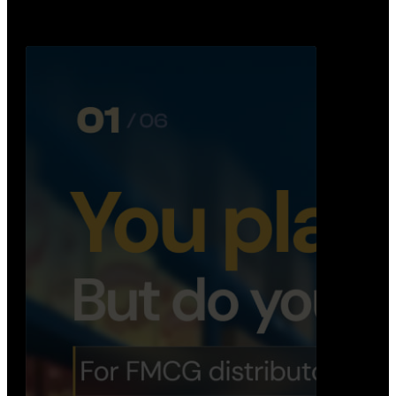
Distribution Operations System
A real-time system that helps distributors track
routes, deliveries, driver activity, and store fulf…