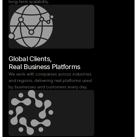
long-term scalability.
Global Clients,

Real Business Platforms
We work with companies across industries
and regions, delivering real platforms used
by businesses and customers every day.