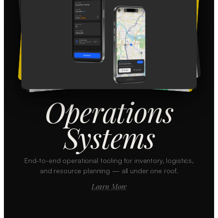
Operations
Systems
End-to-end operational tooling for inventory, logistics,
and resource planning — all under one roof.
Learn More