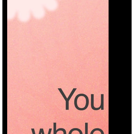
Platform
A modern platform where couples plan smarter,
vendors grow faster, and every wedding detail stays
or…