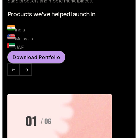
SaaS products and mobile marketplaces.
Products we've helped launch in
India
Malaysia
UAE
Download Portfolio