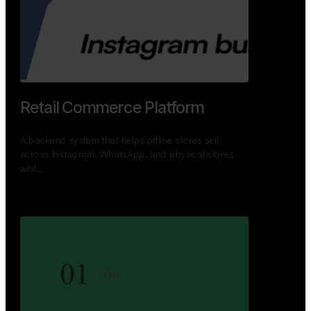
GoWheels — Bus Mobility
Ecosystem
A modern platform connecting travelers, bus
operators, and drivers while enabling seamless
booking, …