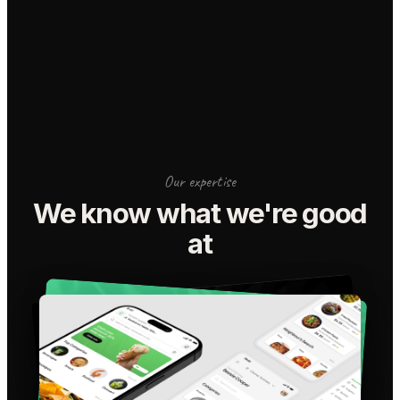
Our expertise
We know what we're good
at