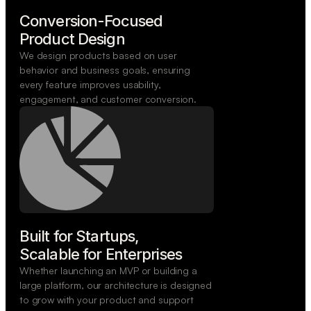
Conversion-Focused

Product Design
We design products based on user
behavior and business goals, ensuring
every feature improves usability,
engagement, and customer conversion.
Built for Startups,

Scalable for Enterprises
Whether launching an MVP or building a
large platform, our architecture is designed
to grow with your product and support