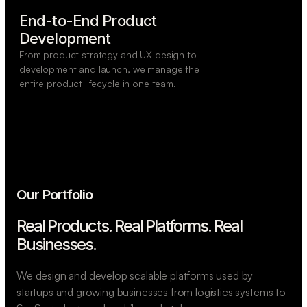
End-to-End Product

Development
From product strategy and UX design to
development and launch, we manage the
entire product lifecycle in one team.
Our Portfolio
Real Products. Real Platforms.
Real
Businesses.
We design and develop scalable platforms used by
startups and growing businesses from logistics systems to