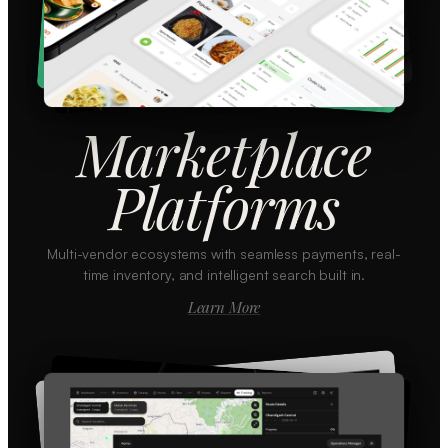
Marketplace
Platforms
Multi-vendor ecosystems with seamless payments, real-
time inventory, and intelligent search built in.
Learn More