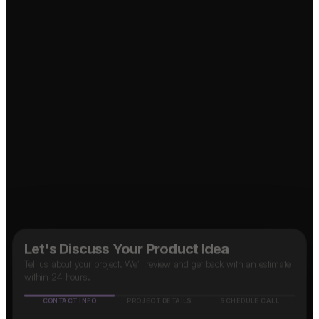
Marketplace App?
↗
↗
OTT Platform?
↗
Social Media App?
↗
B2B SaaS App?
↗
Food Delivery App?
Taxi App?
↗
Let's Discuss Your Product Idea
Tell us about your project. We'll review and get back with an estimate
within 24 hours.
CONTACT INFO
PROJECT DETAILS
SCHEDULE CALL