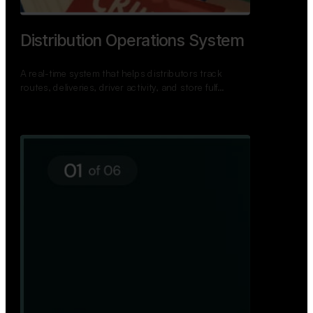
TNPSC Exam Preparation App
A bilingual TNPSC preparation app with student
dashboards, daily tests, current affairs, and a
power…