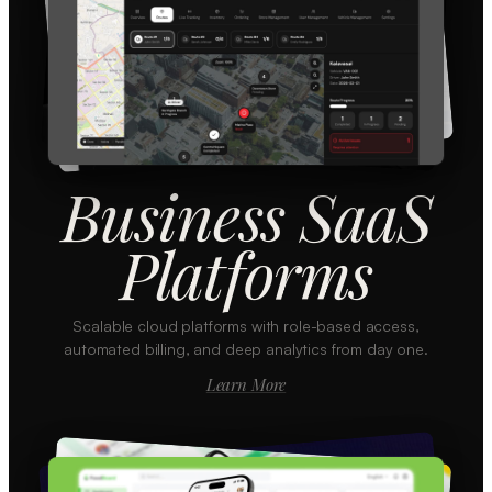
Business SaaS
Platforms
Scalable cloud platforms with role-based access,
automated billing, and deep analytics from day one.
Learn More