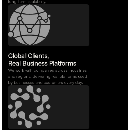
long-term scalability.
Global Clients,

Real Business Platforms
We work with companies across industries
and regions, delivering real platforms used
by businesses and customers every day.