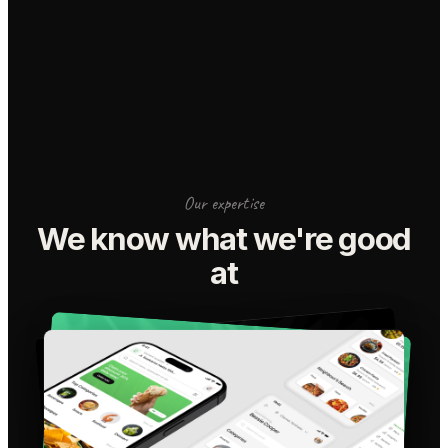
Our expertise
We know what we're good
at