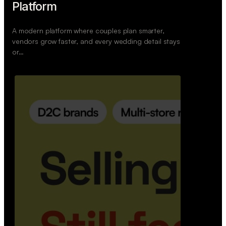
Retail Commerce Platform
A backend system that helps offline stores sell
across Instagram, WhatsApp, and physical stores
whil…