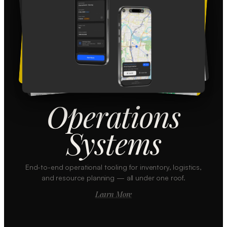
Operations
Systems
End-to-end operational tooling for inventory, logistics,
and resource planning — all under one roof.
Learn More