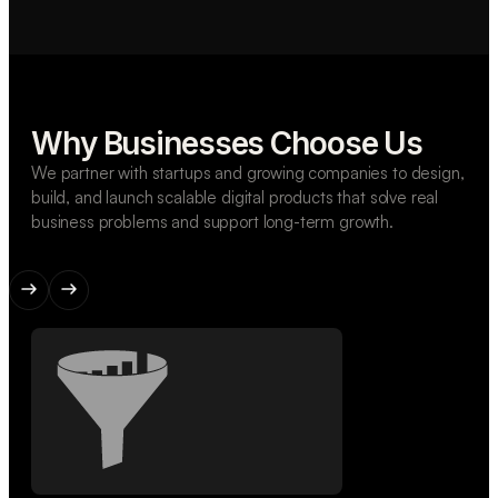
Why Businesses Choose Us
We partner with startups and growing companies to design,
build, and launch scalable digital products that solve real
business problems and support long-term growth.