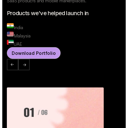
SaaS products and mobile marketplaces.
Products we've helped launch in
India
Malaysia
UAE
Download Portfolio