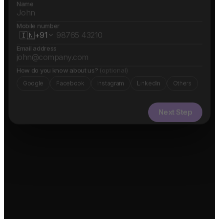
Name
Mobile number
🇮🇳
+91
Email address
How do you know about us?
(optional)
Google
Facebook
Instagram
LinkedIn
Others
Next Step
✓ Free evaluation
✓ Confidential
✓ 24hr response
FEATURED IN