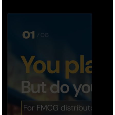
Distribution Operations System
A real-time system that helps distributors track
routes, deliveries, driver activity, and store fulf…