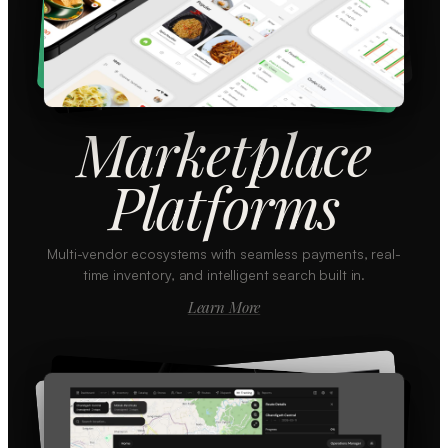
Marketplace
Platforms
Multi-vendor ecosystems with seamless payments, real-
time inventory, and intelligent search built in.
Learn More