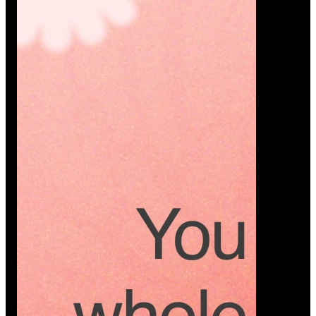
Platform
A modern platform where couples plan smarter,
vendors grow faster, and every wedding detail stays
or…