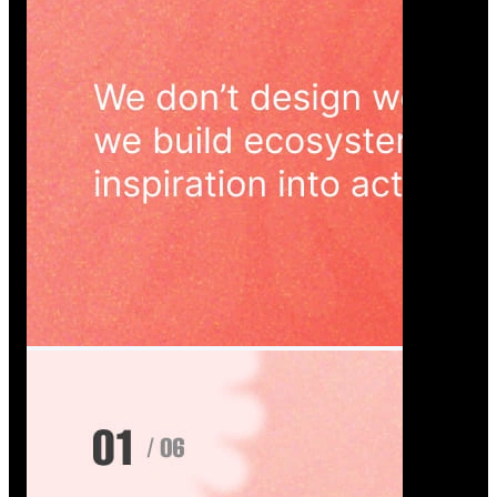
Wedoura — Wedding Planning