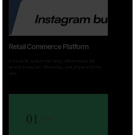
GoWheels — Bus Mobility
Ecosystem
A modern platform connecting travelers, bus
operators, and drivers while enabling seamless
booking, …