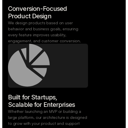
Conversion-Focused

Product Design
We design products based on user
behavior and business goals, ensuring
every feature improves usability,
engagement, and customer conversion.
Built for Startups,

Scalable for Enterprises
Whether launching an MVP or building a
large platform, our architecture is designed
to grow with your product and support