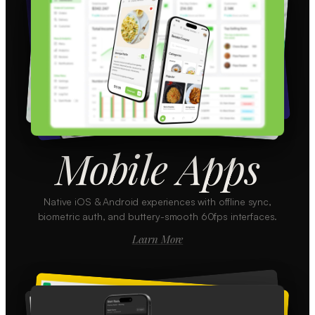
Mobile Apps
Native iOS & Android experiences with offline sync,
biometric auth, and buttery-smooth 60fps interfaces.
Learn More