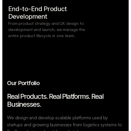
End-to-End Product

Development
From product strategy and UX design to
development and launch, we manage the
entire product lifecycle in one team.
Our Portfolio
Real Products. Real Platforms.
Real
Businesses.
We design and develop scalable platforms used by
startups and growing businesses from logistics systems to