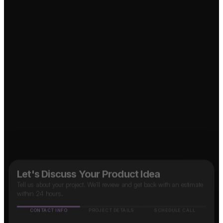
Let's Discuss Your Product Idea
Tell us about your project. We'll review and get back with an estimate
within 24 hours.
CONTACT INFO
PROJECT DETAILS
SCHEDULE CALL
↗
Food Delivery App?
Name
↗
OTT Platform?
Mobile number
B2B SaaS App?
🇮🇳
+91
Taxi App?
↗
Email address
↗
How do you know about us?
(optional)
↗
Social Media App?
↗
Marketplace App?
Google
Facebook
Instagram
LinkedIn
Others
Next Step
✓ Free evaluation
✓ Confidential
✓ 24hr response
FEATURED IN