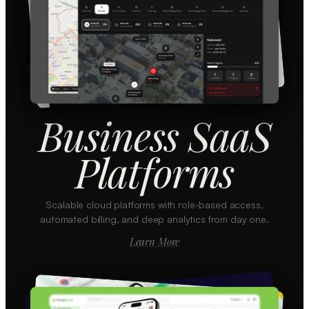
Business SaaS
Platforms
Scalable cloud platforms with role-based access,
automated billing, and deep analytics from day one.
Learn More