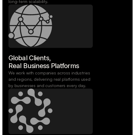
long-term scalability.
Global Clients,

Real Business Platforms
We work with companies across industries
and regions, delivering real platforms used
by businesses and customers every day.