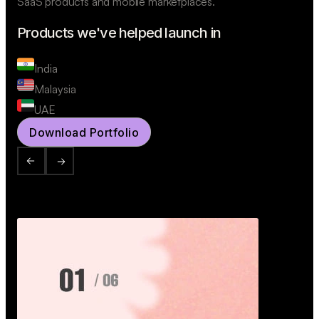
SaaS products and mobile marketplaces.
Products we've helped launch in
India
Malaysia
UAE
Download Portfolio