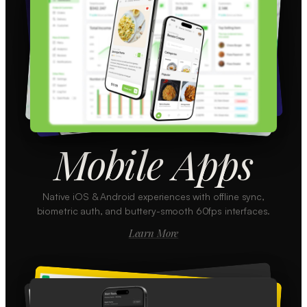
Mobile Apps
Native iOS & Android experiences with offline sync,
biometric auth, and buttery-smooth 60fps interfaces.
Learn More