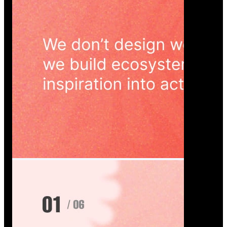
Wedoura — Wedding Planning