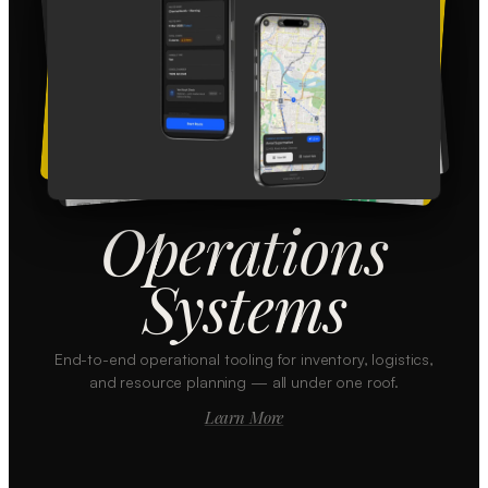
Operations
Systems
End-to-end operational tooling for inventory, logistics,
and resource planning — all under one roof.
Learn More