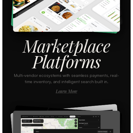
Marketplace
Platforms
Multi-vendor ecosystems with seamless payments, real-
time inventory, and intelligent search built in.
Learn More