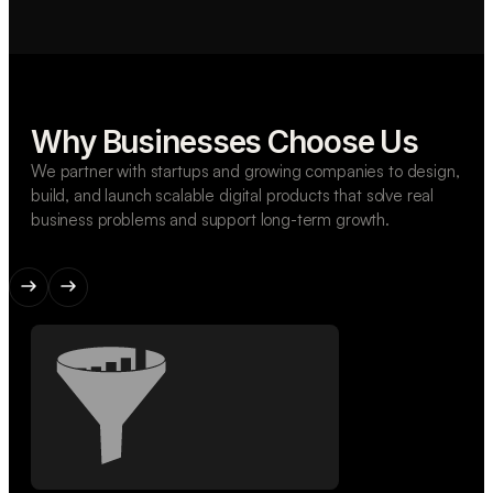
Why Businesses Choose Us
We partner with startups and growing companies to design,
build, and launch scalable digital products that solve real
business problems and support long-term growth.