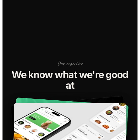
Our expertise
We know what we're good
at