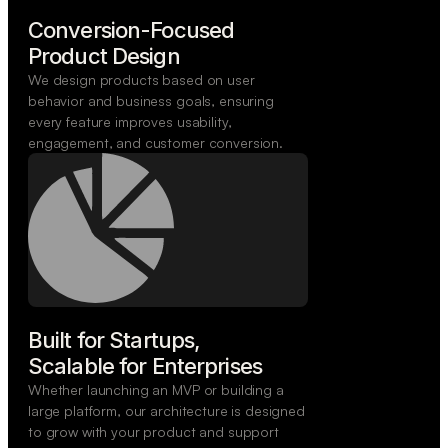
Conversion-Focused

Product Design
We design products based on user
behavior and business goals, ensuring
every feature improves usability,
engagement, and customer conversion.
Built for Startups,

Scalable for Enterprises
Whether launching an MVP or building a
large platform, our architecture is designed
to grow with your product and support