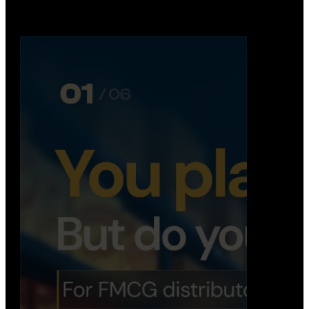
Distribution Operations System
A real-time system that helps distributors track
routes, deliveries, driver activity, and store fulf…