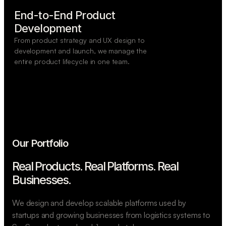
End-to-End Product

Development
From product strategy and UX design to
development and launch, we manage the
entire product lifecycle in one team.
Our Portfolio
Real Products. Real Platforms.
Real
Businesses.
We design and develop scalable platforms used by
startups and growing businesses from logistics systems to