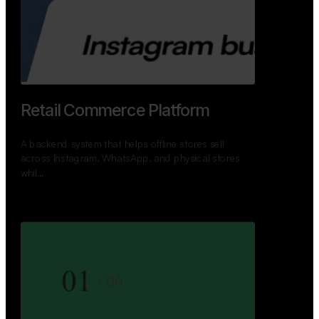
GoWheels — Bus Mobility
Ecosystem
A modern platform connecting travelers, bus
operators, and drivers while enabling seamless
booking, …