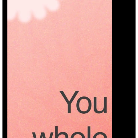
Platform
A modern platform where couples plan smarter,
vendors grow faster, and every wedding detail stays
or…