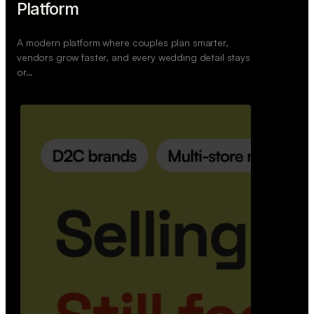
Retail Commerce Platform
A backend system that helps offline stores sell
across Instagram, WhatsApp, and physical stores
whil…