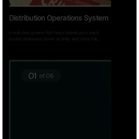
TNPSC Exam Preparation App
A bilingual TNPSC preparation app with student
dashboards, daily tests, current affairs, and a
power…