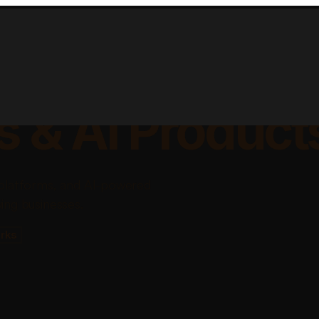
lable Apps, Sa
s & AI Product
platforms, and AI-powered
ing businesses.
rks