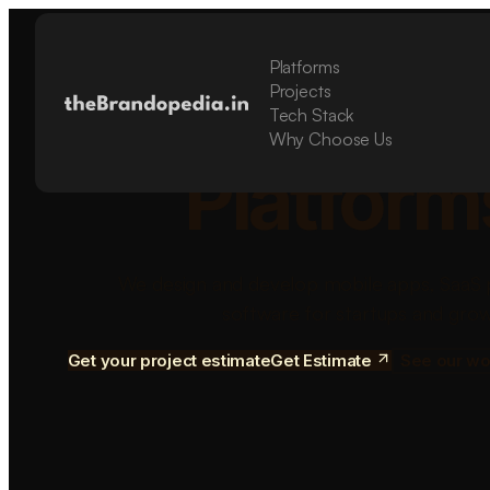
Platforms
Build Sca
Projects
Tech Stack
Why Choose Us
Platform
We design and develop mobile apps, SaaS 
software for startups and grow
Get your project estimate
Get Estimate
See our wo