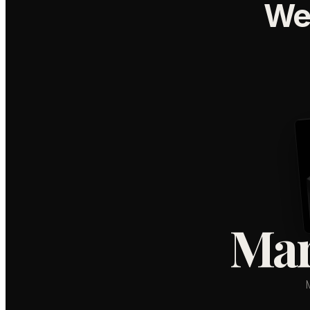
We
Mar