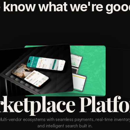
 know what we're good
ketplace Platf
Multi-vendor ecosystems with seamless payments, real-time inventory
and intelligent search built in.