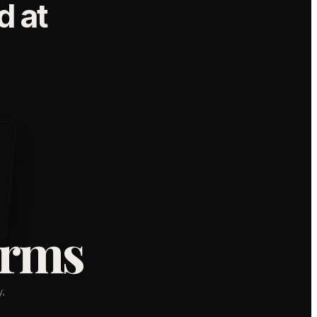
 at
orms
,