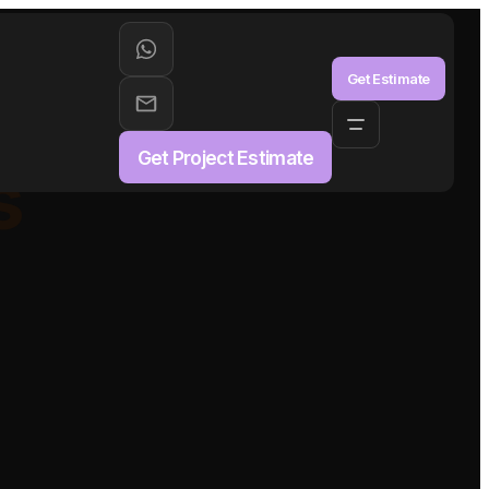
aS
Get Estimate
Get Project Estimate
s