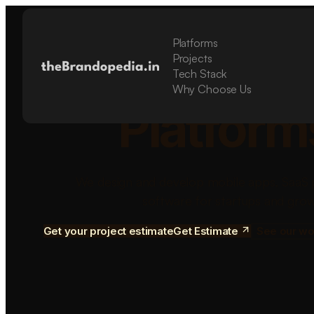
Platforms
Build Sca
Projects
Tech Stack
Why Choose Us
Platform
We design and develop mobile apps, SaaS 
software for startups and grow
Get your project estimate
Get Estimate
See our wo