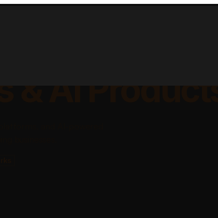
lable Apps, Sa
s & AI Product
platforms, and AI-powered
ing businesses.
rks