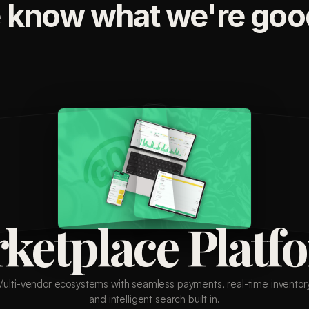
 know what we're good
ketplace Platf
Multi-vendor ecosystems with seamless payments, real-time inventory
and intelligent search built in.