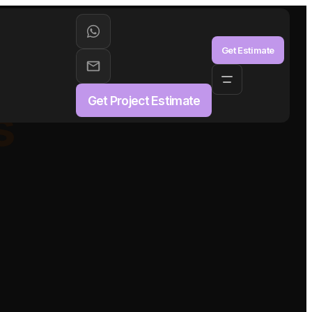
aS
Get Estimate
Get Project Estimate
s