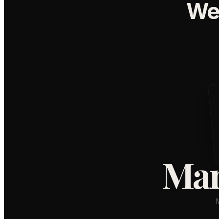
We
Mar