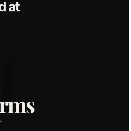
 at
orms
,