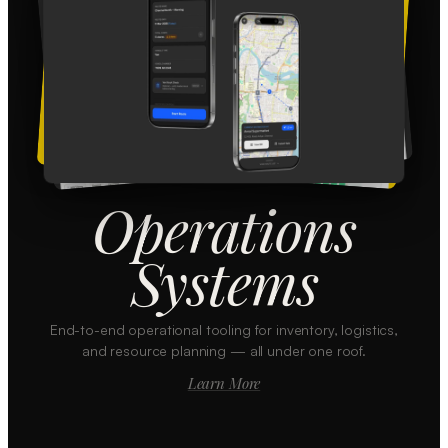
Operations
Systems
End-to-end operational tooling for inventory, logistics,
and resource planning — all under one roof.
Learn More