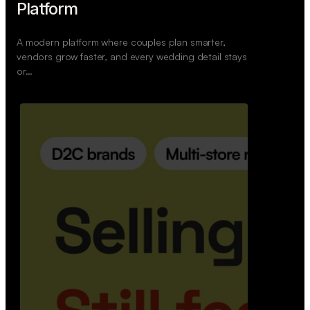
Retail Commerce Platform
A backend system that helps offline stores sell
across Instagram, WhatsApp, and physical stores
whil…