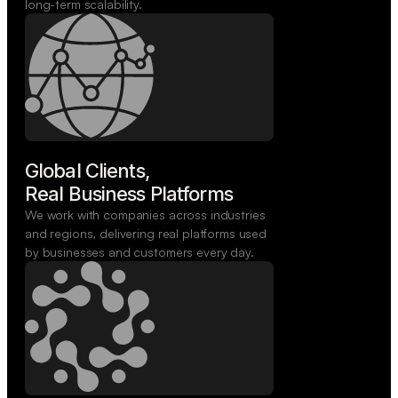
long-term scalability.
Global Clients,

Real Business Platforms
We work with companies across industries
and regions, delivering real platforms used
by businesses and customers every day.