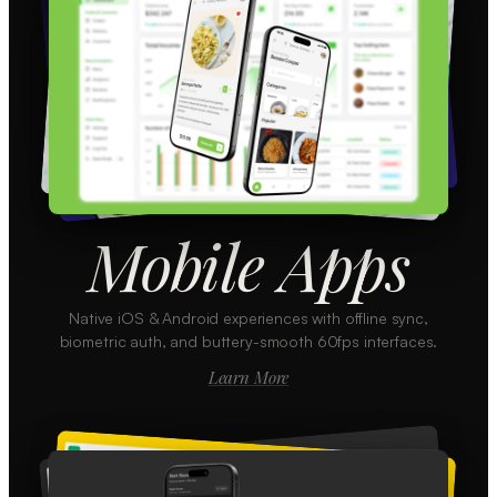
Mobile Apps
Native iOS & Android experiences with offline sync,
biometric auth, and buttery-smooth 60fps interfaces.
Learn More