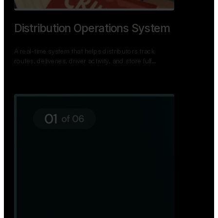
TNPSC Exam Preparation App
A bilingual TNPSC preparation app with student
dashboards, daily tests, current affairs, and a
power…