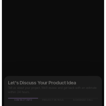
↗
B2B SaaS App?
Marketplace App?
OTT Platform?
↗
Taxi App?
↗
↗
Social Media App?
Food Delivery App?
↗
↗
Let's Discuss Your Product Idea
Tell us about your project. We'll review and get back with an estimate
within 24 hours.
CONTACT INFO
PROJECT DETAILS
SCHEDULE CALL