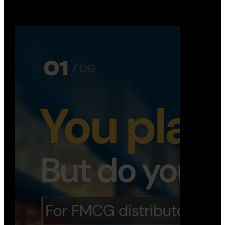
Distribution Operations System
A real-time system that helps distributors track
routes, deliveries, driver activity, and store fulf…