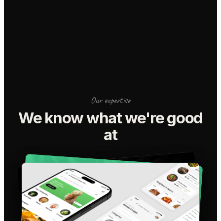
Our expertise
We know what we're good
at