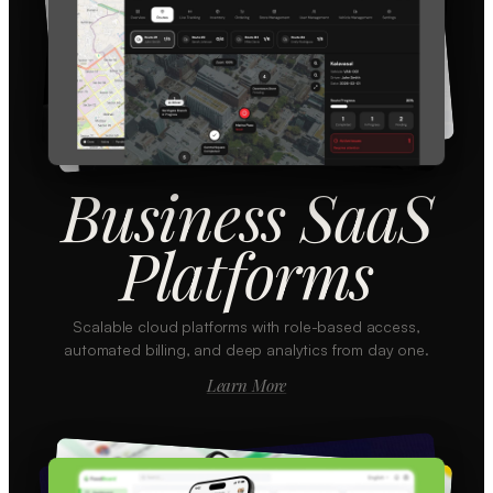
Business SaaS
Platforms
Scalable cloud platforms with role-based access,
automated billing, and deep analytics from day one.
Learn More