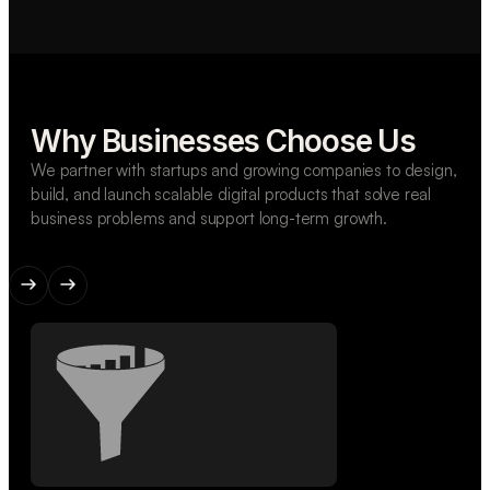
Why Businesses Choose Us
We partner with startups and growing companies to design,
build, and launch scalable digital products that solve real
business problems and support long-term growth.