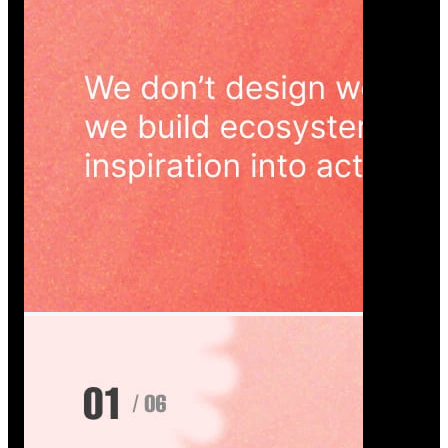
Wedoura — Wedding Planning