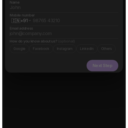
Name
Mobile number
🇮🇳
+91
Email address
How do you know about us?
(optional)
Google
Facebook
Instagram
LinkedIn
Others
Next Step
✓ Free evaluation
✓ Confidential
✓ 24hr response
FEATURED IN