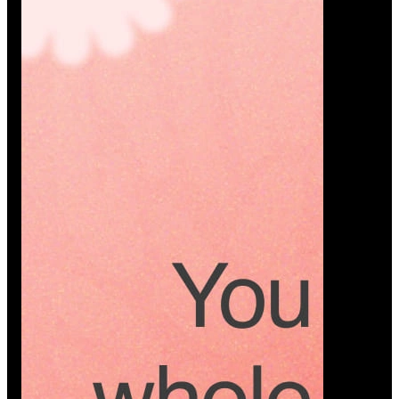
Platform
A modern platform where couples plan smarter,
vendors grow faster, and every wedding detail stays
or…