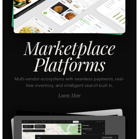
Marketplace
Platforms
Multi-vendor ecosystems with seamless payments, real-
time inventory, and intelligent search built in.
Learn More