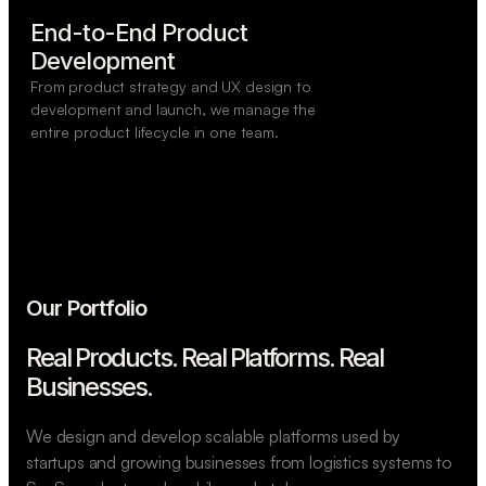
End-to-End Product

Development
From product strategy and UX design to
development and launch, we manage the
entire product lifecycle in one team.
Our Portfolio
Real Products. Real Platforms.
Real
Businesses.
We design and develop scalable platforms used by
startups and growing businesses from logistics systems to