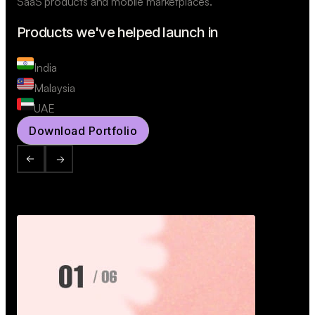
SaaS products and mobile marketplaces.
Products we've helped launch in
India
Malaysia
UAE
Download Portfolio