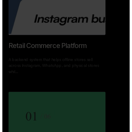
GoWheels — Bus Mobility
Ecosystem
A modern platform connecting travelers, bus
operators, and drivers while enabling seamless
booking, …