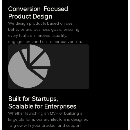
Conversion-Focused

Product Design
We design products based on user
behavior and business goals, ensuring
every feature improves usability,
engagement, and customer conversion.
Built for Startups,

Scalable for Enterprises
Whether launching an MVP or building a
large platform, our architecture is designed
to grow with your product and support