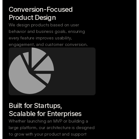
Conversion-Focused

Product Design
We design products based on user
behavior and business goals, ensuring
every feature improves usability,
engagement, and customer conversion.
Built for Startups,

Scalable for Enterprises
Whether launching an MVP or building a
large platform, our architecture is designed
to grow with your product and support