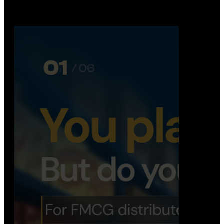
Distribution Operations System
A real-time system that helps distributors track
routes, deliveries, driver activity, and store fulf…