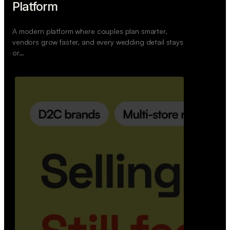
Retail Commerce Platform
A backend system that helps offline stores sell
across Instagram, WhatsApp, and physical stores
whil…