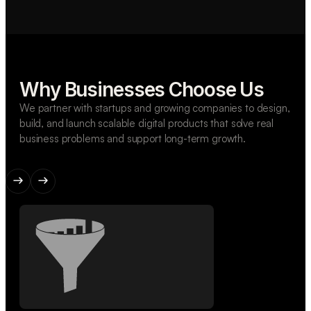
Why Businesses Choose Us
We partner with startups and growing companies to design,
build, and launch scalable digital products that solve real
business problems and support long-term growth.