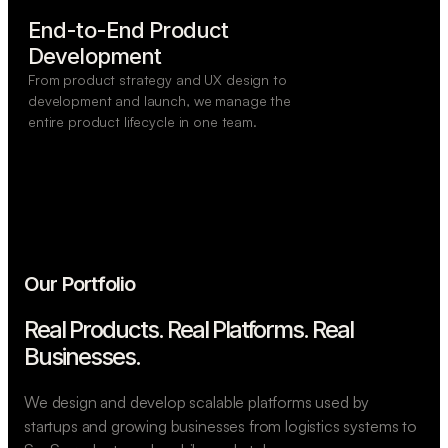
End-to-End Product

Development
From product strategy and UX design to
development and launch, we manage the
entire product lifecycle in one team.
Our Portfolio
Real Products. Real Platforms.
Real
Businesses.
We design and develop scalable platforms used by
startups and growing businesses from logistics systems to