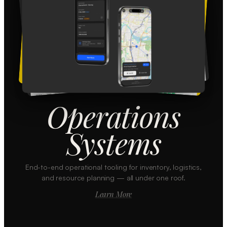
Operations
Systems
End-to-end operational tooling for inventory, logistics,
and resource planning — all under one roof.
Learn More