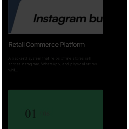
GoWheels — Bus Mobility
Ecosystem
A modern platform connecting travelers, bus
operators, and drivers while enabling seamless
booking, …