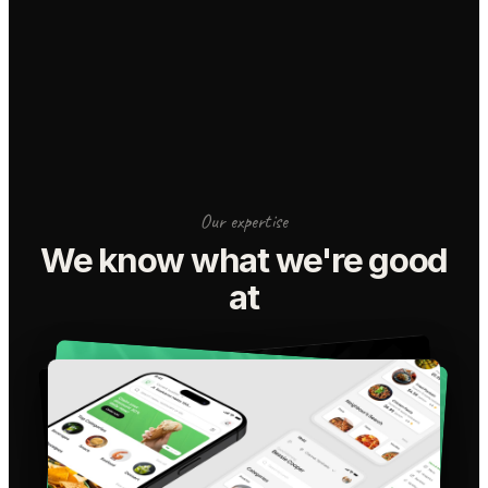
Our expertise
We know what we're good
at