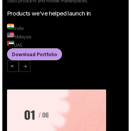
SaaS products and mobile marketplaces.
Products we've helped launch in
India
Malaysia
UAE
Download Portfolio