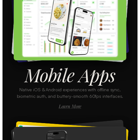
Mobile Apps
Native iOS & Android experiences with offline sync,
biometric auth, and buttery-smooth 60fps interfaces.
Learn More