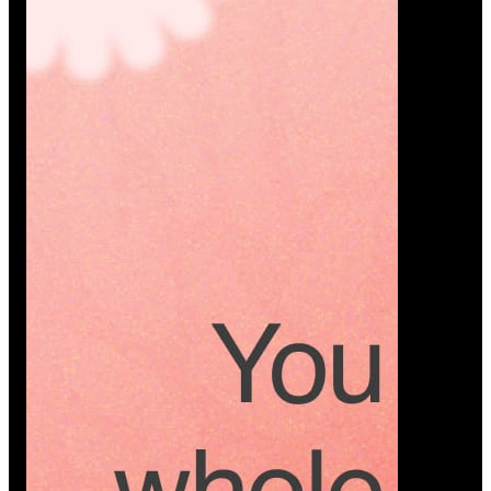
Platform
A modern platform where couples plan smarter,
vendors grow faster, and every wedding detail stays
or…