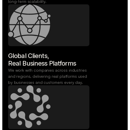
long-term scalability.
Global Clients,

Real Business Platforms
We work with companies across industries
and regions, delivering real platforms used
by businesses and customers every day.