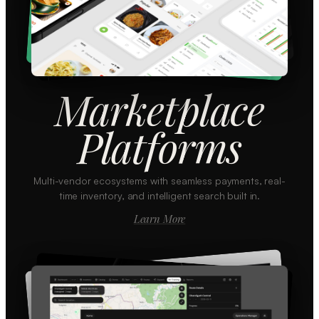
Marketplace
Platforms
Multi-vendor ecosystems with seamless payments, real-
time inventory, and intelligent search built in.
Learn More