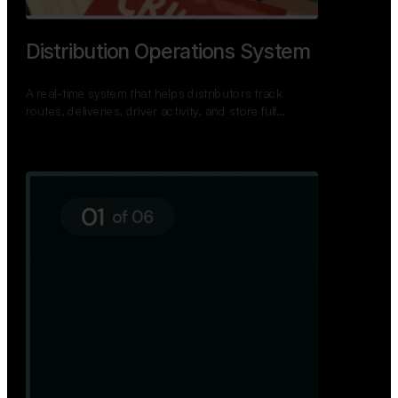
TNPSC Exam Preparation App
A bilingual TNPSC preparation app with student
dashboards, daily tests, current affairs, and a
power…