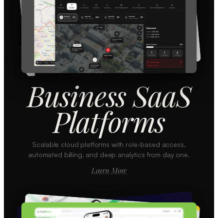
Business SaaS
Platforms
Scalable cloud platforms with role-based access,
automated billing, and deep analytics from day one.
Learn More