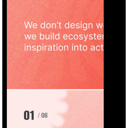
Wedoura — Wedding Planning