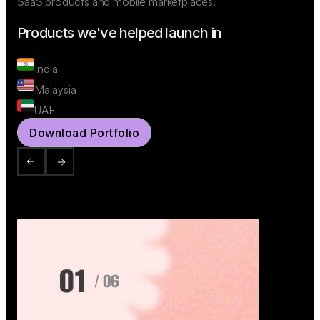
SaaS products and mobile marketplaces.
Products we've helped launch in
India
Malaysia
UAE
Download Portfolio