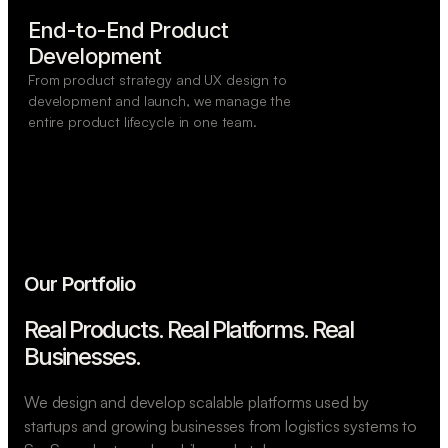
End-to-End Product

Development
From product strategy and UX design to
development and launch, we manage the
entire product lifecycle in one team.
Our Portfolio
Real Products. Real Platforms.
Real
Businesses.
We design and develop scalable platforms used by
startups and growing businesses from logistics systems to