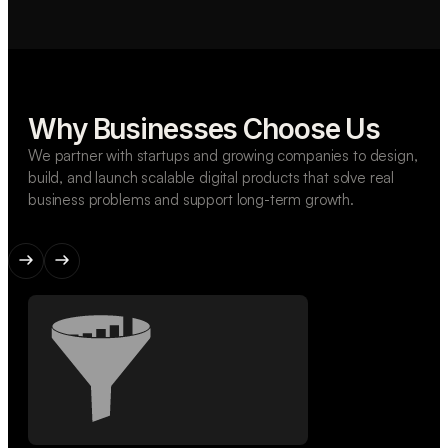
Why Businesses Choose Us
We partner with startups and growing companies to design,
build, and launch scalable digital products that solve real
business problems and support long-term growth.