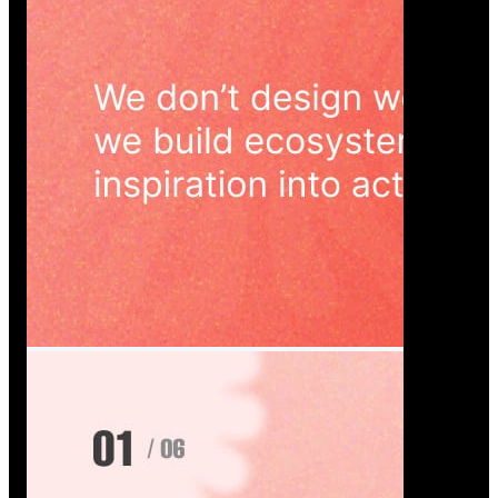
Wedoura — Wedding Planning