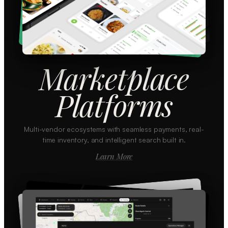
Marketplace
Platforms
Multi-vendor ecosystems with seamless payments, real-
time inventory, and intelligent search built in.
Learn More