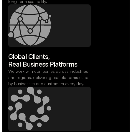
long-term scalability.
Global Clients,

Real Business Platforms
We work with companies across industries
and regions, delivering real platforms used
by businesses and customers every day.