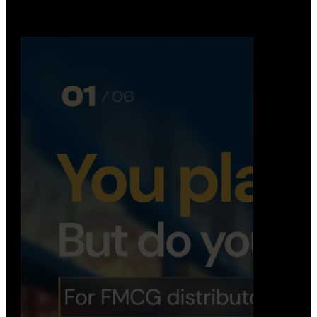
Distribution Operations System
A real-time system that helps distributors track
routes, deliveries, driver activity, and store fulf…