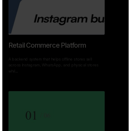
GoWheels — Bus Mobility
Ecosystem
A modern platform connecting travelers, bus
operators, and drivers while enabling seamless
booking, …