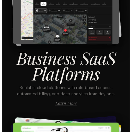
Business SaaS
Platforms
Scalable cloud platforms with role-based access,
automated billing, and deep analytics from day one.
Learn More