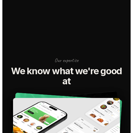
Our expertise
We know what we're good
at