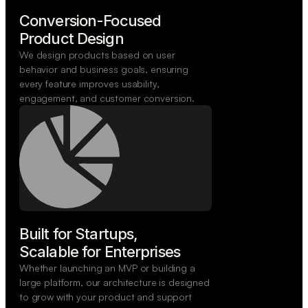
Conversion-Focused

Product Design
We design products based on user
behavior and business goals, ensuring
every feature improves usability,
engagement, and customer conversion.
Built for Startups,

Scalable for Enterprises
Whether launching an MVP or building a
large platform, our architecture is designed
to grow with your product and support