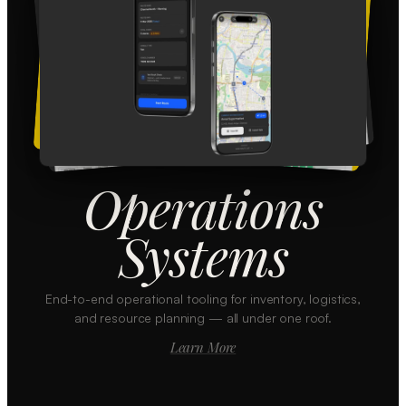
Operations
Systems
End-to-end operational tooling for inventory, logistics,
and resource planning — all under one roof.
Learn More