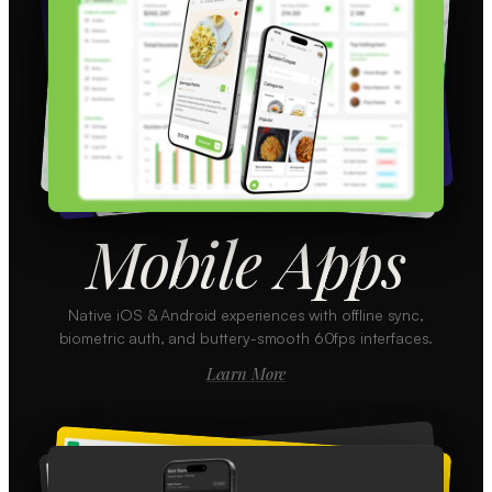
Mobile Apps
Native iOS & Android experiences with offline sync,
biometric auth, and buttery-smooth 60fps interfaces.
Learn More