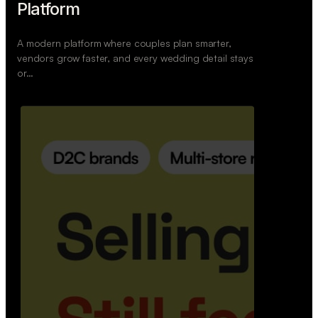
Retail Commerce Platform
A backend system that helps offline stores sell
across Instagram, WhatsApp, and physical stores
whil…