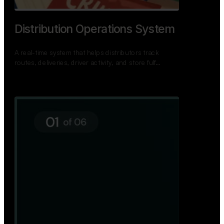
TNPSC Exam Preparation App
A bilingual TNPSC preparation app with student
dashboards, daily tests, current affairs, and a
power…