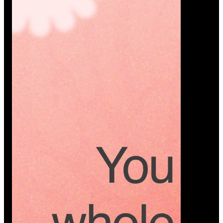
Platform
A modern platform where couples plan smarter,
vendors grow faster, and every wedding detail stays
or…